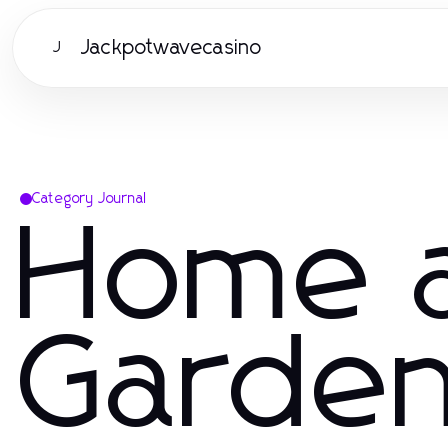
Jackpotwavecasino
J
Category Journal
Home 
Garde