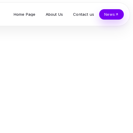
Home Page
About Us
Contact us
News