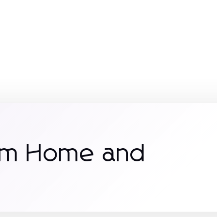
rom Home and