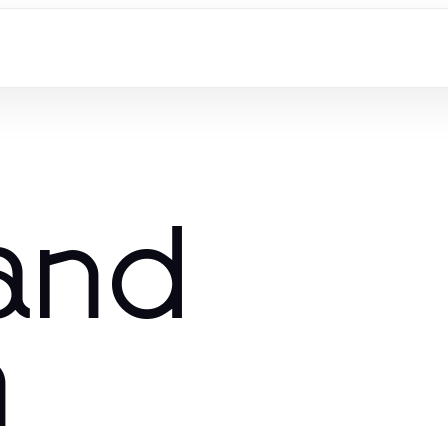
and
n