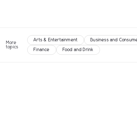
Arts & Entertainment
Business and Consume
More
topics
Finance
Food and Drink