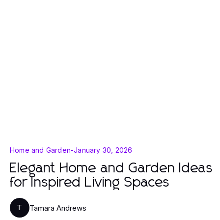
Home and Garden
-
January 30, 2026
Elegant Home and Garden Ideas
for Inspired Living Spaces
Tamara Andrews
T