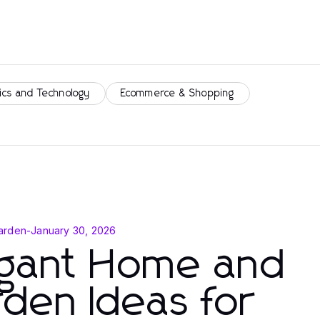
ics and Technology
Ecommerce & Shopping
arden
-
January 30, 2026
egant Home and
den Ideas for