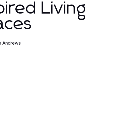
pired Living
aces
a Andrews