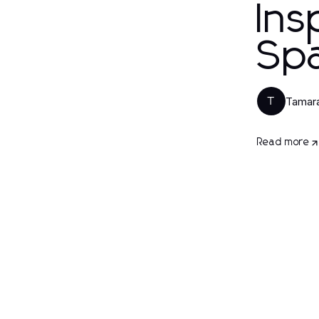
Ins
Sp
Tamar
T
Read more