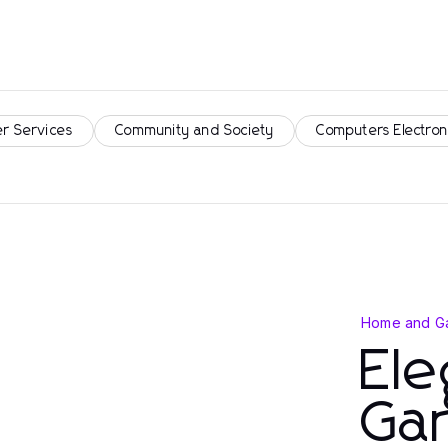
r Services
Community and Society
Computers Electron
Home and G
El
Gar