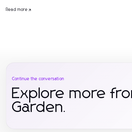
Read more
Continue the conversation
Explore more f
Garden.