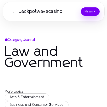
Jackpotwavecasino
J
News
Category Journal
Law and
Government
More topics
Arts & Entertainment
Business and Consumer Services