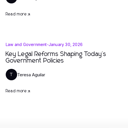
Read more
Law and Government
-
January 30, 2026
Key Legal Reforms Shaping Today's
Government Policies
Teresa Aguilar
T
Read more