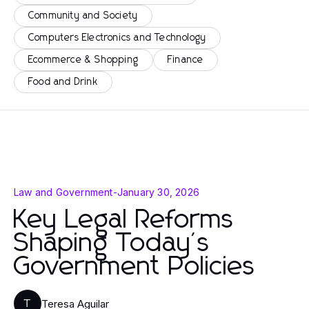
Community and Society
Computers Electronics and Technology
Ecommerce & Shopping
Finance
Food and Drink
Law and Government
-
January 30, 2026
Key Legal Reforms
Shaping Today's
Government Policies
Teresa Aguilar
T