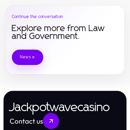
Continue the conversation
Explore more from Law
and Government.
News
Jackpotwavecasino
Contact us