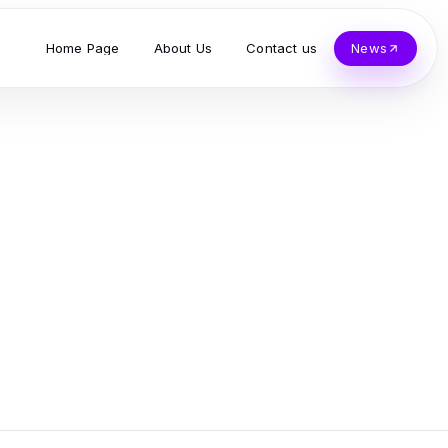
Home Page
About Us
Contact us
News