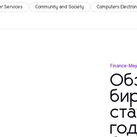
r Services
Community and Society
Computers Electron
Finance
-
May
Об
би
ст
го