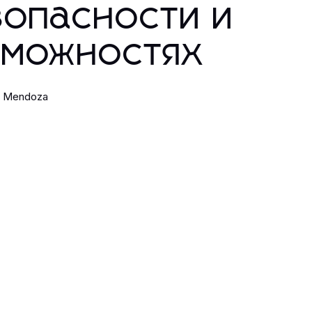
зопасности и
зможностях
n Mendoza