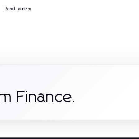
Read more
m Finance.