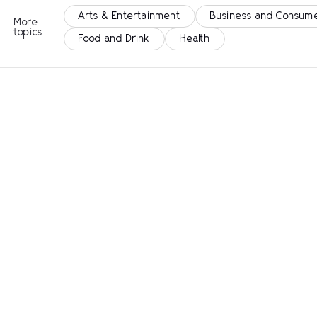
Arts & Entertainment
Business and Consume
More
topics
Food and Drink
Health