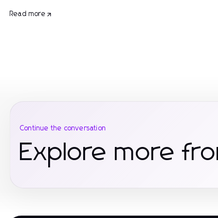
Read more
Continue the conversation
Explore more fro