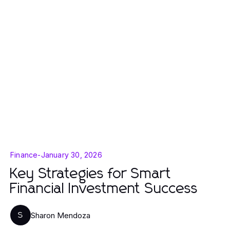
Finance
-
January 30, 2026
Key Strategies for Smart
Financial Investment Success
Sharon Mendoza
S