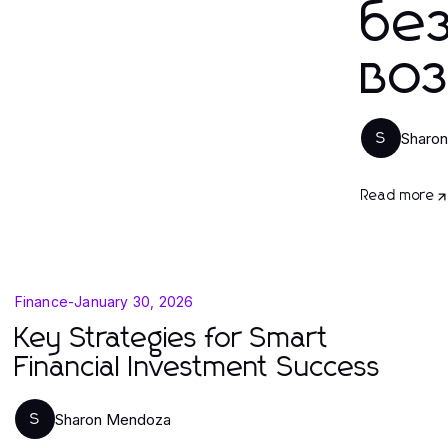
бе
во
Sharo
S
Read more
Finance
-
January 30, 2026
Key Strategies for Smart
Financial Investment Success
Sharon Mendoza
S