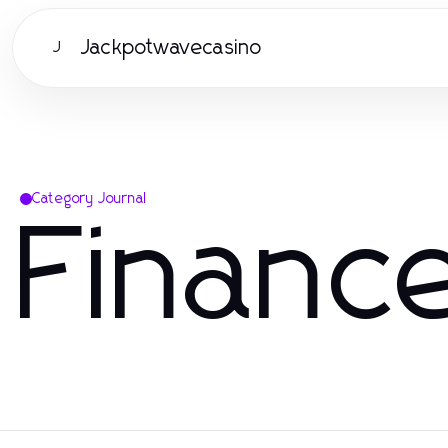
Jackpotwavecasino
J
Category Journal
Financ