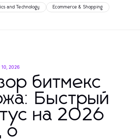
ics and Technology
Ecommerce & Shopping
 10, 2026
зор битмекс
ржа: Быстрый
атус на 2026
д о