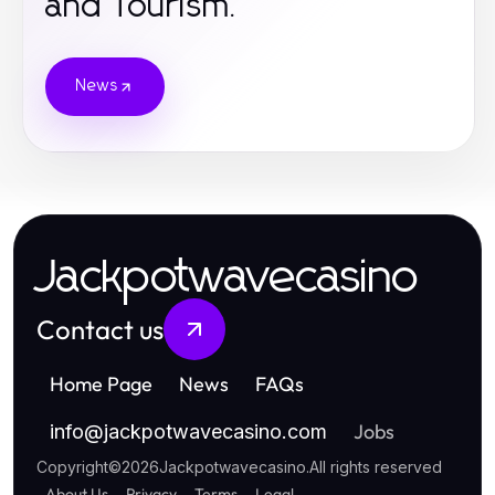
and Tourism.
News
Jackpotwavecasino
Contact us
Home Page
News
FAQs
Jobs
info
@
jackpotwavecasino.com
Copyright
©
2026
Jackpotwavecasino
.
All rights reserved
About Us
Privacy
Terms
Legal