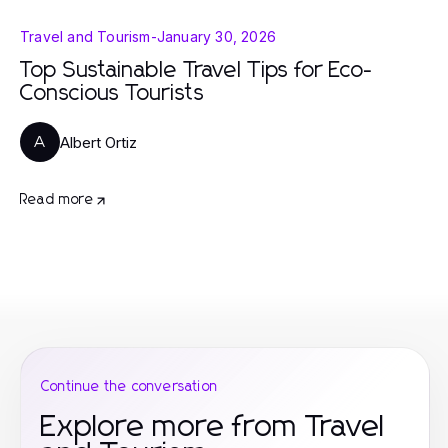
Travel and Tourism
-
January 30, 2026
Top Sustainable Travel Tips for Eco-
Conscious Tourists
Albert Ortiz
A
Read more
Continue the conversation
Explore more from Travel