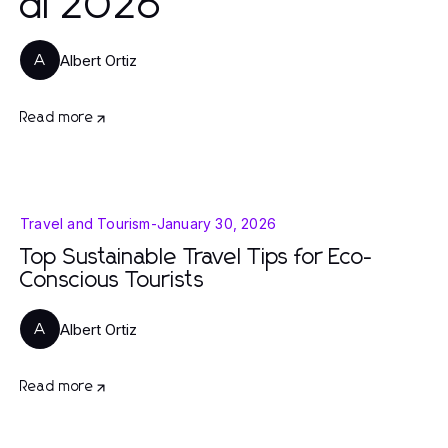
di 2026
Albert Ortiz
A
Read more
Travel and Tourism
-
January 30, 2026
Top Sustainable Travel Tips for Eco-
Conscious Tourists
Albert Ortiz
A
Read more