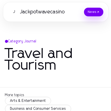
Jackpotwavecasino
J
News
Category Journal
Travel and
Tourism
More topics
Arts & Entertainment
Business and Consumer Services