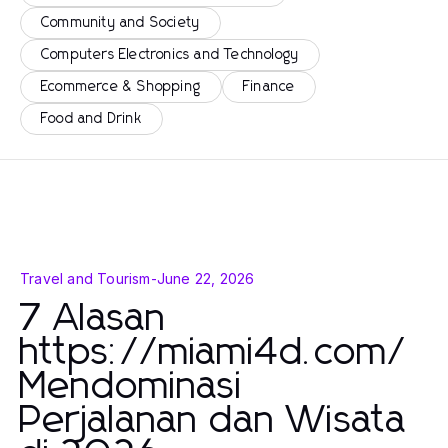
Community and Society
Computers Electronics and Technology
Ecommerce & Shopping
Finance
Food and Drink
Travel and Tourism
-
June 22, 2026
7 Alasan
https://miami4d.com/
Mendominasi
Perjalanan dan Wisata