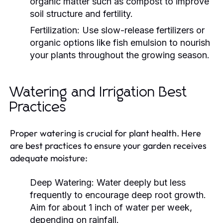
organic matter such as compost to improve
soil structure and fertility.
Fertilization:
Use slow-release fertilizers or
organic options like fish emulsion to nourish
your plants throughout the growing season.
Watering and Irrigation Best
Practices
Proper watering is crucial for plant health. Here
are best practices to ensure your garden receives
adequate moisture:
Deep Watering:
Water deeply but less
frequently to encourage deep root growth.
Aim for about 1 inch of water per week,
depending on rainfall.