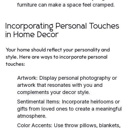
furniture can make a space feel cramped.
Incorporating Personal Touches
in Home Decor
Your home should reflect your personality and
style. Here are ways to incorporate personal
touches:
Artwork:
Display personal photography or
artwork that resonates with you and
complements your decor style.
Sentimental Items:
Incorporate heirlooms or
gifts from loved ones to create a meaningful
atmosphere.
Color Accents:
Use throw pillows, blankets,