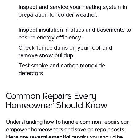
Inspect and service your heating system in
preparation for colder weather.
Inspect insulation in attics and basements to
ensure energy efficiency.
Check for ice dams on your roof and
remove snow buildup.
Test smoke and carbon monoxide
detectors.
Common Repairs Every
Homeowner Should Know
Understanding how to handle common repairs can
empower homeowners and save on repair costs.
Here are several essential repairs you should be