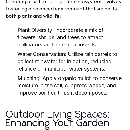
Creating a sustainable garden ecosystem involves
fostering a balanced environment that supports
both plants and wildlife:
Plant Diversity:
Incorporate a mix of
flowers, shrubs, and trees to attract
pollinators and beneficial insects.
Water Conservation:
Utilize rain barrels to
collect rainwater for irrigation, reducing
reliance on municipal water systems.
Mulching:
Apply organic mulch to conserve
moisture in the soil, suppress weeds, and
improve soil health as it decomposes.
Outdoor Living Spaces:
Enhancing Your Garden