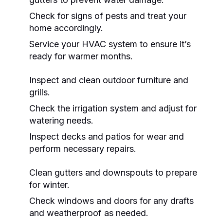
Check for signs of pests and treat your
home accordingly.
Service your HVAC system to ensure it’s
ready for warmer months.
Inspect and clean outdoor furniture and
grills.
Check the irrigation system and adjust for
watering needs.
Inspect decks and patios for wear and
perform necessary repairs.
Clean gutters and downspouts to prepare
for winter.
Check windows and doors for any drafts
and weatherproof as needed.