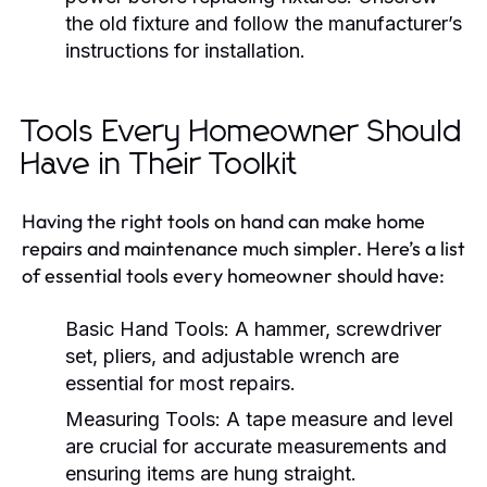
the old fixture and follow the manufacturer’s
instructions for installation.
Tools Every Homeowner Should
Have in Their Toolkit
Having the right tools on hand can make home
repairs and maintenance much simpler. Here’s a list
of essential tools every homeowner should have:
Basic Hand Tools:
A hammer, screwdriver
set, pliers, and adjustable wrench are
essential for most repairs.
Measuring Tools:
A tape measure and level
are crucial for accurate measurements and
ensuring items are hung straight.