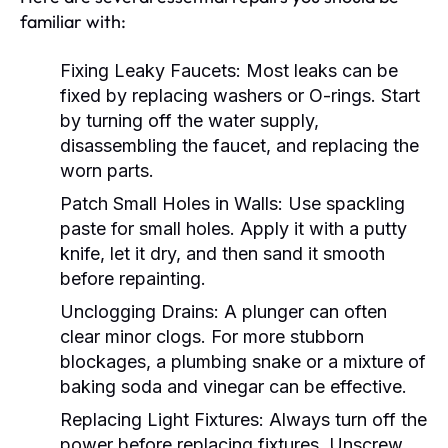
familiar with:
Fixing Leaky Faucets:
Most leaks can be
fixed by replacing washers or O-rings. Start
by turning off the water supply,
disassembling the faucet, and replacing the
worn parts.
Patch Small Holes in Walls:
Use spackling
paste for small holes. Apply it with a putty
knife, let it dry, and then sand it smooth
before repainting.
Unclogging Drains:
A plunger can often
clear minor clogs. For more stubborn
blockages, a plumbing snake or a mixture of
baking soda and vinegar can be effective.
Replacing Light Fixtures:
Always turn off the
power before replacing fixtures. Unscrew