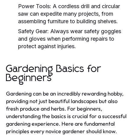
Power Tools:
A cordless drill and circular
saw can expedite many projects, from
assembling furniture to building shelves.
Safety Gear:
Always wear safety goggles
and gloves when performing repairs to
protect against injuries.
Gardening Basics for
Beginners
Gardening can be an incredibly rewarding hobby,
providing not just beautiful landscapes but also
fresh produce and herbs. For beginners,
understanding the basics is crucial for a successful
gardening experience. Here are fundamental
principles every novice gardener should know.