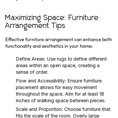
Maximizing Space: Furniture
Arrangement Tips
Effective furniture arrangement can enhance both
functionality and aesthetics in your home:
Define Areas:
Use rugs to define different
areas within an open space, creating a
sense of order.
Flow and Accessibility:
Ensure furniture
placement allows for easy movement
throughout the space. Aim for at least 18
inches of walking space between pieces.
Scale and Proportion:
Choose furniture that
fits the scale of the room. Overly large