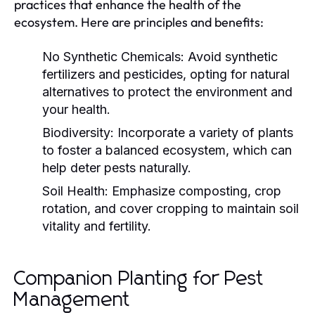
practices that enhance the health of the
ecosystem. Here are principles and benefits:
No Synthetic Chemicals:
Avoid synthetic
fertilizers and pesticides, opting for natural
alternatives to protect the environment and
your health.
Biodiversity:
Incorporate a variety of plants
to foster a balanced ecosystem, which can
help deter pests naturally.
Soil Health:
Emphasize composting, crop
rotation, and cover cropping to maintain soil
vitality and fertility.
Companion Planting for Pest
Management