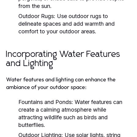
from the sun.
Outdoor Rugs:
Use outdoor rugs to
delineate spaces and add warmth and
comfort to your outdoor areas.
Incorporating Water Features
and Lighting
Water features and lighting can enhance the
ambiance of your outdoor space:
Fountains and Ponds:
Water features can
create a calming atmosphere while
attracting wildlife such as birds and
butterflies.
Outdoor Lighting:
Use solar lights, string