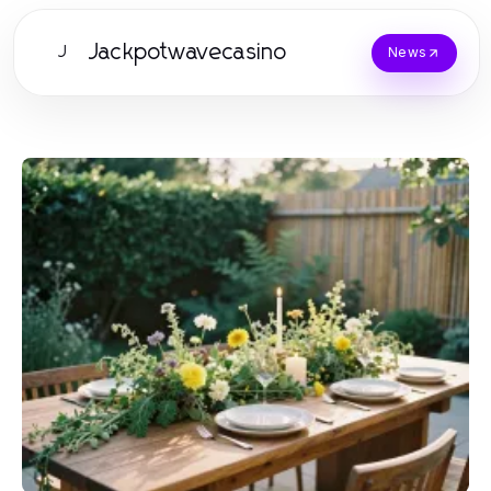
Jackpotwavecasino
J
News