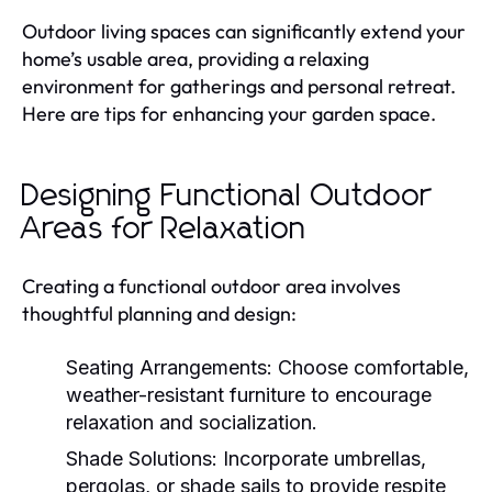
Outdoor living spaces can significantly extend your
home’s usable area, providing a relaxing
environment for gatherings and personal retreat.
Here are tips for enhancing your garden space.
Designing Functional Outdoor
Areas for Relaxation
Creating a functional outdoor area involves
thoughtful planning and design:
Seating Arrangements:
Choose comfortable,
weather-resistant furniture to encourage
relaxation and socialization.
Shade Solutions:
Incorporate umbrellas,
pergolas, or shade sails to provide respite