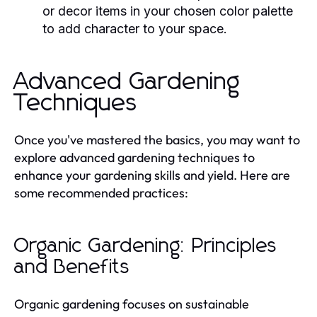
or decor items in your chosen color palette
to add character to your space.
Advanced Gardening
Techniques
Once you've mastered the basics, you may want to
explore advanced gardening techniques to
enhance your gardening skills and yield. Here are
some recommended practices:
Organic Gardening: Principles
and Benefits
Organic gardening focuses on sustainable