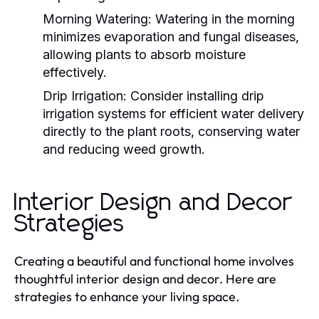
Morning Watering:
Watering in the morning
minimizes evaporation and fungal diseases,
allowing plants to absorb moisture
effectively.
Drip Irrigation:
Consider installing drip
irrigation systems for efficient water delivery
directly to the plant roots, conserving water
and reducing weed growth.
Interior Design and Decor
Strategies
Creating a beautiful and functional home involves
thoughtful interior design and decor. Here are
strategies to enhance your living space.