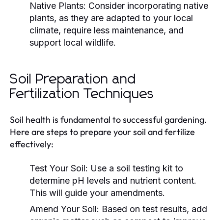
Native Plants:
Consider incorporating native
plants, as they are adapted to your local
climate, require less maintenance, and
support local wildlife.
Soil Preparation and
Fertilization Techniques
Soil health is fundamental to successful gardening.
Here are steps to prepare your soil and fertilize
effectively:
Test Your Soil:
Use a soil testing kit to
determine pH levels and nutrient content.
This will guide your amendments.
Amend Your Soil:
Based on test results, add