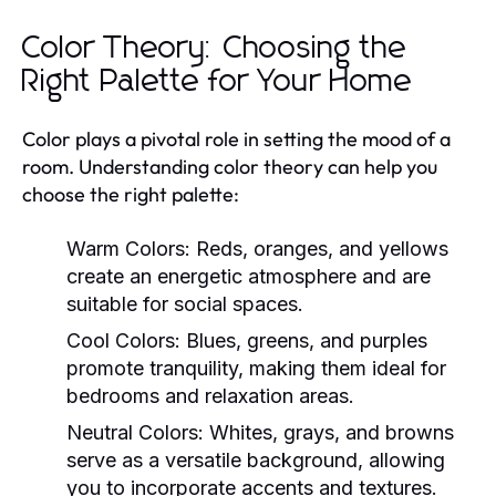
Color Theory: Choosing the
Right Palette for Your Home
Color plays a pivotal role in setting the mood of a
room. Understanding color theory can help you
choose the right palette:
Warm Colors:
Reds, oranges, and yellows
create an energetic atmosphere and are
suitable for social spaces.
Cool Colors:
Blues, greens, and purples
promote tranquility, making them ideal for
bedrooms and relaxation areas.
Neutral Colors:
Whites, grays, and browns
serve as a versatile background, allowing
you to incorporate accents and textures.