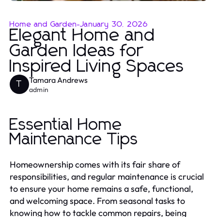
Home and Garden
-
January 30, 2026
Elegant Home and
Garden Ideas for
Inspired Living Spaces
Tamara Andrews
T
admin
Essential Home
Maintenance Tips
Homeownership comes with its fair share of
responsibilities, and regular maintenance is crucial
to ensure your home remains a safe, functional,
and welcoming space. From seasonal tasks to
knowing how to tackle common repairs, being