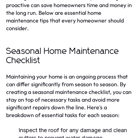
proactive can save homeowners time and money in
the long run. Below are essential home
maintenance tips that every homeowner should
consider.
Seasonal Home Maintenance
Checklist
Maintaining your home is an ongoing process that
can differ significantly from season to season. By
creating a seasonal maintenance checklist, you can
stay on top of necessary tasks and avoid more
significant repairs down the line. Here's a
breakdown of essential tasks for each season:
Inspect the roof for any damage and clean
gutters to prevent water damage.