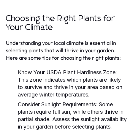
Choosing the Right Plants for
Your Climate
Understanding your local climate is essential in
selecting plants that will thrive in your garden.
Here are some tips for choosing the right plants:
Know Your USDA Plant Hardiness Zone:
This zone indicates which plants are likely
to survive and thrive in your area based on
average winter temperatures.
Consider Sunlight Requirements:
Some
plants require full sun, while others thrive in
partial shade. Assess the sunlight availability
in your garden before selecting plants.