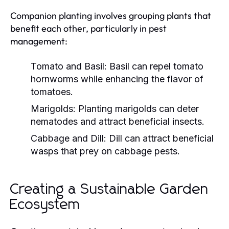
Companion planting involves grouping plants that
benefit each other, particularly in pest
management:
Tomato and Basil:
Basil can repel tomato
hornworms while enhancing the flavor of
tomatoes.
Marigolds:
Planting marigolds can deter
nematodes and attract beneficial insects.
Cabbage and Dill:
Dill can attract beneficial
wasps that prey on cabbage pests.
Creating a Sustainable Garden
Ecosystem