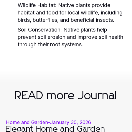
Wildlife Habitat:
Native plants provide
habitat and food for local wildlife, including
birds, butterflies, and beneficial insects.
Soil Conservation:
Native plants help
prevent soil erosion and improve soil health
through their root systems.
READ more Journal
Home and Garden
-
January 30, 2026
Elegant Home and Garden