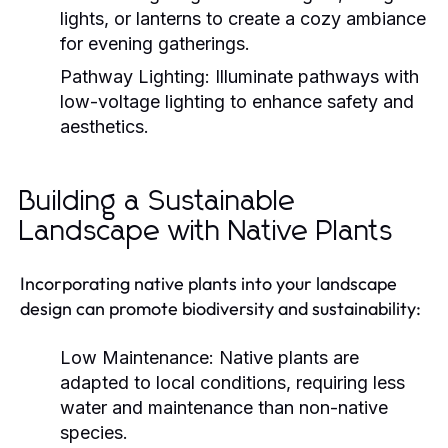
lights, or lanterns to create a cozy ambiance
for evening gatherings.
Pathway Lighting:
Illuminate pathways with
low-voltage lighting to enhance safety and
aesthetics.
Building a Sustainable
Landscape with Native Plants
Incorporating native plants into your landscape
design can promote biodiversity and sustainability:
Low Maintenance:
Native plants are
adapted to local conditions, requiring less
water and maintenance than non-native
species.