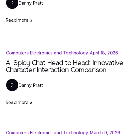
Danny Pratt
D
Read more
Computers Electronics and Technology
-
April 18, 2026
AI Spicy Chat Head to Head: Innovative
Character Interaction Comparison
Danny Pratt
D
Read more
Computers Electronics and Technology
-
March 9, 2026