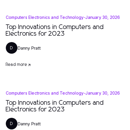
Computers Electronics and Technology
-
January 30, 2026
Top Innovations in Computers and
Electronics for 2023
Danny Pratt
D
Read more
Computers Electronics and Technology
-
January 30, 2026
Top Innovations in Computers and
Electronics for 2023
Danny Pratt
D