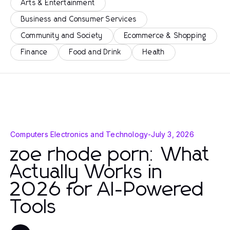
Arts & Entertainment
Business and Consumer Services
Community and Society
Ecommerce & Shopping
Finance
Food and Drink
Health
Computers Electronics and Technology
-
July 3, 2026
zoe rhode porn: What
Actually Works in
2026 for AI-Powered
Tools