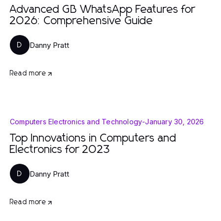
Advanced GB WhatsApp Features for
2026: Comprehensive Guide
Danny Pratt
D
Read more
Computers Electronics and Technology
-
January 30, 2026
Top Innovations in Computers and
Electronics for 2023
Danny Pratt
D
Read more