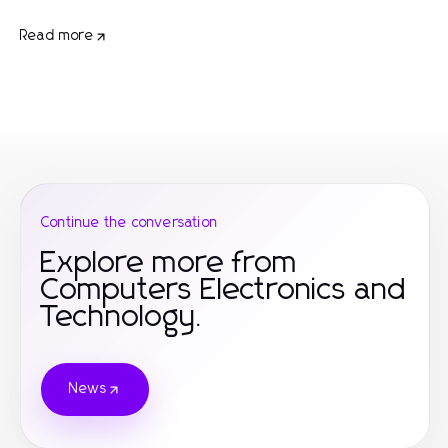
Read more
Continue the conversation
Explore more from
Computers Electronics and
Technology.
News