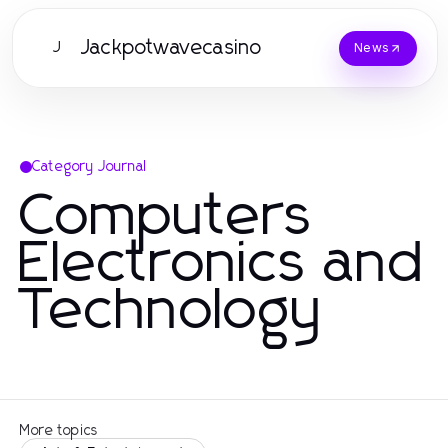
Jackpotwavecasino
J
News
Category Journal
Computers
Electronics and
Technology
More topics