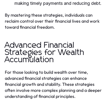
making timely payments and reducing debt.
By mastering these strategies, individuals can
reclaim control over their financial lives and work
toward financial freedom.
Advanced Financial
Strategies for Wealth
Accumulation
For those looking to build wealth over time,
advanced financial strategies can enhance
financial growth and stability. These strategies
often involve more complex planning and a deeper
understanding of financial principles.