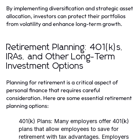
By implementing diversification and strategic asset
allocation, investors can protect their portfolios
from volatility and enhance long-term growth.
Retirement Planning: 401(k)s,
IRAs, and Other Long-Term
Investment Options
Planning for retirement is a critical aspect of
personal finance that requires careful
consideration. Here are some essential retirement
planning options:
401(k) Plans:
Many employers offer 401(k)
plans that allow employees to save for
retirement with tax advantages. Employers