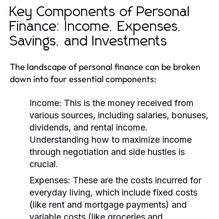
Key Components of Personal
Finance: Income, Expenses,
Savings, and Investments
The landscape of personal finance can be broken
down into four essential components:
Income:
This is the money received from
various sources, including salaries, bonuses,
dividends, and rental income.
Understanding how to maximize income
through negotiation and side hustles is
crucial.
Expenses:
These are the costs incurred for
everyday living, which include fixed costs
(like rent and mortgage payments) and
variable costs (like groceries and