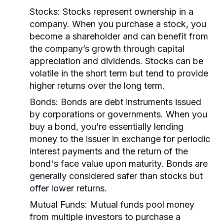
Stocks:
Stocks represent ownership in a
company. When you purchase a stock, you
become a shareholder and can benefit from
the company’s growth through capital
appreciation and dividends. Stocks can be
volatile in the short term but tend to provide
higher returns over the long term.
Bonds:
Bonds are debt instruments issued
by corporations or governments. When you
buy a bond, you’re essentially lending
money to the issuer in exchange for periodic
interest payments and the return of the
bond's face value upon maturity. Bonds are
generally considered safer than stocks but
offer lower returns.
Mutual Funds:
Mutual funds pool money
from multiple investors to purchase a