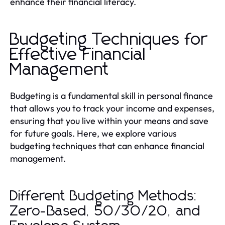
enhance their financial literacy.
Budgeting Techniques for
Effective Financial
Management
Budgeting is a fundamental skill in personal finance
that allows you to track your income and expenses,
ensuring that you live within your means and save
for future goals. Here, we explore various
budgeting techniques that can enhance financial
management.
Different Budgeting Methods:
Zero-Based, 50/30/20, and