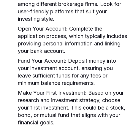
among different brokerage firms. Look for
user-friendly platforms that suit your
investing style.
Open Your Account:
Complete the
application process, which typically includes
providing personal information and linking
your bank account.
Fund Your Account:
Deposit money into
your investment account, ensuring you
leave sufficient funds for any fees or
minimum balance requirements.
Make Your First Investment:
Based on your
research and investment strategy, choose
your first investment. This could be a stock,
bond, or mutual fund that aligns with your
financial goals.