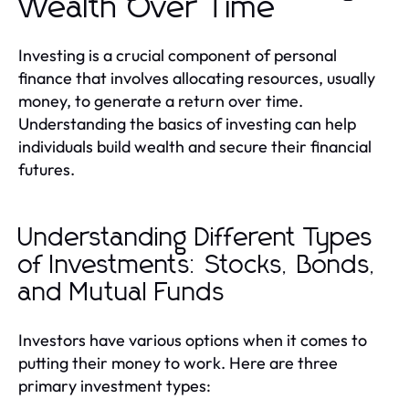
Wealth Over Time
Investing is a crucial component of personal
finance that involves allocating resources, usually
money, to generate a return over time.
Understanding the basics of investing can help
individuals build wealth and secure their financial
futures.
Understanding Different Types
of Investments: Stocks, Bonds,
and Mutual Funds
Investors have various options when it comes to
putting their money to work. Here are three
primary investment types: