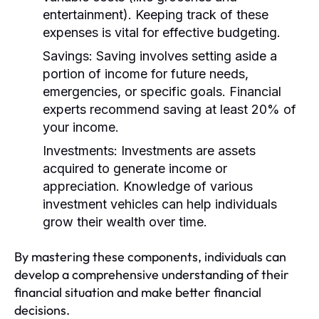
entertainment). Keeping track of these
expenses is vital for effective budgeting.
Savings:
Saving involves setting aside a
portion of income for future needs,
emergencies, or specific goals. Financial
experts recommend saving at least 20% of
your income.
Investments:
Investments are assets
acquired to generate income or
appreciation. Knowledge of various
investment vehicles can help individuals
grow their wealth over time.
By mastering these components, individuals can
develop a comprehensive understanding of their
financial situation and make better financial
decisions.