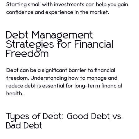
Starting small with investments can help you gain
confidence and experience in the market.
Debt Management
Strategies for Financial
Freedom
Debt can be a significant barrier to financial
freedom. Understanding how to manage and
reduce debt is essential for long-term financial
health.
Types of Debt: Good Debt vs.
Bad Debt