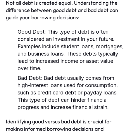
Not all debt is created equal. Understanding the
difference between good debt and bad debt can
guide your borrowing decisions:
Good Debt:
This type of debt is often
considered an investment in your future.
Examples include student loans, mortgages,
and business loans. These debts typically
lead to increased income or asset value
over time.
Bad Debt:
Bad debt usually comes from
high-interest loans used for consumption,
such as credit card debt or payday loans.
This type of debt can hinder financial
progress and increase financial strain.
Identifying good versus bad debt is crucial for
making informed borrowing decisions and