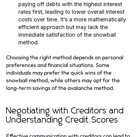
paying off debts with the highest interest
rates first, leading to lower overall interest
costs over time. It’s a more mathematically
efficient approach but may lack the
immediate satisfaction of the snowball
method.
Choosing the right method depends on personal
preferences and financial situations. Some
individuals may prefer the quick wins of the
snowball method, while others may opt for the
long-term savings of the avalanche method.
Negotiating with Creditors and
Understanding Credit Scores
Effective communication with creditors can lead to