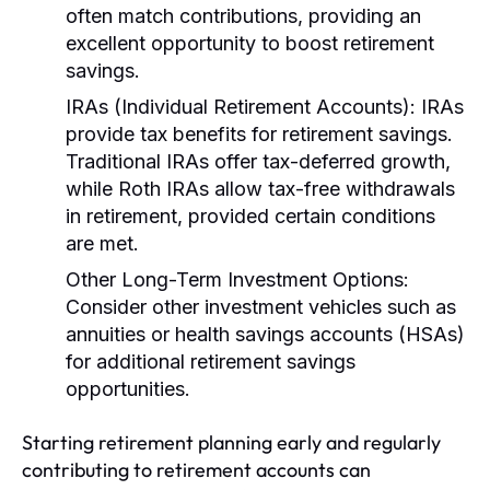
often match contributions, providing an
excellent opportunity to boost retirement
savings.
IRAs (Individual Retirement Accounts):
IRAs
provide tax benefits for retirement savings.
Traditional IRAs offer tax-deferred growth,
while Roth IRAs allow tax-free withdrawals
in retirement, provided certain conditions
are met.
Other Long-Term Investment Options:
Consider other investment vehicles such as
annuities or health savings accounts (HSAs)
for additional retirement savings
opportunities.
Starting retirement planning early and regularly
contributing to retirement accounts can