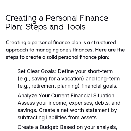
Creating a Personal Finance
Plan: Steps and Tools
Creating a personal finance plan is a structured
approach to managing one's finances. Here are the
steps to create a solid personal finance plan:
Set Clear Goals:
Define your short-term
(e.g., saving for a vacation) and long-term
(e.g., retirement planning) financial goals.
Analyze Your Current Financial Situation:
Assess your income, expenses, debts, and
savings. Create a net worth statement by
subtracting liabilities from assets.
Create a Budget:
Based on your analysis,