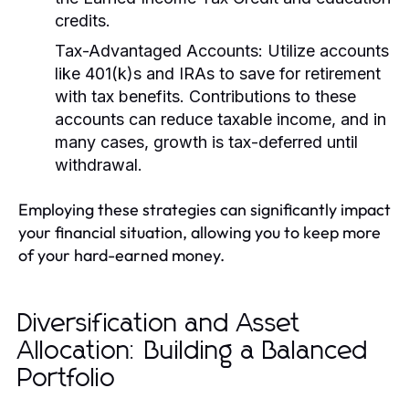
credits.
Tax-Advantaged Accounts:
Utilize accounts
like 401(k)s and IRAs to save for retirement
with tax benefits. Contributions to these
accounts can reduce taxable income, and in
many cases, growth is tax-deferred until
withdrawal.
Employing these strategies can significantly impact
your financial situation, allowing you to keep more
of your hard-earned money.
Diversification and Asset
Allocation: Building a Balanced
Portfolio