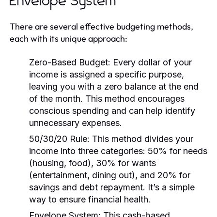
Envelope System
There are several effective budgeting methods,
each with its unique approach:
Zero-Based Budget:
Every dollar of your
income is assigned a specific purpose,
leaving you with a zero balance at the end
of the month. This method encourages
conscious spending and can help identify
unnecessary expenses.
50/30/20 Rule:
This method divides your
income into three categories: 50% for needs
(housing, food), 30% for wants
(entertainment, dining out), and 20% for
savings and debt repayment. It’s a simple
way to ensure financial health.
Envelope System:
This cash-based