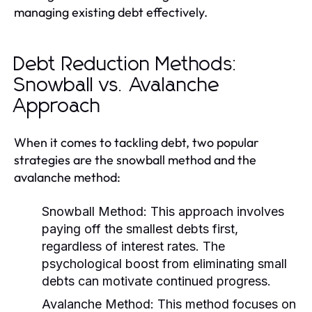
managing existing debt effectively.
Debt Reduction Methods:
Snowball vs. Avalanche
Approach
When it comes to tackling debt, two popular
strategies are the snowball method and the
avalanche method:
Snowball Method:
This approach involves
paying off the smallest debts first,
regardless of interest rates. The
psychological boost from eliminating small
debts can motivate continued progress.
Avalanche Method:
This method focuses on