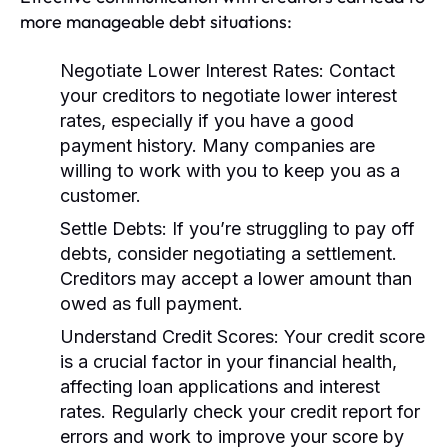
more manageable debt situations:
Negotiate Lower Interest Rates:
Contact
your creditors to negotiate lower interest
rates, especially if you have a good
payment history. Many companies are
willing to work with you to keep you as a
customer.
Settle Debts:
If you’re struggling to pay off
debts, consider negotiating a settlement.
Creditors may accept a lower amount than
owed as full payment.
Understand Credit Scores:
Your credit score
is a crucial factor in your financial health,
affecting loan applications and interest
rates. Regularly check your credit report for
errors and work to improve your score by