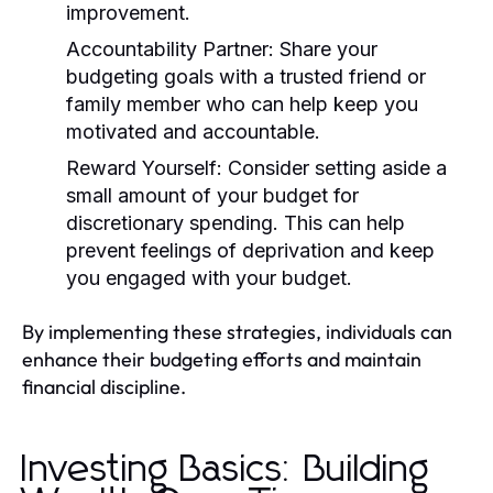
improvement.
Accountability Partner:
Share your
budgeting goals with a trusted friend or
family member who can help keep you
motivated and accountable.
Reward Yourself:
Consider setting aside a
small amount of your budget for
discretionary spending. This can help
prevent feelings of deprivation and keep
you engaged with your budget.
By implementing these strategies, individuals can
enhance their budgeting efforts and maintain
financial discipline.
Investing Basics: Building