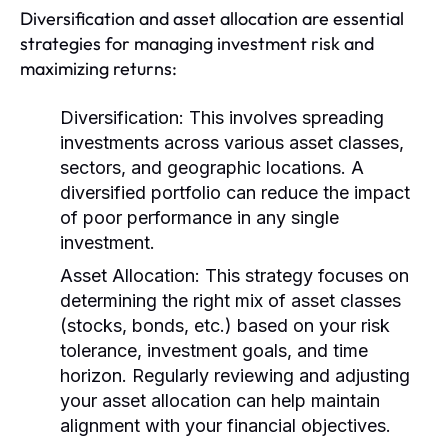
Diversification and asset allocation are essential
strategies for managing investment risk and
maximizing returns:
Diversification:
This involves spreading
investments across various asset classes,
sectors, and geographic locations. A
diversified portfolio can reduce the impact
of poor performance in any single
investment.
Asset Allocation:
This strategy focuses on
determining the right mix of asset classes
(stocks, bonds, etc.) based on your risk
tolerance, investment goals, and time
horizon. Regularly reviewing and adjusting
your asset allocation can help maintain
alignment with your financial objectives.