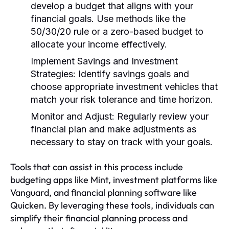
develop a budget that aligns with your
financial goals. Use methods like the
50/30/20 rule or a zero-based budget to
allocate your income effectively.
Implement Savings and Investment
Strategies:
Identify savings goals and
choose appropriate investment vehicles that
match your risk tolerance and time horizon.
Monitor and Adjust:
Regularly review your
financial plan and make adjustments as
necessary to stay on track with your goals.
Tools that can assist in this process include
budgeting apps like Mint, investment platforms like
Vanguard, and financial planning software like
Quicken. By leveraging these tools, individuals can
simplify their financial planning process and