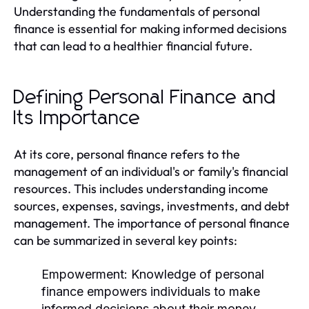
Understanding the fundamentals of personal
finance is essential for making informed decisions
that can lead to a healthier financial future.
Defining Personal Finance and
Its Importance
At its core, personal finance refers to the
management of an individual's or family's financial
resources. This includes understanding income
sources, expenses, savings, investments, and debt
management. The importance of personal finance
can be summarized in several key points:
Empowerment:
Knowledge of personal
finance empowers individuals to make
informed decisions about their money.