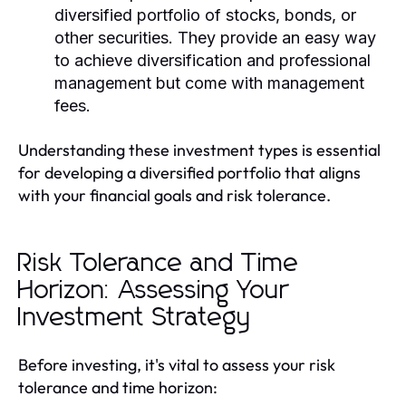
diversified portfolio of stocks, bonds, or
other securities. They provide an easy way
to achieve diversification and professional
management but come with management
fees.
Understanding these investment types is essential
for developing a diversified portfolio that aligns
with your financial goals and risk tolerance.
Risk Tolerance and Time
Horizon: Assessing Your
Investment Strategy
Before investing, it's vital to assess your risk
tolerance and time horizon: