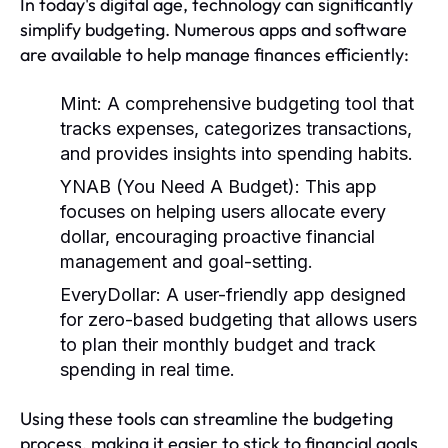
In today's digital age, technology can significantly
simplify budgeting. Numerous apps and software
are available to help manage finances efficiently:
Mint:
A comprehensive budgeting tool that
tracks expenses, categorizes transactions,
and provides insights into spending habits.
YNAB (You Need A Budget):
This app
focuses on helping users allocate every
dollar, encouraging proactive financial
management and goal-setting.
EveryDollar:
A user-friendly app designed
for zero-based budgeting that allows users
to plan their monthly budget and track
spending in real time.
Using these tools can streamline the budgeting
process, making it easier to stick to financial goals