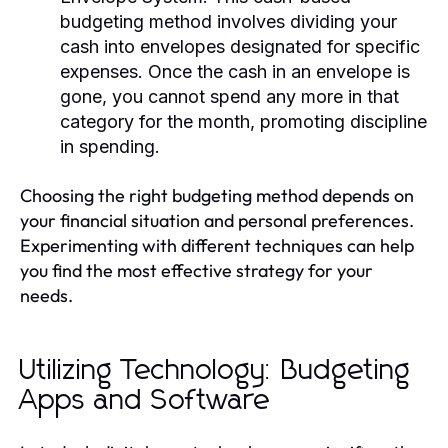
budgeting method involves dividing your
cash into envelopes designated for specific
expenses. Once the cash in an envelope is
gone, you cannot spend any more in that
category for the month, promoting discipline
in spending.
Choosing the right budgeting method depends on
your financial situation and personal preferences.
Experimenting with different techniques can help
you find the most effective strategy for your
needs.
Utilizing Technology: Budgeting
Apps and Software