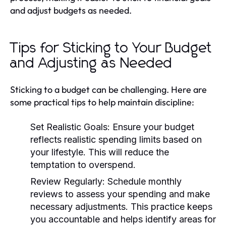
and adjust budgets as needed.
Tips for Sticking to Your Budget
and Adjusting as Needed
Sticking to a budget can be challenging. Here are
some practical tips to help maintain discipline:
Set Realistic Goals:
Ensure your budget
reflects realistic spending limits based on
your lifestyle. This will reduce the
temptation to overspend.
Review Regularly:
Schedule monthly
reviews to assess your spending and make
necessary adjustments. This practice keeps
you accountable and helps identify areas for