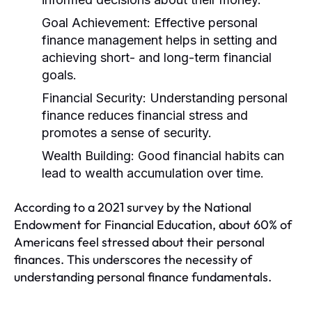
Goal Achievement:
Effective personal
finance management helps in setting and
achieving short- and long-term financial
goals.
Financial Security:
Understanding personal
finance reduces financial stress and
promotes a sense of security.
Wealth Building:
Good financial habits can
lead to wealth accumulation over time.
According to a 2021 survey by the National
Endowment for Financial Education, about 60% of
Americans feel stressed about their personal
finances. This underscores the necessity of
understanding personal finance fundamentals.