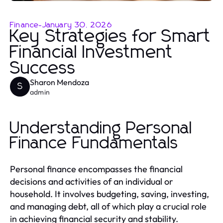
Finance
-
January 30, 2026
Key Strategies for Smart
Financial Investment
Success
Sharon Mendoza
S
admin
Understanding Personal
Finance Fundamentals
Personal finance encompasses the financial
decisions and activities of an individual or
household. It involves budgeting, saving, investing,
and managing debt, all of which play a crucial role
in achieving financial security and stability.