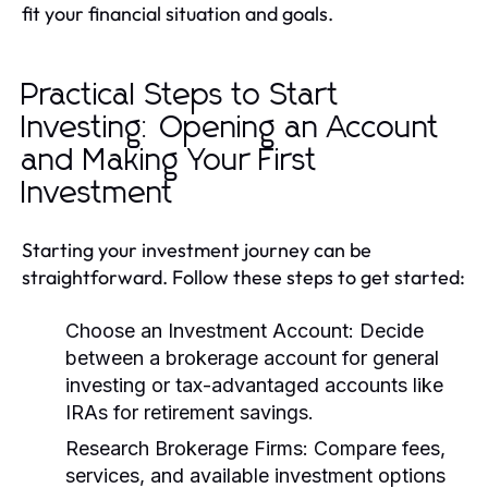
fit your financial situation and goals.
Practical Steps to Start
Investing: Opening an Account
and Making Your First
Investment
Starting your investment journey can be
straightforward. Follow these steps to get started:
Choose an Investment Account:
Decide
between a brokerage account for general
investing or tax-advantaged accounts like
IRAs for retirement savings.
Research Brokerage Firms:
Compare fees,
services, and available investment options