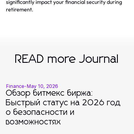
significantly impact your financial security during
retirement.
READ more Journal
Finance
-
May 10, 2026
Обзор битмекс биржа:
Быстрый статус на 2026 год
о безопасности и
возможностях