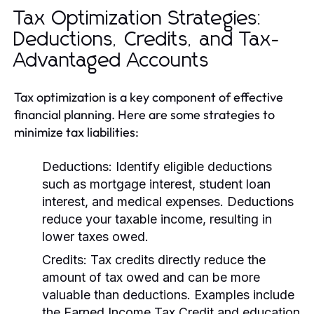
Tax Optimization Strategies:
Deductions, Credits, and Tax-
Advantaged Accounts
Tax optimization is a key component of effective
financial planning. Here are some strategies to
minimize tax liabilities:
Deductions:
Identify eligible deductions
such as mortgage interest, student loan
interest, and medical expenses. Deductions
reduce your taxable income, resulting in
lower taxes owed.
Credits:
Tax credits directly reduce the
amount of tax owed and can be more
valuable than deductions. Examples include
the Earned Income Tax Credit and education