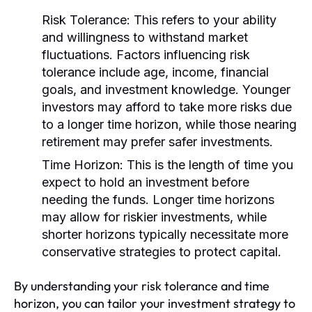
Risk Tolerance:
This refers to your ability
and willingness to withstand market
fluctuations. Factors influencing risk
tolerance include age, income, financial
goals, and investment knowledge. Younger
investors may afford to take more risks due
to a longer time horizon, while those nearing
retirement may prefer safer investments.
Time Horizon:
This is the length of time you
expect to hold an investment before
needing the funds. Longer time horizons
may allow for riskier investments, while
shorter horizons typically necessitate more
conservative strategies to protect capital.
By understanding your risk tolerance and time
horizon, you can tailor your investment strategy to