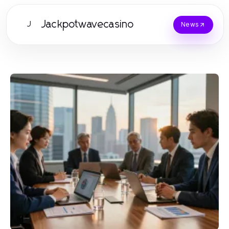
Jackpotwavecasino
J
News