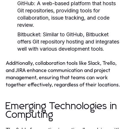
GitHub:
A web-based platform that hosts
Git repositories, providing tools for
collaboration, issue tracking, and code
review.
Bitbucket:
Similar to GitHub, Bitbucket
offers Git repository hosting and integrates
well with various development tools.
Additionally, collaboration tools like Slack, Trello,
and JIRA enhance communication and project
management, ensuring that teams can work
together effectively, regardless of their locations.
Emerging Technologies in
Computing