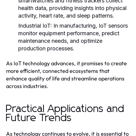
smartwatches and fitness trackers collect
health data, providing insights into physical
activity, heart rate, and sleep patterns.
Industrial IoT:
In manufacturing, IoT sensors
monitor equipment performance, predict
maintenance needs, and optimize
production processes.
As IoT technology advances, it promises to create
more efficient, connected ecosystems that
enhance quality of life and streamline operations
across industries.
Practical Applications and
Future Trends
As technology continues to evolve, it is essential to