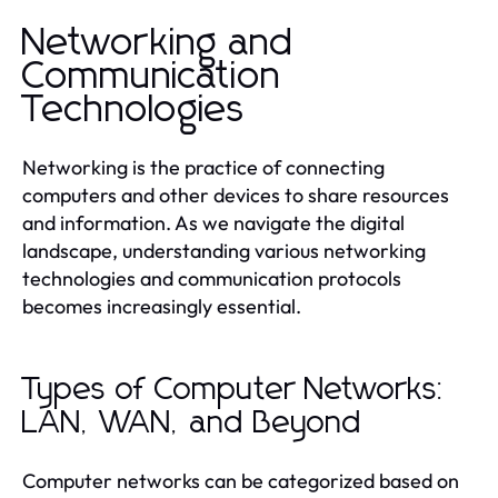
Networking and
Communication
Technologies
Networking is the practice of connecting
computers and other devices to share resources
and information. As we navigate the digital
landscape, understanding various networking
technologies and communication protocols
becomes increasingly essential.
Types of Computer Networks:
LAN, WAN, and Beyond
Computer networks can be categorized based on