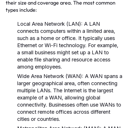
their size and coverage area. The most common
types include:
Local Area Network (LAN):
A LAN
connects computers within a limited area,
such as a home or office. It typically uses
Ethernet or Wi-Fi technology. For example,
a small business might set up a LAN to
enable file sharing and resource access
among employees.
Wide Area Network (WAN):
A WAN spans a
larger geographical area, often connecting
multiple LANs. The Internet is the largest
example of a WAN, allowing global
connectivity. Businesses often use WANs to
connect remote offices across different
cities or countries.