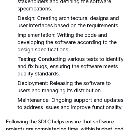
stakeholders and defining the software
specifications.
Design:
Creating architectural designs and
user interfaces based on the requirements.
Implementation:
Writing the code and
developing the software according to the
design specifications.
Testing:
Conducting various tests to identify
and fix bugs, ensuring the software meets
quality standards.
Deployment:
Releasing the software to
users and managing its distribution.
Maintenance:
Ongoing support and updates
to address issues and improve functionality.
Following the SDLC helps ensure that software
projects are completed on time, within budget, and