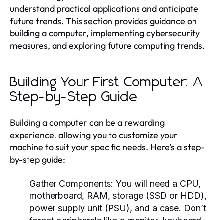
understand practical applications and anticipate
future trends. This section provides guidance on
building a computer, implementing cybersecurity
measures, and exploring future computing trends.
Building Your First Computer: A
Step-by-Step Guide
Building a computer can be a rewarding
experience, allowing you to customize your
machine to suit your specific needs. Here’s a step-
by-step guide:
Gather Components:
You will need a CPU,
motherboard, RAM, storage (SSD or HDD),
power supply unit (PSU), and a case. Don’t