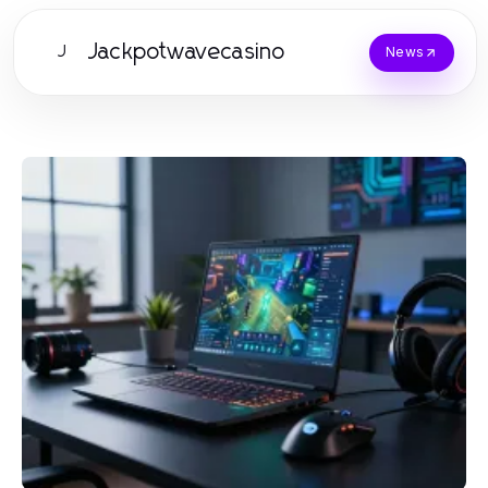
Jackpotwavecasino
J
News