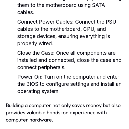
them to the motherboard using SATA
cables.
Connect Power Cables:
Connect the PSU
cables to the motherboard, CPU, and
storage devices, ensuring everything is
properly wired.
Close the Case:
Once all components are
installed and connected, close the case and
connect peripherals.
Power On:
Turn on the computer and enter
the BIOS to configure settings and install an
operating system.
Building a computer not only saves money but also
provides valuable hands-on experience with
computer hardware.