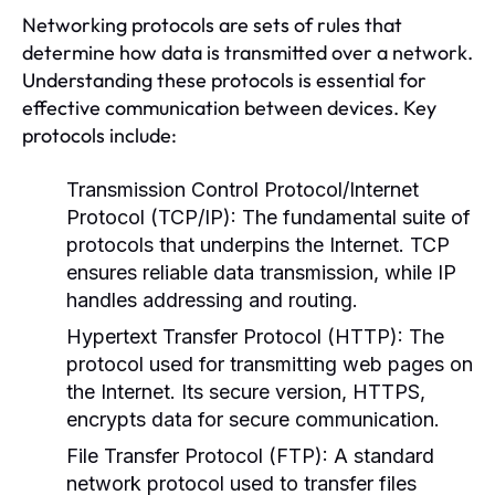
Networking protocols are sets of rules that
determine how data is transmitted over a network.
Understanding these protocols is essential for
effective communication between devices. Key
protocols include:
Transmission Control Protocol/Internet
Protocol (TCP/IP):
The fundamental suite of
protocols that underpins the Internet. TCP
ensures reliable data transmission, while IP
handles addressing and routing.
Hypertext Transfer Protocol (HTTP):
The
protocol used for transmitting web pages on
the Internet. Its secure version, HTTPS,
encrypts data for secure communication.
File Transfer Protocol (FTP):
A standard
network protocol used to transfer files