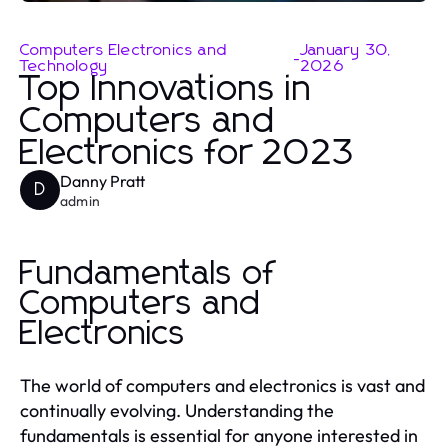
Computers Electronics and
January 30,
-
Technology
2026
Top Innovations in
Computers and
Electronics for 2023
Danny Pratt
D
admin
Fundamentals of
Computers and
Electronics
The world of computers and electronics is vast and
continually evolving. Understanding the
fundamentals is essential for anyone interested in