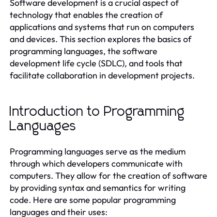
Software development is a crucial aspect of
technology that enables the creation of
applications and systems that run on computers
and devices. This section explores the basics of
programming languages, the software
development life cycle (SDLC), and tools that
facilitate collaboration in development projects.
Introduction to Programming
Languages
Programming languages serve as the medium
through which developers communicate with
computers. They allow for the creation of software
by providing syntax and semantics for writing
code. Here are some popular programming
languages and their uses: