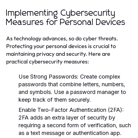
Implementing Cybersecurity
Measures for Personal Devices
As technology advances, so do cyber threats.
Protecting your personal devices is crucial to
maintaining privacy and security. Here are
practical cybersecurity measures:
Use Strong Passwords:
Create complex
passwords that combine letters, numbers,
and symbols. Use a password manager to
keep track of them securely.
Enable Two-Factor Authentication (2FA):
2FA adds an extra layer of security by
requiring a second form of verification, such
as a text message or authentication app.