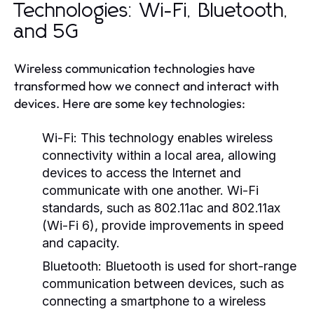
Technologies: Wi-Fi, Bluetooth,
and 5G
Wireless communication technologies have
transformed how we connect and interact with
devices. Here are some key technologies:
Wi-Fi:
This technology enables wireless
connectivity within a local area, allowing
devices to access the Internet and
communicate with one another. Wi-Fi
standards, such as 802.11ac and 802.11ax
(Wi-Fi 6), provide improvements in speed
and capacity.
Bluetooth:
Bluetooth is used for short-range
communication between devices, such as
connecting a smartphone to a wireless