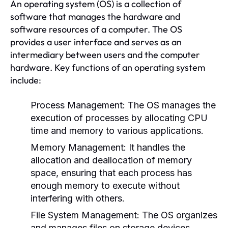
An operating system (OS) is a collection of
software that manages the hardware and
software resources of a computer. The OS
provides a user interface and serves as an
intermediary between users and the computer
hardware. Key functions of an operating system
include:
Process Management:
The OS manages the
execution of processes by allocating CPU
time and memory to various applications.
Memory Management:
It handles the
allocation and deallocation of memory
space, ensuring that each process has
enough memory to execute without
interfering with others.
File System Management:
The OS organizes
and manages files on storage devices,