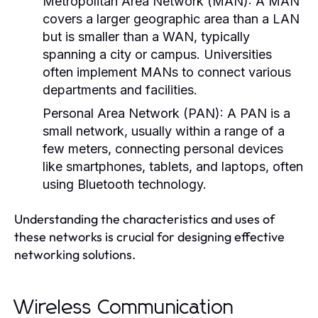
Metropolitan Area Network (MAN):
A MAN
covers a larger geographic area than a LAN
but is smaller than a WAN, typically
spanning a city or campus. Universities
often implement MANs to connect various
departments and facilities.
Personal Area Network (PAN):
A PAN is a
small network, usually within a range of a
few meters, connecting personal devices
like smartphones, tablets, and laptops, often
using Bluetooth technology.
Understanding the characteristics and uses of
these networks is crucial for designing effective
networking solutions.
Wireless Communication