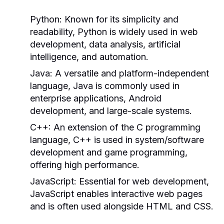
Python:
Known for its simplicity and
readability, Python is widely used in web
development, data analysis, artificial
intelligence, and automation.
Java:
A versatile and platform-independent
language, Java is commonly used in
enterprise applications, Android
development, and large-scale systems.
C++:
An extension of the C programming
language, C++ is used in system/software
development and game programming,
offering high performance.
JavaScript:
Essential for web development,
JavaScript enables interactive web pages
and is often used alongside HTML and CSS.