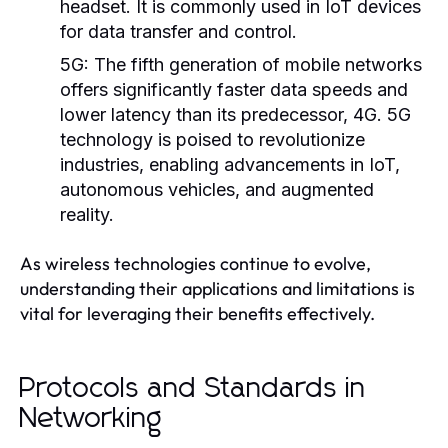
headset. It is commonly used in IoT devices
for data transfer and control.
5G:
The fifth generation of mobile networks
offers significantly faster data speeds and
lower latency than its predecessor, 4G. 5G
technology is poised to revolutionize
industries, enabling advancements in IoT,
autonomous vehicles, and augmented
reality.
As wireless technologies continue to evolve,
understanding their applications and limitations is
vital for leveraging their benefits effectively.
Protocols and Standards in
Networking