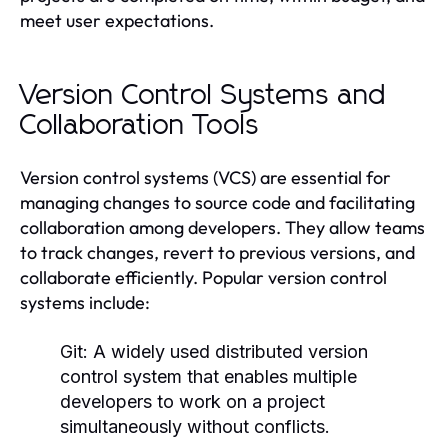
meet user expectations.
Version Control Systems and
Collaboration Tools
Version control systems (VCS) are essential for
managing changes to source code and facilitating
collaboration among developers. They allow teams
to track changes, revert to previous versions, and
collaborate efficiently. Popular version control
systems include:
Git:
A widely used distributed version
control system that enables multiple
developers to work on a project
simultaneously without conflicts.