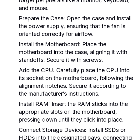
forget peripherals like a monitor, keyboard,
and mouse.
Prepare the Case:
Open the case and install
the power supply, ensuring that the fan is
oriented correctly for airflow.
Install the Motherboard:
Place the
motherboard into the case, aligning it with
standoffs. Secure it with screws.
Add the CPU:
Carefully place the CPU into
its socket on the motherboard, following the
alignment notches. Secure it according to
the manufacturer’s instructions.
Install RAM:
Insert the RAM sticks into the
appropriate slots on the motherboard,
pressing down until they click into place.
Connect Storage Devices:
Install SSDs or
HDDs into the designated bays, connecting