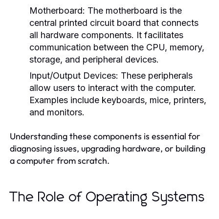
Motherboard:
The motherboard is the
central printed circuit board that connects
all hardware components. It facilitates
communication between the CPU, memory,
storage, and peripheral devices.
Input/Output Devices:
These peripherals
allow users to interact with the computer.
Examples include keyboards, mice, printers,
and monitors.
Understanding these components is essential for
diagnosing issues, upgrading hardware, or building
a computer from scratch.
The Role of Operating Systems