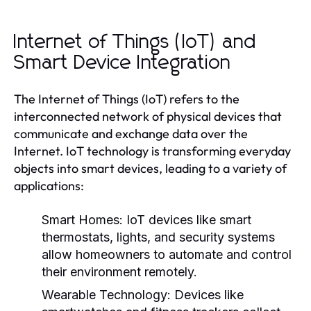
Internet of Things (IoT) and
Smart Device Integration
The Internet of Things (IoT) refers to the
interconnected network of physical devices that
communicate and exchange data over the
Internet. IoT technology is transforming everyday
objects into smart devices, leading to a variety of
applications:
Smart Homes:
IoT devices like smart
thermostats, lights, and security systems
allow homeowners to automate and control
their environment remotely.
Wearable Technology:
Devices like