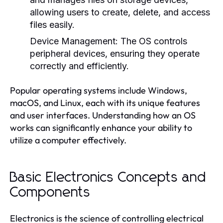
allowing users to create, delete, and access
files easily.
Device Management:
The OS controls
peripheral devices, ensuring they operate
correctly and efficiently.
Popular operating systems include Windows,
macOS, and Linux, each with its unique features
and user interfaces. Understanding how an OS
works can significantly enhance your ability to
utilize a computer effectively.
Basic Electronics Concepts and
Components
Electronics is the science of controlling electrical