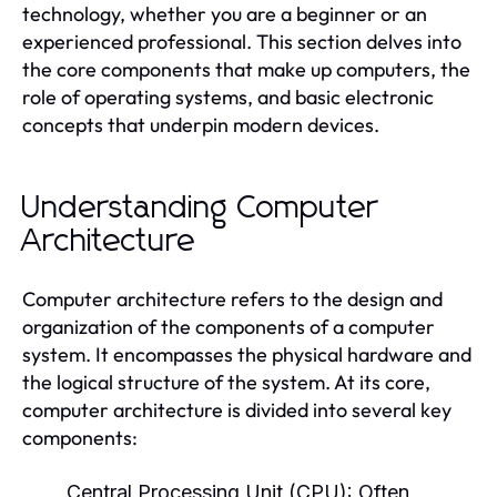
technology, whether you are a beginner or an
experienced professional. This section delves into
the core components that make up computers, the
role of operating systems, and basic electronic
concepts that underpin modern devices.
Understanding Computer
Architecture
Computer architecture refers to the design and
organization of the components of a computer
system. It encompasses the physical hardware and
the logical structure of the system. At its core,
computer architecture is divided into several key
components:
Central Processing Unit (CPU):
Often