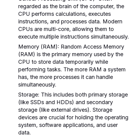
regarded as the brain of the computer, the
CPU performs calculations, executes
instructions, and processes data. Modern
CPUs are multi-core, allowing them to
execute multiple instructions simultaneously.
Memory (RAM):
Random Access Memory
(RAM) is the primary memory used by the
CPU to store data temporarily while
performing tasks. The more RAM a system
has, the more processes it can handle
simultaneously.
Storage:
This includes both primary storage
(like SSDs and HDDs) and secondary
storage (like external drives). Storage
devices are crucial for holding the operating
system, software applications, and user
data.