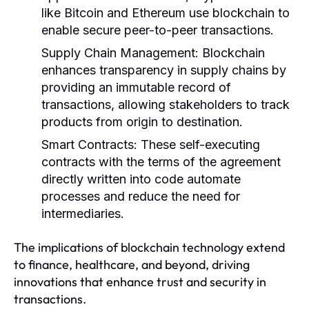
like Bitcoin and Ethereum use blockchain to
enable secure peer-to-peer transactions.
Supply Chain Management:
Blockchain
enhances transparency in supply chains by
providing an immutable record of
transactions, allowing stakeholders to track
products from origin to destination.
Smart Contracts:
These self-executing
contracts with the terms of the agreement
directly written into code automate
processes and reduce the need for
intermediaries.
The implications of blockchain technology extend
to finance, healthcare, and beyond, driving
innovations that enhance trust and security in
transactions.