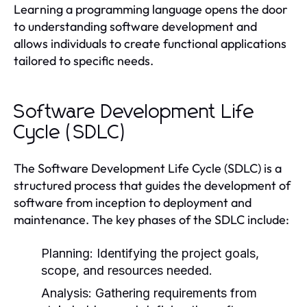
Learning a programming language opens the door
to understanding software development and
allows individuals to create functional applications
tailored to specific needs.
Software Development Life
Cycle (SDLC)
The Software Development Life Cycle (SDLC) is a
structured process that guides the development of
software from inception to deployment and
maintenance. The key phases of the SDLC include:
Planning:
Identifying the project goals,
scope, and resources needed.
Analysis:
Gathering requirements from