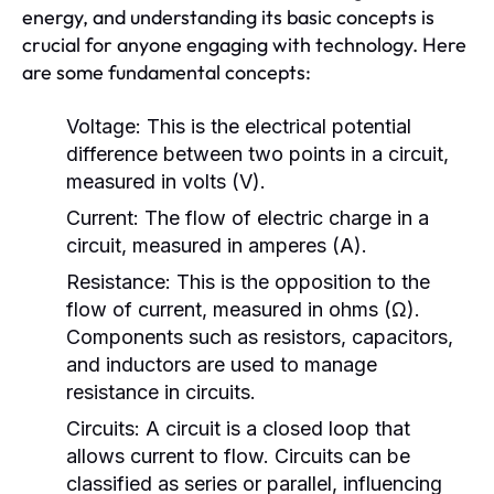
energy, and understanding its basic concepts is
crucial for anyone engaging with technology. Here
are some fundamental concepts:
Voltage:
This is the electrical potential
difference between two points in a circuit,
measured in volts (V).
Current:
The flow of electric charge in a
circuit, measured in amperes (A).
Resistance:
This is the opposition to the
flow of current, measured in ohms (Ω).
Components such as resistors, capacitors,
and inductors are used to manage
resistance in circuits.
Circuits:
A circuit is a closed loop that
allows current to flow. Circuits can be
classified as series or parallel, influencing