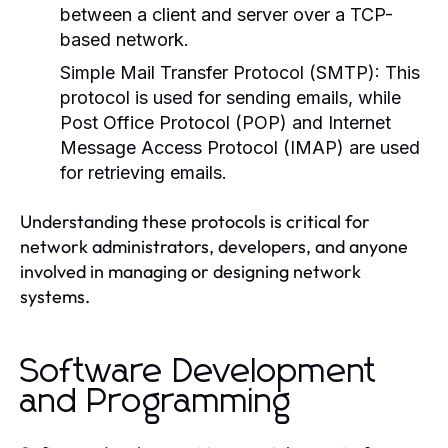
between a client and server over a TCP-
based network.
Simple Mail Transfer Protocol (SMTP):
This
protocol is used for sending emails, while
Post Office Protocol (POP) and Internet
Message Access Protocol (IMAP) are used
for retrieving emails.
Understanding these protocols is critical for
network administrators, developers, and anyone
involved in managing or designing network
systems.
Software Development
and Programming