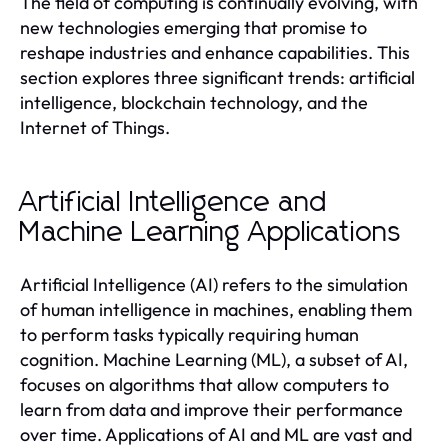
The field of computing is continually evolving, with
new technologies emerging that promise to
reshape industries and enhance capabilities. This
section explores three significant trends: artificial
intelligence, blockchain technology, and the
Internet of Things.
Artificial Intelligence and
Machine Learning Applications
Artificial Intelligence (AI) refers to the simulation
of human intelligence in machines, enabling them
to perform tasks typically requiring human
cognition. Machine Learning (ML), a subset of AI,
focuses on algorithms that allow computers to
learn from data and improve their performance
over time. Applications of AI and ML are vast and