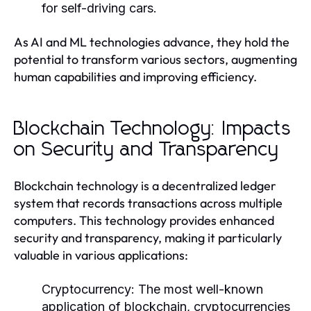
for self-driving cars.
As AI and ML technologies advance, they hold the
potential to transform various sectors, augmenting
human capabilities and improving efficiency.
Blockchain Technology: Impacts
on Security and Transparency
Blockchain technology is a decentralized ledger
system that records transactions across multiple
computers. This technology provides enhanced
security and transparency, making it particularly
valuable in various applications:
Cryptocurrency:
The most well-known
application of blockchain, cryptocurrencies