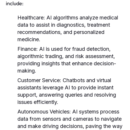
include:
Healthcare:
AI algorithms analyze medical
data to assist in diagnostics, treatment
recommendations, and personalized
medicine.
Finance:
AI is used for fraud detection,
algorithmic trading, and risk assessment,
providing insights that enhance decision-
making.
Customer Service:
Chatbots and virtual
assistants leverage AI to provide instant
support, answering queries and resolving
issues efficiently.
Autonomous Vehicles:
AI systems process
data from sensors and cameras to navigate
and make driving decisions, paving the way