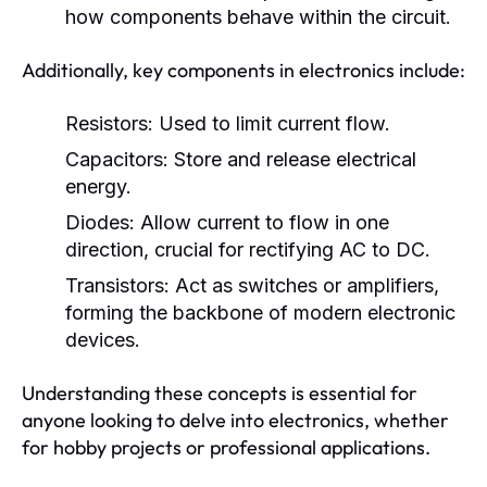
how components behave within the circuit.
Additionally, key components in electronics include:
Resistors:
Used to limit current flow.
Capacitors:
Store and release electrical
energy.
Diodes:
Allow current to flow in one
direction, crucial for rectifying AC to DC.
Transistors:
Act as switches or amplifiers,
forming the backbone of modern electronic
devices.
Understanding these concepts is essential for
anyone looking to delve into electronics, whether
for hobby projects or professional applications.