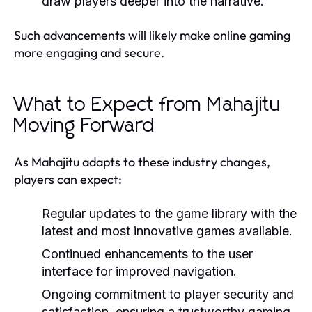
draw players deeper into the narrative.
Such advancements will likely make online gaming
more engaging and secure.
What to Expect from Mahajitu
Moving Forward
As Mahajitu adapts to these industry changes,
players can expect:
Regular updates to the game library with the
latest and most innovative games available.
Continued enhancements to the user
interface for improved navigation.
Ongoing commitment to player security and
satisfaction, ensuring a trustworthy gaming