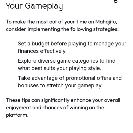
Your Gameplay
To make the most out of your time on Mahajitu,
consider implementing the following strategies:
Set a budget before playing to manage your
finances effectively.
Explore diverse game categories to find
what best suits your playing style.
Take advantage of promotional offers and
bonuses to stretch your gameplay.
These tips can significantly enhance your overall
enjoyment and chances of winning on the
platform.