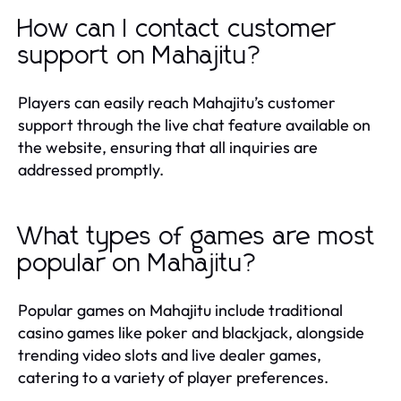
How can I contact customer
support on Mahajitu?
Players can easily reach Mahajitu’s customer
support through the live chat feature available on
the website, ensuring that all inquiries are
addressed promptly.
What types of games are most
popular on Mahajitu?
Popular games on Mahajitu include traditional
casino games like poker and blackjack, alongside
trending video slots and live dealer games,
catering to a variety of player preferences.