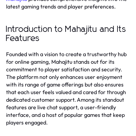
latest gaming trends and player preferences.
Introduction to Mahajitu and Its
Features
Founded with a vision to create a trustworthy hub
for online gaming, Mahajitu stands out for its
commitment to player satisfaction and security.
The platform not only enhances user enjoyment
with its range of game offerings but also ensures
that each user feels valued and cared for through
dedicated customer support. Among its standout
features are live chat support, a user-friendly
interface, and a host of popular games that keep
players engaged.