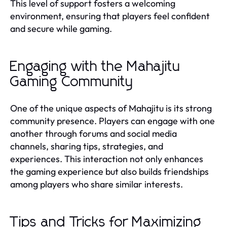
This level of support fosters a welcoming
environment, ensuring that players feel confident
and secure while gaming.
Engaging with the Mahajitu
Gaming Community
One of the unique aspects of Mahajitu is its strong
community presence. Players can engage with one
another through forums and social media
channels, sharing tips, strategies, and
experiences. This interaction not only enhances
the gaming experience but also builds friendships
among players who share similar interests.
Tips and Tricks for Maximizing