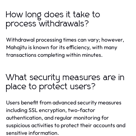
How long does it take to
process withdrawals?
Withdrawal processing times can vary; however,
Mahajitu is known for its efficiency, with many
transactions completing within minutes.
What security measures are in
place to protect users?
Users benefit from advanced security measures
including SSL encryption, two-factor
authentication, and regular monitoring for
suspicious activities to protect their accounts and
sensitive information.