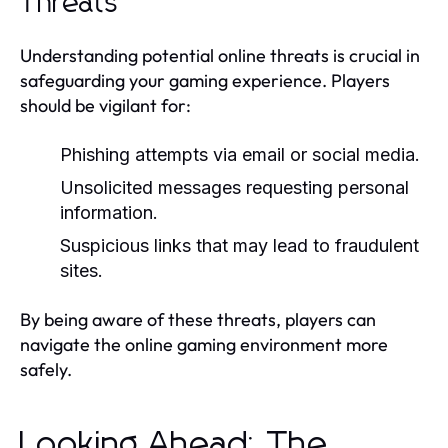
Threats
Understanding potential online threats is crucial in
safeguarding your gaming experience. Players
should be vigilant for:
Phishing attempts via email or social media.
Unsolicited messages requesting personal
information.
Suspicious links that may lead to fraudulent
sites.
By being aware of these threats, players can
navigate the online gaming environment more
safely.
Looking Ahead: The