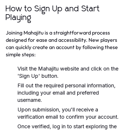
How to Sign Up and Start
Playing
Joining Mahajitu is a straightforward process
designed for ease and accessibility. New players
can quickly create an account by following these
simple steps:
Visit the Mahajitu website and click on the
'Sign Up' button.
Fill out the required personal information,
including your email and preferred
username.
Upon submission, you'll receive a
verification email to confirm your account.
Once verified, log in to start exploring the