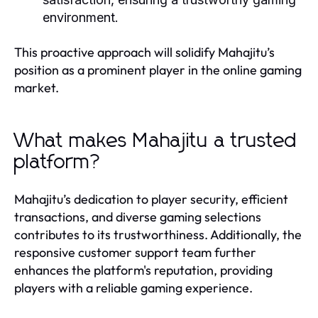
environment.
This proactive approach will solidify Mahajitu’s
position as a prominent player in the online gaming
market.
What makes Mahajitu a trusted
platform?
Mahajitu’s dedication to player security, efficient
transactions, and diverse gaming selections
contributes to its trustworthiness. Additionally, the
responsive customer support team further
enhances the platform's reputation, providing
players with a reliable gaming experience.