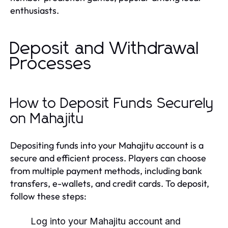
enthusiasts.
Deposit and Withdrawal
Processes
How to Deposit Funds Securely
on Mahajitu
Depositing funds into your Mahajitu account is a
secure and efficient process. Players can choose
from multiple payment methods, including bank
transfers, e-wallets, and credit cards. To deposit,
follow these steps:
Log into your Mahajitu account and