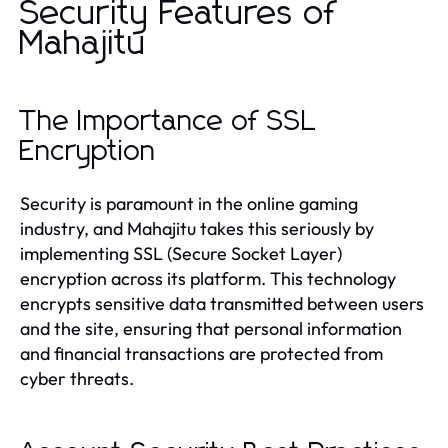
Security Features of
Mahajitu
The Importance of SSL
Encryption
Security is paramount in the online gaming
industry, and Mahajitu takes this seriously by
implementing SSL (Secure Socket Layer)
encryption across its platform. This technology
encrypts sensitive data transmitted between users
and the site, ensuring that personal information
and financial transactions are protected from
cyber threats.