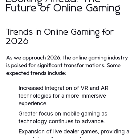
Future of Online Gaming
Trends in Online Gaming for
2026
As we approach 2026, the online gaming industry
is poised for significant transformations. Some
expected trends include:
Increased integration of VR and AR
technologies for a more immersive
experience.
Greater focus on mobile gaming as
technology continues to advance.
Expansion of live dealer games, providing a