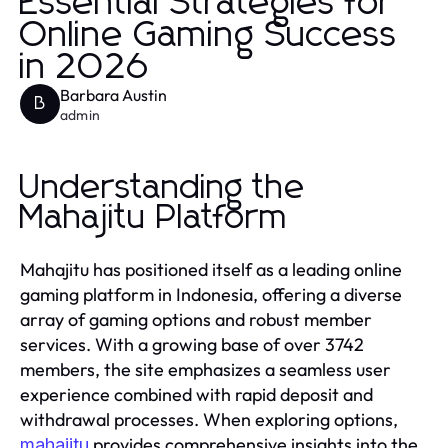
Essential Strategies for
Online Gaming Success
in 2026
Barbara Austin
B
admin
Understanding the
Mahajitu Platform
Mahajitu has positioned itself as a leading online
gaming platform in Indonesia, offering a diverse
array of gaming options and robust member
services. With a growing base of over 3742
members, the site emphasizes a seamless user
experience combined with rapid deposit and
withdrawal processes. When exploring options,
provides comprehensive insights into the
mahajitu