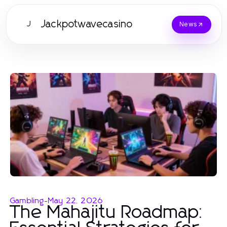
Jackpotwavecasino
J
News
Gambling
-
May 22, 2026
The Mahajitu Roadmap: