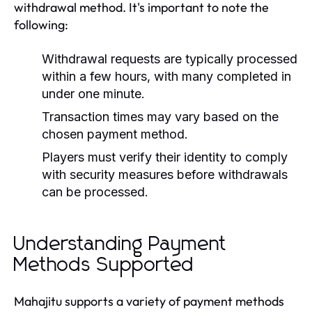
withdrawal method. It's important to note the
following:
Withdrawal requests are typically processed
within a few hours, with many completed in
under one minute.
Transaction times may vary based on the
chosen payment method.
Players must verify their identity to comply
with security measures before withdrawals
can be processed.
Understanding Payment
Methods Supported
Mahajitu supports a variety of payment methods