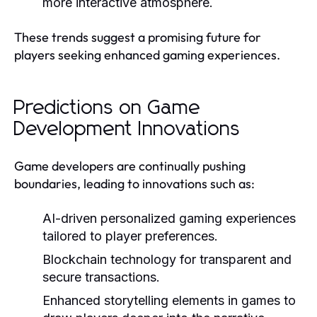
more interactive atmosphere.
These trends suggest a promising future for
players seeking enhanced gaming experiences.
Predictions on Game
Development Innovations
Game developers are continually pushing
boundaries, leading to innovations such as:
AI-driven personalized gaming experiences
tailored to player preferences.
Blockchain technology for transparent and
secure transactions.
Enhanced storytelling elements in games to