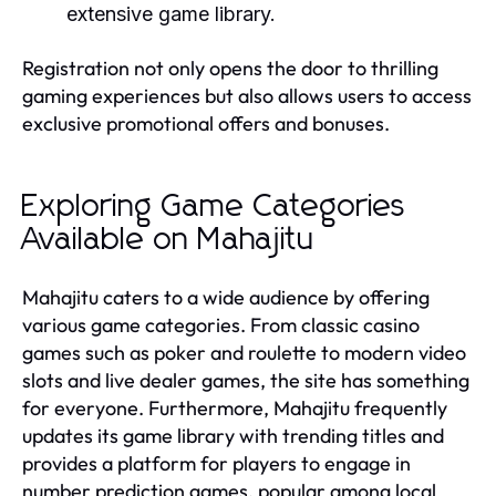
extensive game library.
Registration not only opens the door to thrilling
gaming experiences but also allows users to access
exclusive promotional offers and bonuses.
Exploring Game Categories
Available on Mahajitu
Mahajitu caters to a wide audience by offering
various game categories. From classic casino
games such as poker and roulette to modern video
slots and live dealer games, the site has something
for everyone. Furthermore, Mahajitu frequently
updates its game library with trending titles and
provides a platform for players to engage in
number prediction games, popular among local