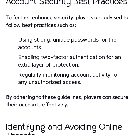
Account Security Best Practices
To further enhance security, players are advised to
follow best practices such as:
Using strong, unique passwords for their
accounts.
Enabling two-factor authentication for an
extra layer of protection.
Regularly monitoring account activity for
any unauthorized access.
By adhering to these guidelines, players can secure
their accounts effectively.
Identifying and Avoiding Online