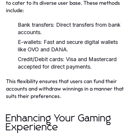
to cater to its diverse user base. These methods
include:
Bank transfers: Direct transfers from bank
accounts.
E-wallets: Fast and secure digital wallets
like OVO and DANA.
Credit/Debit cards: Visa and Mastercard
accepted for direct payments.
This flexibility ensures that users can fund their
accounts and withdraw winnings in a manner that
suits their preferences.
Enhancing Your Gaming
Experience