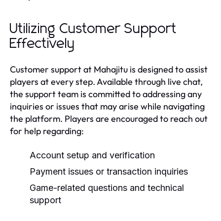
Utilizing Customer Support
Effectively
Customer support at Mahajitu is designed to assist
players at every step. Available through live chat,
the support team is committed to addressing any
inquiries or issues that may arise while navigating
the platform. Players are encouraged to reach out
for help regarding:
Account setup and verification
Payment issues or transaction inquiries
Game-related questions and technical
support