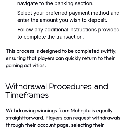
navigate to the banking section.
Select your preferred payment method and
enter the amount you wish to deposit.
Follow any additional instructions provided
to complete the transaction.
This process is designed to be completed swiftly,
ensuring that players can quickly return to their
gaming activities.
Withdrawal Procedures and
Timeframes
Withdrawing winnings from Mahajitu is equally
straightforward. Players can request withdrawals
through their account page, selecting their