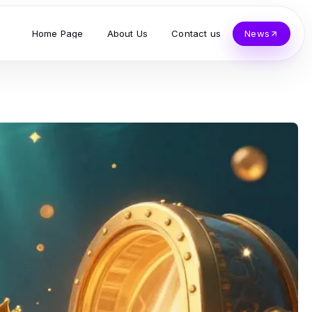
Home Page
About Us
Contact us
News