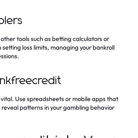
blers
 other tools such as betting calculators or
n setting loss limits, managing your bankroll
ssions.
inkfreecredit
 vital. Use spreadsheets or mobile apps that
n reveal patterns in your gambling behavior