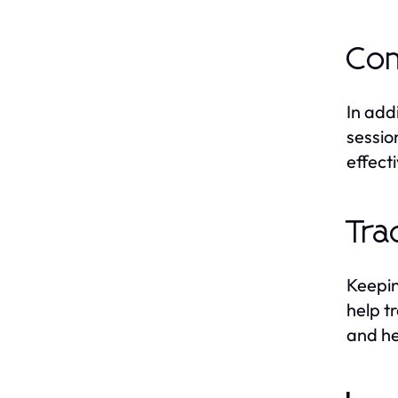
Com
In add
sessio
effect
Tra
Keepin
help t
and he