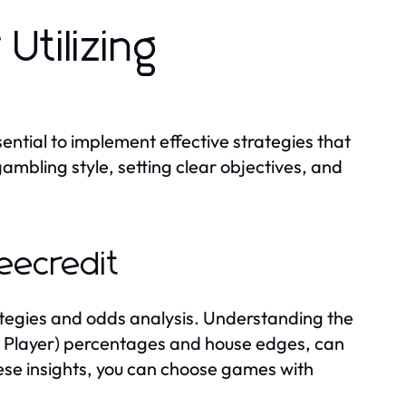
Utilizing
sential to implement effective strategies that
gambling style, setting clear objectives, and
reecredit
trategies and odds analysis. Understanding the
 Player) percentages and house edges, can
hese insights, you can choose games with