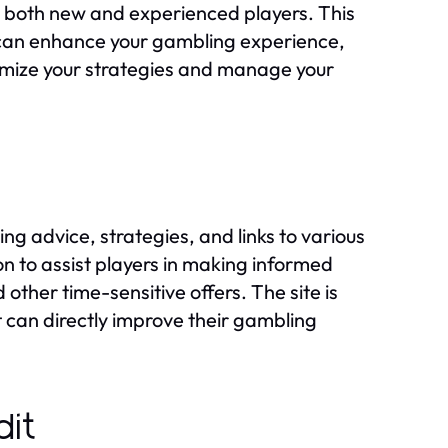
or both new and experienced players. This
t can enhance your gambling experience,
timize your strategies and manage your
ing advice, strategies, and links to various
on to assist players in making informed
 other time-sensitive offers. The site is
 can directly improve their gambling
dit