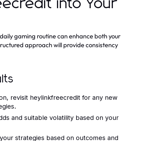
eecredit into Your
ur daily gaming routine can enhance both your
tructured approach will provide consistency
lts
, revisit heylinkfreecredit for any new
egies.
s and suitable volatility based on your
 your strategies based on outcomes and