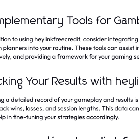
plementary Tools for Gam
ition to using heylinkfreecredit, consider integrating
n planners into your routine. These tools can assist i
ively, and providing a framework for your gaming se
cking Your Results with heyl
g a detailed record of your gameplay and results is
rack wins, losses, and session lengths. This data ca
lp in fine-tuning your strategies accordingly.