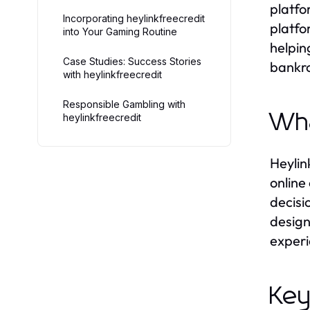
platfo
Incorporating heylinkfreecredit
platfo
into Your Gaming Routine
helpin
Case Studies: Success Stories
bankrol
with heylinkfreecredit
Responsible Gambling with
Wha
heylinkfreecredit
Heylin
online
decisi
design
experi
Key