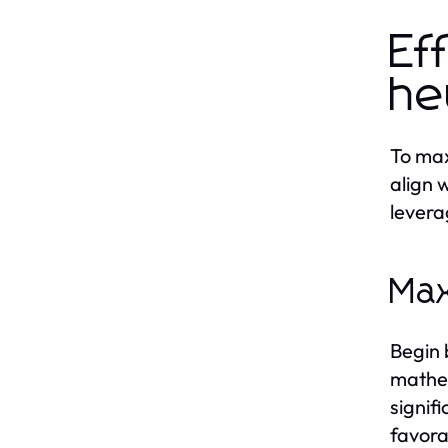
Ef
he
To max
align 
levera
Max
Begin 
mathem
signif
favora