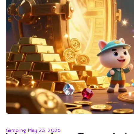
Gambling
-
May 23, 2026