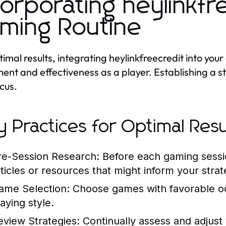
corporating heylinkfr
ming Routine
timal results, integrating heylinkfreecredit into yo
ent and effectiveness as a player. Establishing a s
cus.
ly Practices for Optimal Resu
re-Session Research:
Before each gaming session
rticles or resources that might inform your strat
ame Selection:
Choose games with favorable odd
aying style.
eview Strategies:
Continually assess and adjust