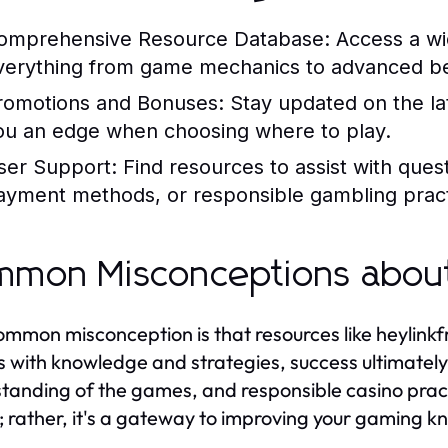
omprehensive Resource Database:
Access a wid
verything from game mechanics to advanced bet
romotions and Bonuses:
Stay updated on the lat
ou an edge when choosing where to play.
ser Support:
Find resources to assist with que
ayment methods, or responsible gambling pract
mon Misconceptions about 
mmon misconception is that resources like heylinkfr
s with knowledge and strategies, success ultimately 
tanding of the games, and responsible casino practi
; rather, it's a gateway to improving your gaming 