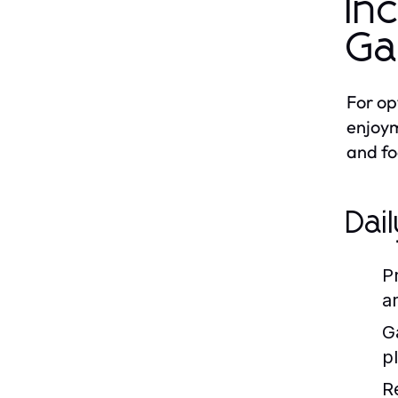
In
Ga
For op
enjoym
and fo
Dai
P
a
G
pl
R