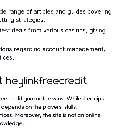
e range of articles and guides covering
ting strategies.
est deals from various casinos, giving
stions regarding account management,
ices.
heylinkfreecredit
eecredit guarantee wins. While it equips
depends on the players' skills,
ces. Moreover, the site is not an online
knowledge.