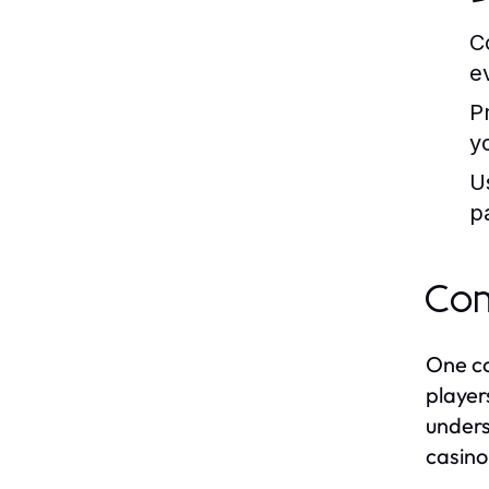
C
e
P
y
U
p
Com
One co
player
unders
casino