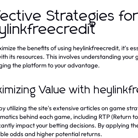
fective Strategies for 
ylinkfreecredit
imize the benefits of using heylinkfreecredit, it's es
with its resources. This involves understanding your 
ging the platform to your advantage.
imizing Value with heylinkf
by utilizing the site's extensive articles on game s
atics behind each game, including RTP (Return to
icantly impact your betting decisions. By applying t
ble odds and higher potential returns.