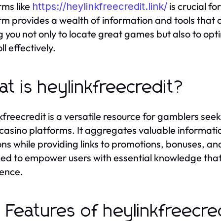
rms like
is crucial f
https://heylinkfreecredit.link/
rm provides a wealth of information and tools tha
g you not only to locate great games but also to op
l effectively.
t is heylinkfreecredit?
kfreecredit is a versatile resource for gamblers seek
 casino platforms. It aggregates valuable informati
ons while providing links to promotions, bonuses, and
ed to empower users with essential knowledge that
ence.
 Features of heylinkfreecre