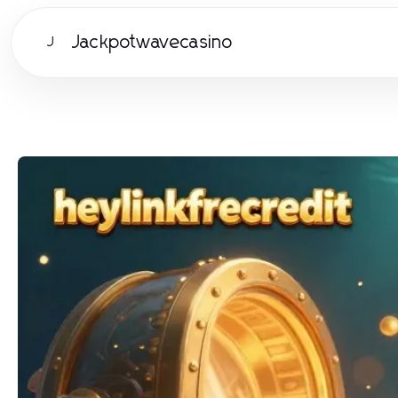
Jackpotwavecasino
J