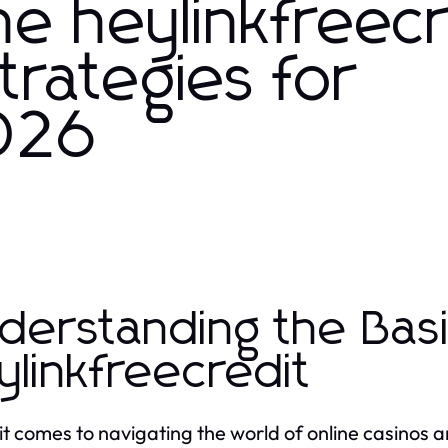
e heylinkfreecr
trategies for
2026
derstanding the Basi
ylinkfreecredit
t comes to navigating the world of online casinos