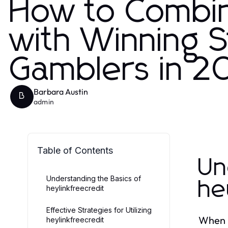
How to Combin
with Winning S
Gamblers in 
Barbara Austin
B
admin
Table of Contents
Un
Understanding the Basics of
he
heylinkfreecredit
Effective Strategies for Utilizing
When i
heylinkfreecredit