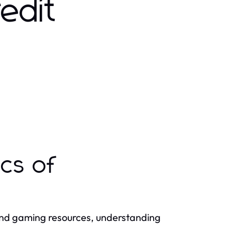
edit
cs of
 and gaming resources, understanding