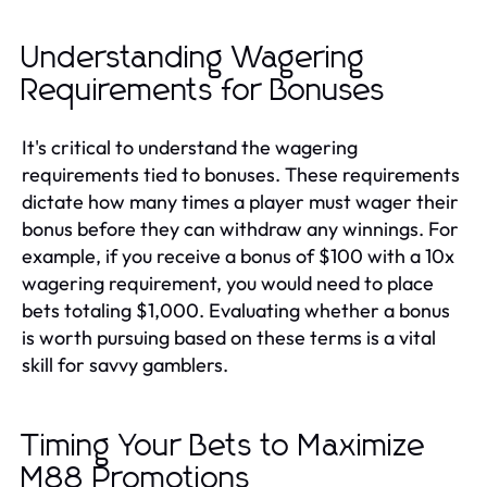
Understanding Wagering
Requirements for Bonuses
It's critical to understand the wagering
requirements tied to bonuses. These requirements
dictate how many times a player must wager their
bonus before they can withdraw any winnings. For
example, if you receive a bonus of $100 with a 10x
wagering requirement, you would need to place
bets totaling $1,000. Evaluating whether a bonus
is worth pursuing based on these terms is a vital
skill for savvy gamblers.
Timing Your Bets to Maximize
M88 Promotions