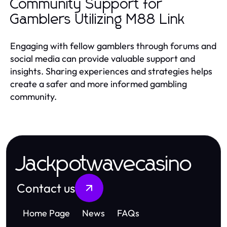
Community Support for
Gamblers Utilizing M88 Link
Engaging with fellow gamblers through forums and
social media can provide valuable support and
insights. Sharing experiences and strategies helps
create a safer and more informed gambling
community.
Jackpotwavecasino
Contact us
Home Page
News
FAQs