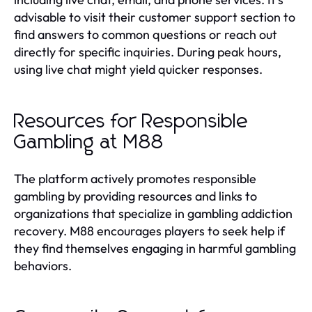
advisable to visit their customer support section to
find answers to common questions or reach out
directly for specific inquiries. During peak hours,
using live chat might yield quicker responses.
Resources for Responsible
Gambling at M88
The platform actively promotes responsible
gambling by providing resources and links to
organizations that specialize in gambling addiction
recovery. M88 encourages players to seek help if
they find themselves engaging in harmful gambling
behaviors.