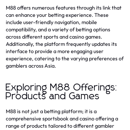
M88 offers numerous features through its link that
can enhance your betting experience. These
include user-friendly navigation, mobile
compatibility, and a variety of betting options
across different sports and casino games.
Additionally, the platform frequently updates its
interface to provide a more engaging user
experience, catering to the varying preferences of
gamblers across Asia.
Exploring M88 Offerings:
Products and Games
M88 is not just a betting platform; it is a
comprehensive sportsbook and casino offering a
range of products tailored to different gambler