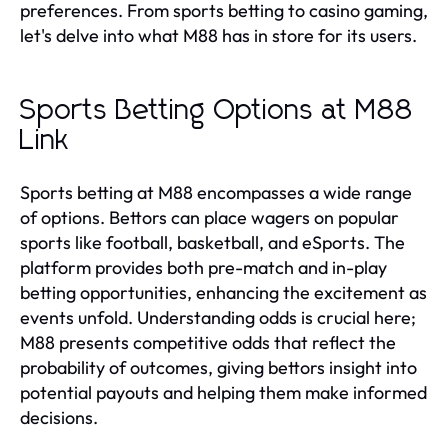
preferences. From sports betting to casino gaming,
let's delve into what M88 has in store for its users.
Sports Betting Options at M88
Link
Sports betting at M88 encompasses a wide range
of options. Bettors can place wagers on popular
sports like football, basketball, and eSports. The
platform provides both pre-match and in-play
betting opportunities, enhancing the excitement as
events unfold. Understanding odds is crucial here;
M88 presents competitive odds that reflect the
probability of outcomes, giving bettors insight into
potential payouts and helping them make informed
decisions.