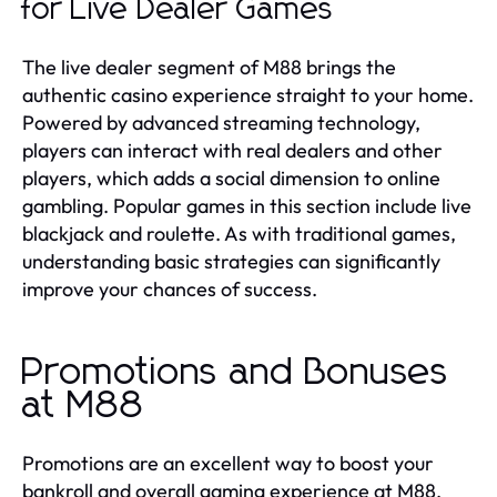
for Live Dealer Games
The live dealer segment of M88 brings the
authentic casino experience straight to your home.
Powered by advanced streaming technology,
players can interact with real dealers and other
players, which adds a social dimension to online
gambling. Popular games in this section include live
blackjack and roulette. As with traditional games,
understanding basic strategies can significantly
improve your chances of success.
Promotions and Bonuses
at M88
Promotions are an excellent way to boost your
bankroll and overall gaming experience at M88.