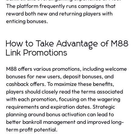
The platform frequently runs campaigns that
reward both new and returning players with
enticing bonuses.
How to Take Advantage of M88
Link Promotions
M88 offers various promotions, including welcome
bonuses for new users, deposit bonuses, and
cashback offers. To maximize these benefits,
players should closely read the terms associated
with each promotion, focusing on the wagering
requirements and expiration dates. Strategic
planning around bonus activation can lead to
better bankroll management and improved long-
term profit potential.