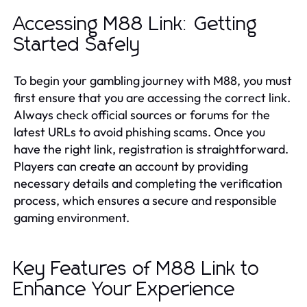
Accessing M88 Link: Getting
Started Safely
To begin your gambling journey with M88, you must
first ensure that you are accessing the correct link.
Always check official sources or forums for the
latest URLs to avoid phishing scams. Once you
have the right link, registration is straightforward.
Players can create an account by providing
necessary details and completing the verification
process, which ensures a secure and responsible
gaming environment.
Key Features of M88 Link to
Enhance Your Experience