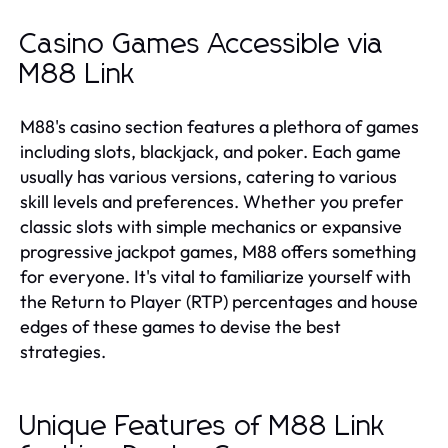
Casino Games Accessible via
M88 Link
M88's casino section features a plethora of games
including slots, blackjack, and poker. Each game
usually has various versions, catering to various
skill levels and preferences. Whether you prefer
classic slots with simple mechanics or expansive
progressive jackpot games, M88 offers something
for everyone. It's vital to familiarize yourself with
the Return to Player (RTP) percentages and house
edges of these games to devise the best
strategies.
Unique Features of M88 Link