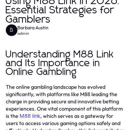
Using M88 Link in 2026:
Essential Strategies for
Gamblers
Barbara Austin
B
admin
Understanding M88 Link
and Its Importance in
Online Gambling
The online gambling landscape has evolved
significantly, with platforms like M88 leading the
charge in providing secure and innovative betting
experiences. One vital component of this platform
is the
, which serves as a gateway for
M88 link
users to access various gaming options safely and