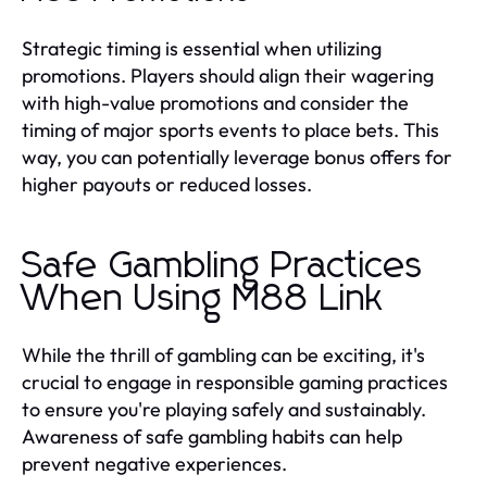
Strategic timing is essential when utilizing
promotions. Players should align their wagering
with high-value promotions and consider the
timing of major sports events to place bets. This
way, you can potentially leverage bonus offers for
higher payouts or reduced losses.
Safe Gambling Practices
When Using M88 Link
While the thrill of gambling can be exciting, it's
crucial to engage in responsible gaming practices
to ensure you're playing safely and sustainably.
Awareness of safe gambling habits can help
prevent negative experiences.