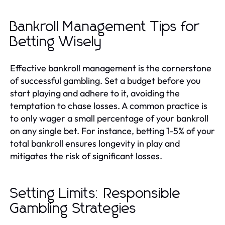
Bankroll Management Tips for
Betting Wisely
Effective bankroll management is the cornerstone
of successful gambling. Set a budget before you
start playing and adhere to it, avoiding the
temptation to chase losses. A common practice is
to only wager a small percentage of your bankroll
on any single bet. For instance, betting 1-5% of your
total bankroll ensures longevity in play and
mitigates the risk of significant losses.
Setting Limits: Responsible
Gambling Strategies