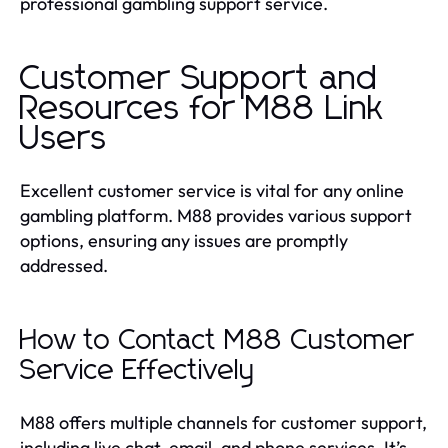
professional gambling support service.
Customer Support and
Resources for M88 Link
Users
Excellent customer service is vital for any online
gambling platform. M88 provides various support
options, ensuring any issues are promptly
addressed.
How to Contact M88 Customer
Service Effectively
M88 offers multiple channels for customer support,
including live chat, email, and phone services. It’s