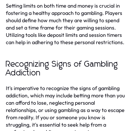
Setting limits on both time and money is crucial in
fostering a healthy approach to gambling. Players
should define how much they are willing to spend
and set a time frame for their gaming sessions.
Utilizing tools like deposit limits and session timers
can help in adhering to these personal restrictions.
Recognizing Signs of Gambling
Addiction
It's imperative to recognize the signs of gambling
addiction, which may include betting more than you
can afford to lose, neglecting personal
relationships, or using gambling as a way to escape
from reality. If you or someone you know is
struggling, it's essential to seek help from a