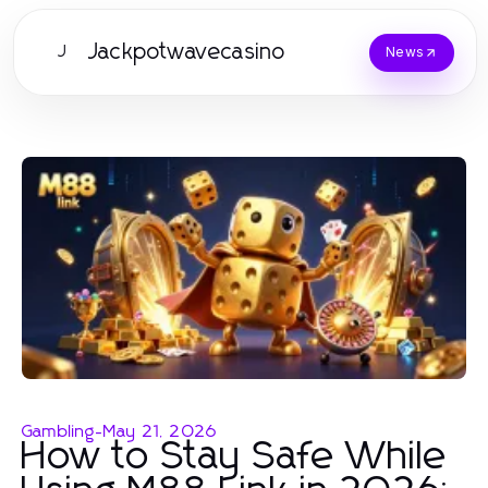
Jackpotwavecasino
J
News
Gambling
-
May 21, 2026
How to Stay Safe While