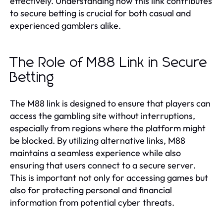
effectively. Understanding how this link contributes
to secure betting is crucial for both casual and
experienced gamblers alike.
The Role of M88 Link in Secure
Betting
The M88 link is designed to ensure that players can
access the gambling site without interruptions,
especially from regions where the platform might
be blocked. By utilizing alternative links, M88
maintains a seamless experience while also
ensuring that users connect to a secure server.
This is important not only for accessing games but
also for protecting personal and financial
information from potential cyber threats.