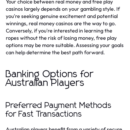
Your choice between real money and free play
casinos largely depends on your gambling style. If
you're seeking genuine excitement and potential
winnings, real money casinos are the way to go.
Conversely, if you're interested in learning the
ropes without the risk of losing money, free play
options may be more suitable. Assessing your goals
can help determine the best path forward.
Banking Options for
Australian Players
Preferred Payment Methods
for Fast Transactions
Australian players benefit from a variety of secure