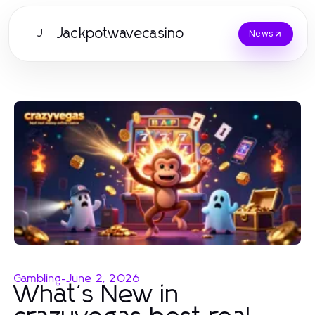
Jackpotwavecasino
J
News
Gambling
-
June 2, 2026
What's New in