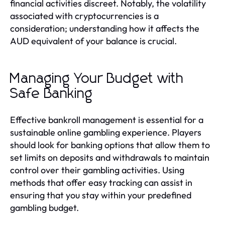
financial activities discreet. Notably, the volatility
associated with cryptocurrencies is a
consideration; understanding how it affects the
AUD equivalent of your balance is crucial.
Managing Your Budget with
Safe Banking
Effective bankroll management is essential for a
sustainable online gambling experience. Players
should look for banking options that allow them to
set limits on deposits and withdrawals to maintain
control over their gambling activities. Using
methods that offer easy tracking can assist in
ensuring that you stay within your predefined
gambling budget.