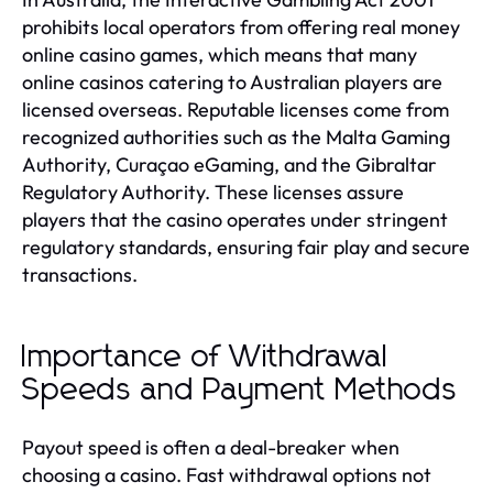
prohibits local operators from offering real money
online casino games, which means that many
online casinos catering to Australian players are
licensed overseas. Reputable licenses come from
recognized authorities such as the Malta Gaming
Authority, Curaçao eGaming, and the Gibraltar
Regulatory Authority. These licenses assure
players that the casino operates under stringent
regulatory standards, ensuring fair play and secure
transactions.
Importance of Withdrawal
Speeds and Payment Methods
Payout speed is often a deal-breaker when
choosing a casino. Fast withdrawal options not