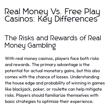
Real Money Vs. Free Play
Casinos: Key Differences
The Risks and Rewards of Real
Money Gambling
With real money casinos, players face both risks
and rewards. The primary advantage is the
potential for actual monetary gains, but this also
comes with the chance of losses. Understanding
the house edge and probability of winning in games
like blackjack, poker, or roulette can help mitigate
risks. Players should familiarize themselves with
basic strategies to optimize their experience.