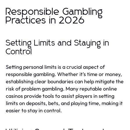
Responsible Gambling
Practices in 2026
Setting Limits and Staying in
Control
Setting personal limits is a crucial aspect of
responsible gambling. Whether it's time or money,
establishing clear boundaries can help mitigate the
risk of problem gambling. Many reputable online
casinos provide tools to assist players in setting
limits on deposits, bets, and playing time, making it
easier to stay in control.