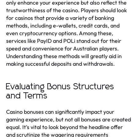
only enhance your experience but also reflect the
trustworthiness of the casino. Players should look
for casinos that provide a variety of banking
methods, including e-wallets, credit cards, and
even cryptocurrency options. Among these,
services like PayID and POLi stand out for their
speed and convenience for Australian players.
Understanding these methods will greatly aid in
making successful deposits and withdrawals.
Evaluating Bonus Structures
and Terms
Casino bonuses can significantly impact your
gaming experience, but not all bonuses are created
equal. It's vital to look beyond the headline offer
and scrutinize the wagering requirements