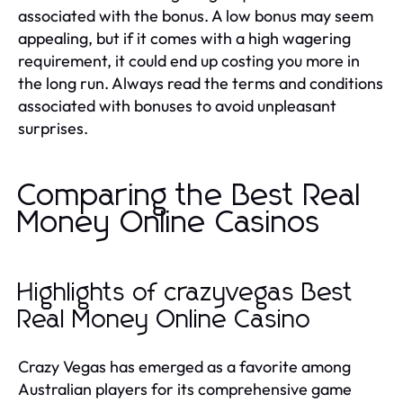
associated with the bonus. A low bonus may seem
appealing, but if it comes with a high wagering
requirement, it could end up costing you more in
the long run. Always read the terms and conditions
associated with bonuses to avoid unpleasant
surprises.
Comparing the Best Real
Money Online Casinos
Highlights of crazyvegas Best
Real Money Online Casino
Crazy Vegas has emerged as a favorite among
Australian players for its comprehensive game