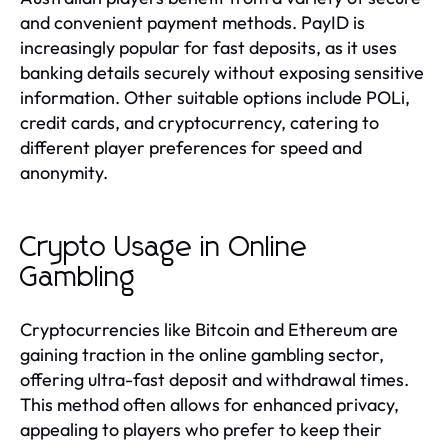
and convenient payment methods. PayID is
increasingly popular for fast deposits, as it uses
banking details securely without exposing sensitive
information. Other suitable options include POLi,
credit cards, and cryptocurrency, catering to
different player preferences for speed and
anonymity.
Crypto Usage in Online
Gambling
Cryptocurrencies like Bitcoin and Ethereum are
gaining traction in the online gambling sector,
offering ultra-fast deposit and withdrawal times.
This method often allows for enhanced privacy,
appealing to players who prefer to keep their