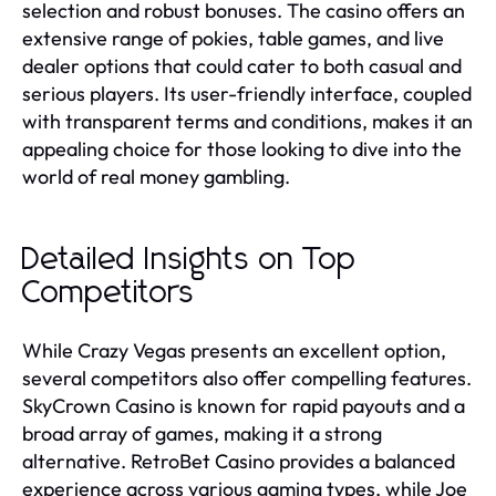
selection and robust bonuses. The casino offers an
extensive range of pokies, table games, and live
dealer options that could cater to both casual and
serious players. Its user-friendly interface, coupled
with transparent terms and conditions, makes it an
appealing choice for those looking to dive into the
world of real money gambling.
Detailed Insights on Top
Competitors
While Crazy Vegas presents an excellent option,
several competitors also offer compelling features.
SkyCrown Casino is known for rapid payouts and a
broad array of games, making it a strong
alternative. RetroBet Casino provides a balanced
experience across various gaming types, while Joe