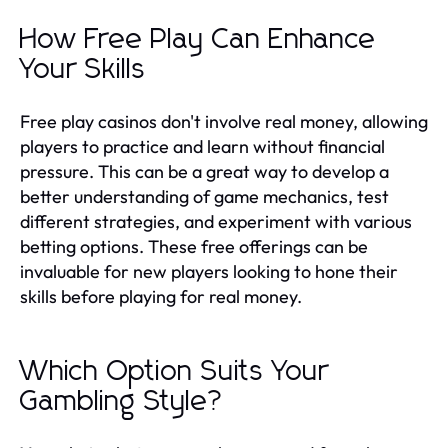
How Free Play Can Enhance
Your Skills
Free play casinos don't involve real money, allowing
players to practice and learn without financial
pressure. This can be a great way to develop a
better understanding of game mechanics, test
different strategies, and experiment with various
betting options. These free offerings can be
invaluable for new players looking to hone their
skills before playing for real money.
Which Option Suits Your
Gambling Style?