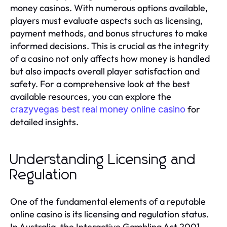
money casinos. With numerous options available,
players must evaluate aspects such as licensing,
payment methods, and bonus structures to make
informed decisions. This is crucial as the integrity
of a casino not only affects how money is handled
but also impacts overall player satisfaction and
safety. For a comprehensive look at the best
available resources, you can explore the
for
crazyvegas best real money online casino
detailed insights.
Understanding Licensing and
Regulation
One of the fundamental elements of a reputable
online casino is its licensing and regulation status.
In Australia, the Interactive Gambling Act 2001