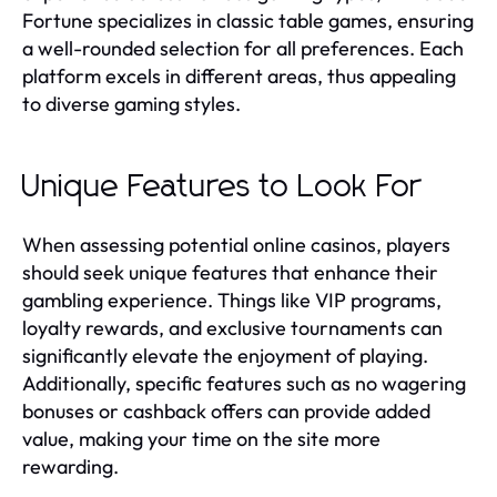
Fortune specializes in classic table games, ensuring
a well-rounded selection for all preferences. Each
platform excels in different areas, thus appealing
to diverse gaming styles.
Unique Features to Look For
When assessing potential online casinos, players
should seek unique features that enhance their
gambling experience. Things like VIP programs,
loyalty rewards, and exclusive tournaments can
significantly elevate the enjoyment of playing.
Additionally, specific features such as no wagering
bonuses or cashback offers can provide added
value, making your time on the site more
rewarding.