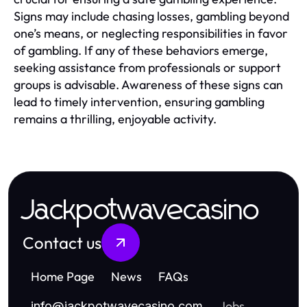
Signs may include chasing losses, gambling beyond
one’s means, or neglecting responsibilities in favor
of gambling. If any of these behaviors emerge,
seeking assistance from professionals or support
groups is advisable. Awareness of these signs can
lead to timely intervention, ensuring gambling
remains a thrilling, enjoyable activity.
Jackpotwavecasino
Contact us
Home Page
News
FAQs
Jobs
info
@
jackpotwavecasino.com