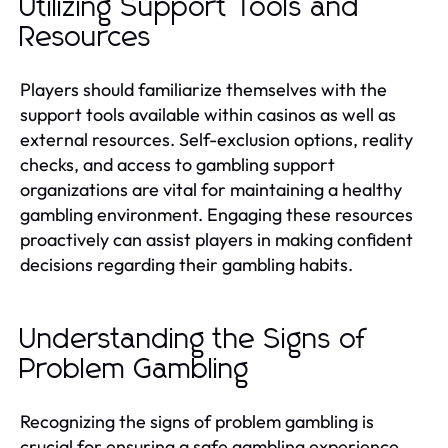
Utilizing Support Tools and
Resources
Players should familiarize themselves with the
support tools available within casinos as well as
external resources. Self-exclusion options, reality
checks, and access to gambling support
organizations are vital for maintaining a healthy
gambling environment. Engaging these resources
proactively can assist players in making confident
decisions regarding their gambling habits.
Understanding the Signs of
Problem Gambling
Recognizing the signs of problem gambling is
crucial for ensuring a safe gambling experience.