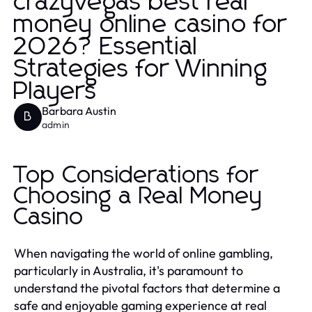
crazyvegas best real
money online casino for
2026? Essential
Strategies for Winning
Players
Barbara Austin
B
admin
Top Considerations for
Choosing a Real Money
Casino
When navigating the world of online gambling,
particularly in Australia, it's paramount to
understand the pivotal factors that determine a
safe and enjoyable gaming experience at real