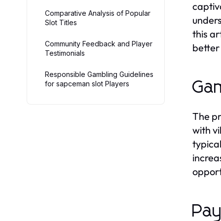
captiv
Comparative Analysis of Popular
unders
Slot Titles
this a
Community Feedback and Player
better
Testimonials
Responsible Gambling Guidelines
Gam
for sapceman slot Players
The pr
with v
typica
increa
opport
Pay