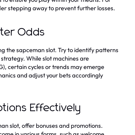
ider stepping away to prevent further losses.
tter Odds
g the sapceman slot. Try to identify patterns
g strategy. While slot machines are
, certain cycles or trends may emerge
anics and adjust your bets accordingly
ions Effectively
man slot, offer bonuses and promotions.
 come in various forms, such as welcome