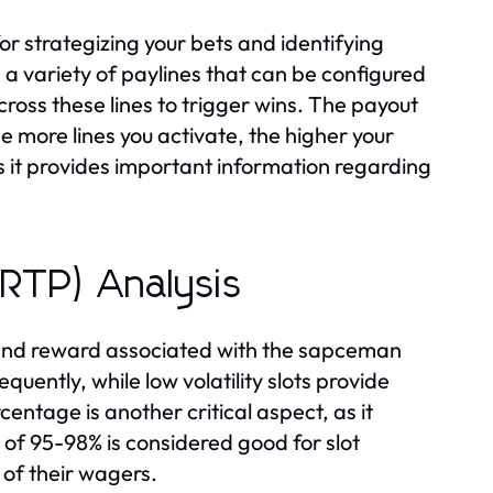
or strategizing your bets and identifying
e a variety of paylines that can be configured
oss these lines to trigger wins. The payout
e more lines you activate, the higher your
s it provides important information regarding
(RTP) Analysis
sk and reward associated with the sapceman
requently, while low volatility slots provide
entage is another critical aspect, as it
 of 95-98% is considered good for slot
 of their wagers.