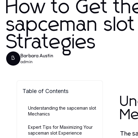
How to Get th
sapceman slot
Strategies
Barbara Austin
B
admin
Table of Contents
Un
Understanding the sapceman slot
Me
Mechanics
Expert Tips for Maximizing Your
The
s
sapceman slot Experience