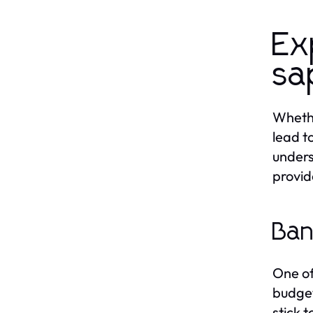
Ex
sa
Whethe
lead t
unders
provid
Ban
One of
budget
stick 