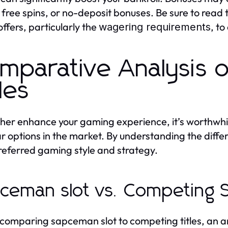
, free spins, or no-deposit bonuses. Be sure to read
offers, particularly the
, to
wagering requirements
mparative Analysis o
tles
ther enhance your gaming experience, it’s worthwh
r options in the market. By understanding the diffe
referred gaming style and strategy.
ceman slot vs. Competing S
omparing sapceman slot to competing titles, an anal