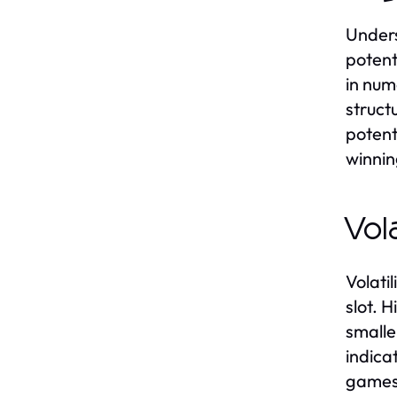
Unders
potent
in num
struct
potent
winnin
Vol
Volati
slot. H
smalle
indica
games,