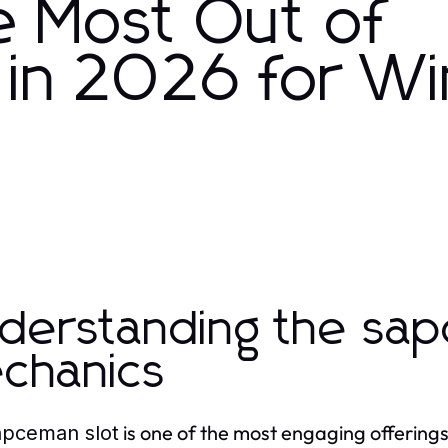
e Most Out of
 in 2026 for Wi
derstanding the sap
chanics
is one of the most engaging offerin
apceman slot