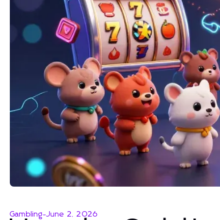
Gambling
-
June 2, 2026