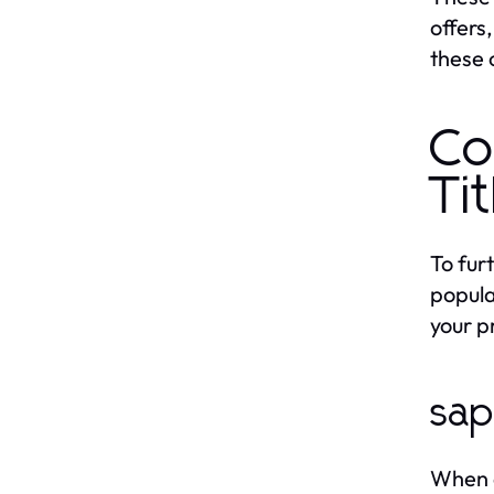
offers
these 
Co
Ti
To fur
popula
your p
sap
When c