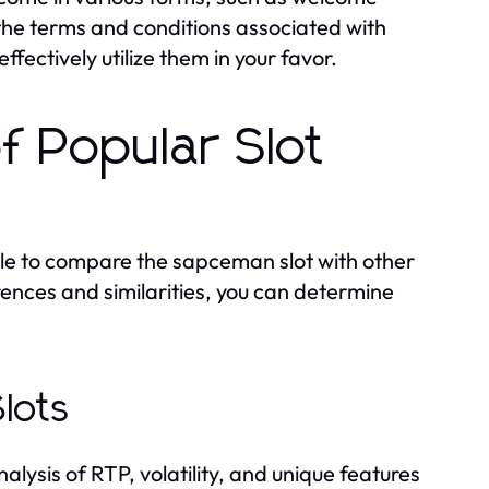
 the terms and conditions associated with
 effectively utilize them in your favor.
f Popular Slot
ile to compare the sapceman slot with other
rences and similarities, you can determine
lots
ysis of RTP, volatility, and unique features