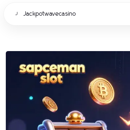
Jackpotwavecasino
J