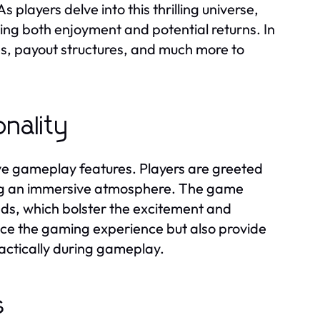
players delve into this thrilling universe,
ng both enjoyment and potential returns. In
nes, payout structures, and much more to
nality
sive gameplay features. Players are greeted
ting an immersive atmosphere. The game
unds, which bolster the excitement and
nce the gaming experience but also provide
 tactically during gameplay.
s