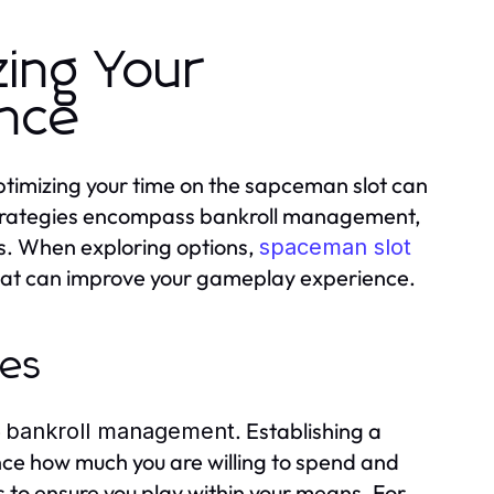
zing Your
ence
timizing your time on the sapceman slot can
 strategies encompass bankroll management,
s. When exploring options,
spaceman slot
that can improve your gameplay experience.
ues
e
. Establishing a
bankroll management
nce how much you are willing to spend and
its to ensure you play within your means. For