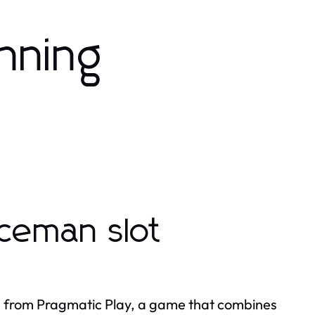
nning
ceman slot
gs from Pragmatic Play, a game that combines