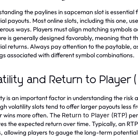
tanding the paylines in sapceman slot is essential f
ial payouts. Most online slots, including this one, us
erous ways. Players must align matching symbols acr
ure is generally designed favorably, meaning that th
ial returns. Always pay attention to the paytable, a
gs associated with different symbol combinations.
atility and Return to Player 
lity is an important factor in understanding the ri
igh volatility slots tend to offer larger payouts less f
r wins more often. The
perc
Return to Player (RTP)
tes the expected return over time. Typically, an RTP
 allowing players to gauge the long-term potential