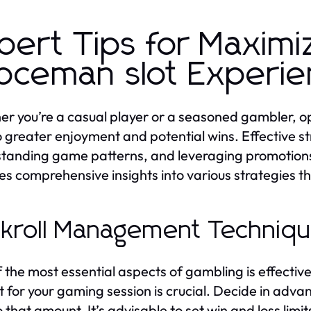
pert Tips for Maximi
pceman slot Experi
r you’re a casual player or a seasoned gambler, op
o greater enjoyment and potential wins. Effective
tanding game patterns, and leveraging promotion
es comprehensive insights into various strategies 
kroll Management Techniq
 the most essential aspects of gambling is effectiv
 for your gaming session is crucial. Decide in adva
to that amount. It’s advisable to set win and loss lim