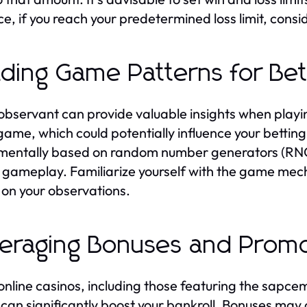
ce, if you reach your predetermined loss limit, cons
ding Game Patterns for Be
observant can provide valuable insights when playin
 game, which could potentially influence your bettin
entally based on random number generators (RNG)
 gameplay. Familiarize yourself with the game mech
on your observations.
eraging Bonuses and Promot
nline casinos, including those featuring the sapce
can significantly boost your bankroll. Bonuses may