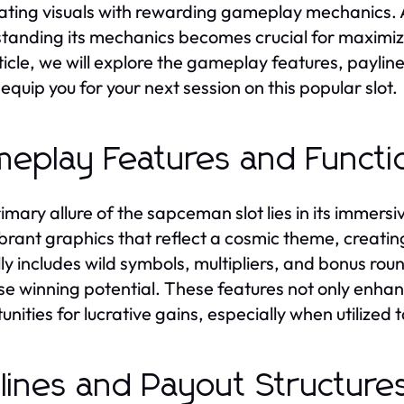
ating visuals with rewarding gameplay mechanics. As 
tanding its mechanics becomes crucial for maximizi
rticle, we will explore the gameplay features, payli
 equip you for your next session on this popular slot.
eplay Features and Functio
imary allure of the sapceman slot lies in its immer
ibrant graphics that reflect a cosmic theme, crea
lly includes wild symbols, multipliers, and bonus ro
se winning potential. These features not only enha
unities for lucrative gains, especially when utilized
lines and Payout Structure