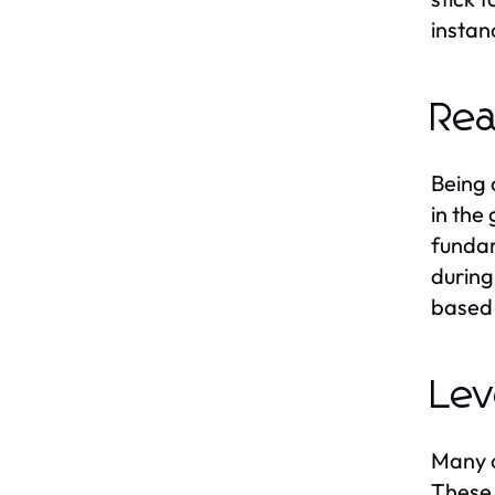
instan
Rea
Being 
in the
fundam
during
based 
Lev
Many o
These 