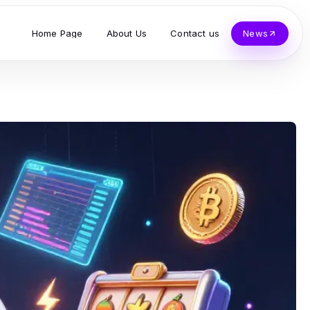
Home Page
About Us
Contact us
News