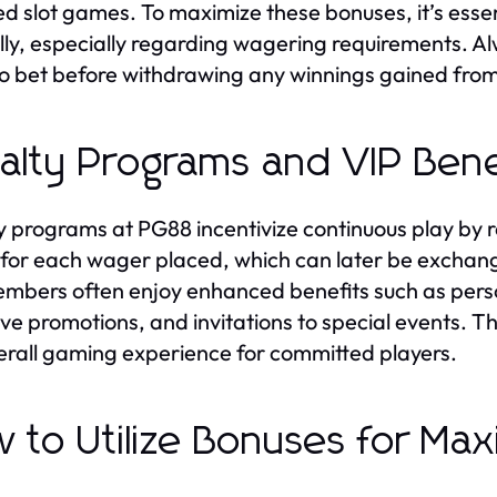
ed slot games. To maximize these bonuses, it’s esse
lly, especially regarding wagering requirements. A
o bet before withdrawing any winnings gained fro
alty Programs and VIP Bene
y programs at PG88 incentivize continuous play by 
 for each wager placed, which can later be exchange
mbers often enjoy enhanced benefits such as perso
ive promotions, and invitations to special events. Th
erall gaming experience for committed players.
 to Utilize Bonuses for M