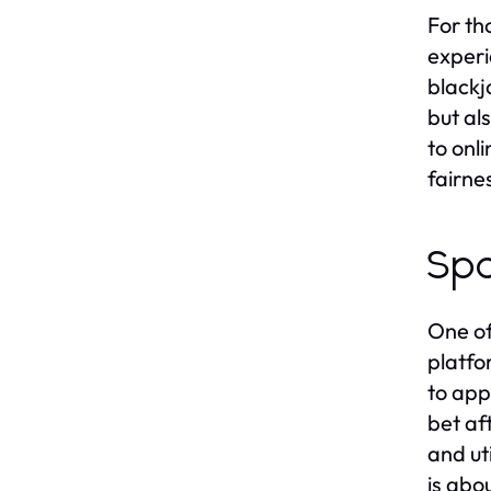
For th
experi
blackj
but al
to onl
fairne
Spo
One of
platfo
to app
bet af
and ut
is abo