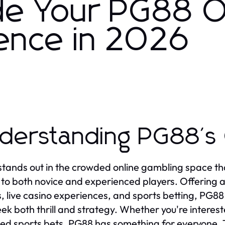
e Your PG88 O
ience in 2026
derstanding PG88's
tands out in the crowded online gambling space tha
 to both novice and experienced players. Offering a
 live casino experiences, and sports betting, PG88 
ek both thrill and strategy. Whether you're interest
ed sports bets, PG88 has something for everyone. T