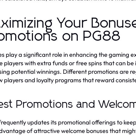
ximizing Your Bonus
omotions on PG88
s play a significant role in enhancing the gaming 
e players with extra funds or free spins that can b
sing potential winnings. Different promotions are r
w players and loyalty programs that reward consiste
est Promotions and Welco
requently updates its promotional offerings to ke
dvantage of attractive welcome bonuses that might 