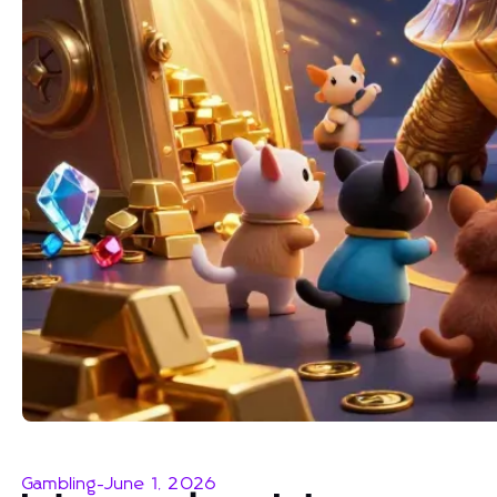
Gambling
-
June 1, 2026