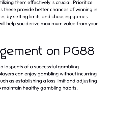
izing them effectively is crucial. Prioritize
 these provide better chances of winning in
ices by setting limits and choosing games
will help you derive maximum value from your
nagement on PG88
ical aspects of a successful gambling
 players can enjoy gambling without incurring
ch as establishing a loss limit and adjusting
lp maintain healthy gambling habits.