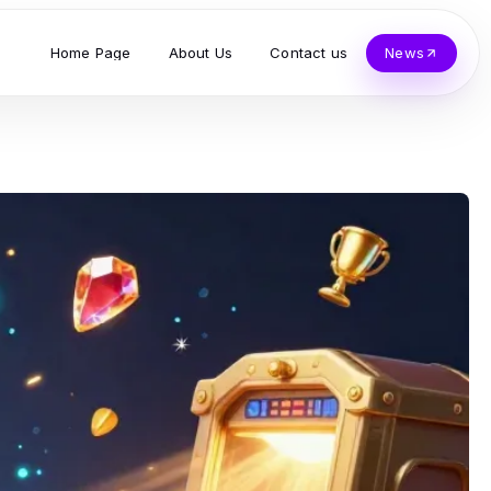
Home Page
About Us
Contact us
News