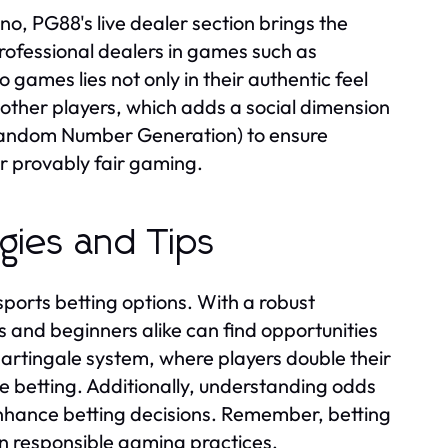
o, PG88's live dealer section brings the
rofessional dealers in games such as
 games lies not only in their authentic feel
d other players, which adds a social dimension
Random Number Generation) to ensure
r provably fair gaming.
gies and Tips
sports betting options. With a robust
 and beginners alike can find opportunities
 Martingale system, where players double their
me betting. Additionally, understanding odds
 enhance betting decisions. Remember, betting
ain responsible gaming practices.