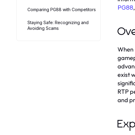
PG88
Comparing PG88 with Competitors
Staying Safe: Recognizing and
Avoiding Scams
Ove
When i
gamepl
advanc
exist 
signif
RTP pe
and pr
Exp