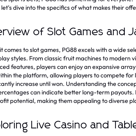
, let’s dive into the specifics of what makes their off
rview of Slot Games and J
t comes to slot games, PG88 excels with a wide sel
ay styles. From classic fruit machines to modern vi
ed features, players can enjoy an expansive array 
within the platform, allowing players to compete fo
icantly increase until won. Understanding the concep
rcentages can indicate better long-term payouts.
ofit potential, making them appealing to diverse pla
loring Live Casino and Tab