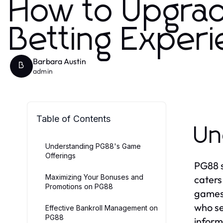
How to Upgrad
Betting Exper
Barbara Austin
B
admin
Table of Contents
Un
Understanding PG88's Game
Offerings
PG88 s
Maximizing Your Bonuses and
caters
Promotions on PG88
games,
who se
Effective Bankroll Management on
PG88
inform