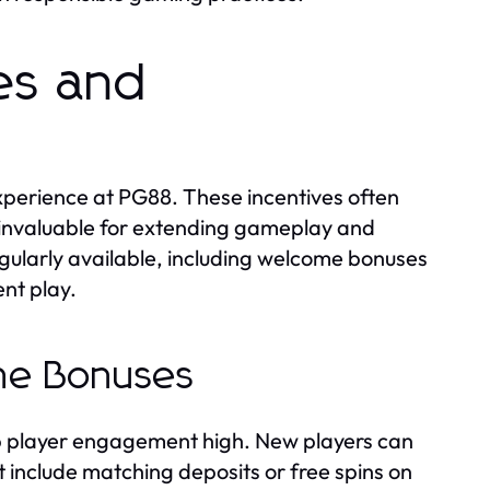
es and
experience at PG88. These incentives often
e invaluable for extending gameplay and
egularly available, including welcome bonuses
nt play.
me Bonuses
ep player engagement high. New players can
include matching deposits or free spins on