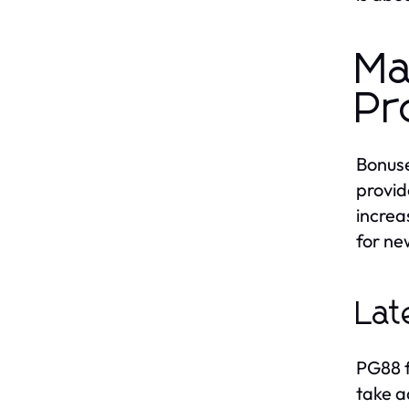
Ma
Pr
Bonuse
provid
increa
for ne
Lat
PG88 f
take a