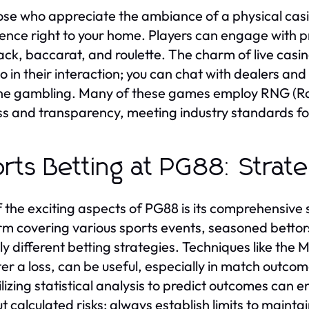
ose who appreciate the ambiance of a physical casin
ence right to your home. Players can engage with p
ack, baccarat, and roulette. The charm of live casino
so in their interaction; you can chat with dealers an
ine gambling. Many of these games employ RNG (
ss and transparency, meeting industry standards fo
rts Betting at PG88: Strate
 the exciting aspects of PG88 is its comprehensive 
rm covering various sports events, seasoned bettors
ly different betting strategies. Techniques like the
ter a loss, can be useful, especially in match outco
ilizing statistical analysis to predict outcomes can
ut calculated risks; always establish limits to maint