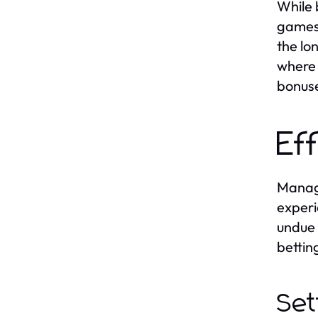
While b
games 
the lo
where 
bonuse
Ef
Managi
experi
undue 
bettin
Set