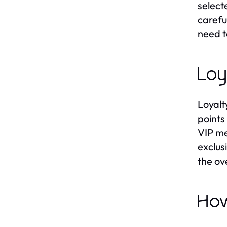
select
carefu
need t
Loy
Loyalt
points
VIP me
exclus
the ov
How