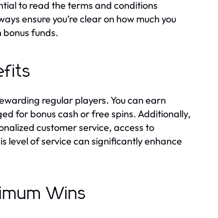
ntial to read the terms and conditions
lways ensure you’re clear on how much you
m bonus funds.
fits
rewarding regular players. You can earn
d for bonus cash or free spins. Additionally,
nalized customer service, access to
is level of service can significantly enhance
aximum Wins