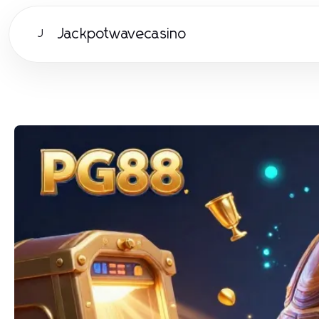
Jackpotwavecasino
J