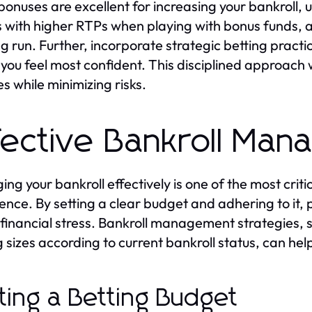
onuses are excellent for increasing your bankroll, util
with higher RTPs when playing with bonus funds, as
ng run. Further, incorporate strategic betting pract
you feel most confident. This disciplined approach 
s while minimizing risks.
fective Bankroll Ma
ng your bankroll effectively is one of the most crit
ence. By setting a clear budget and adhering to it,
financial stress. Bankroll management strategies, su
g sizes according to current bankroll status, can he
ting a Betting Budget