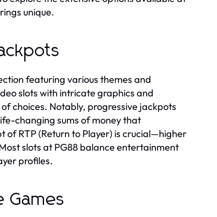
erings unique.
ackpots
ection featuring various themes and
deo slots with intricate graphics and
of choices. Notably, progressive jackpots
r life-changing sums of money that
t of RTP (Return to Player) is crucial—higher
 Most slots at PG88 balance entertainment
yer profiles.
le Games