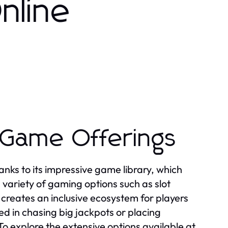
nline
 Game Offerings
nks to its impressive game library, which
 variety of gaming options such as slot
creates an inclusive ecosystem for players
ed in chasing big jackpots or placing
o explore the extensive options available at