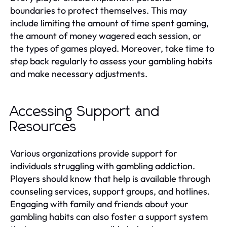
boundaries to protect themselves. This may
include limiting the amount of time spent gaming,
the amount of money wagered each session, or
the types of games played. Moreover, take time to
step back regularly to assess your gambling habits
and make necessary adjustments.
Accessing Support and
Resources
Various organizations provide support for
individuals struggling with gambling addiction.
Players should know that help is available through
counseling services, support groups, and hotlines.
Engaging with family and friends about your
gambling habits can also foster a support system