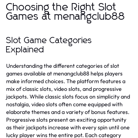
Choosing the Right Slot
Games at menangclub88
Slot Game Categories
Explained
Understanding the different categories of slot
games available at menangclub88 helps players
make informed choices. The platform features a
mix of classic slots, video slots, and progressive
jackpots. While classic slots focus on simplicity and
nostalgia, video slots often come equipped with
elaborate themes and a variety of bonus features.
Progressive slots present an exciting opportunity
as their jackpots increase with every spin until one
lucky player wins the entire pot. Each category