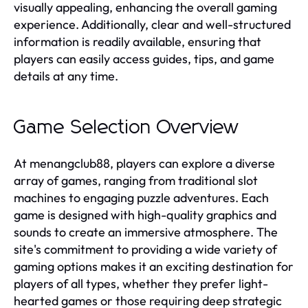
visually appealing, enhancing the overall gaming
experience. Additionally, clear and well-structured
information is readily available, ensuring that
players can easily access guides, tips, and game
details at any time.
Game Selection Overview
At menangclub88, players can explore a diverse
array of games, ranging from traditional slot
machines to engaging puzzle adventures. Each
game is designed with high-quality graphics and
sounds to create an immersive atmosphere. The
site's commitment to providing a wide variety of
gaming options makes it an exciting destination for
players of all types, whether they prefer light-
hearted games or those requiring deep strategic