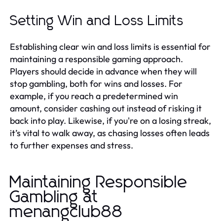
Setting Win and Loss Limits
Establishing clear win and loss limits is essential for
maintaining a responsible gaming approach.
Players should decide in advance when they will
stop gambling, both for wins and losses. For
example, if you reach a predetermined win
amount, consider cashing out instead of risking it
back into play. Likewise, if you're on a losing streak,
it’s vital to walk away, as chasing losses often leads
to further expenses and stress.
Maintaining Responsible
Gambling at
menangclub88