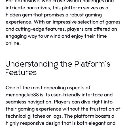
For enthusiasts who crave visual challenges and
intricate narratives, this platform serves as a
hidden gem that promises a robust gaming
experience. With an impressive selection of games
and cutting-edge features, players are offered an
engaging way to unwind and enjoy their time
online.
Understanding the Platform's
Features
One of the most appealing aspects of
menangclub88 is its user-friendly interface and
seamless navigation. Players can dive right into
their gaming experience without the frustration of
technical glitches or lags. The platform boasts a
highly responsive design that is both elegant and