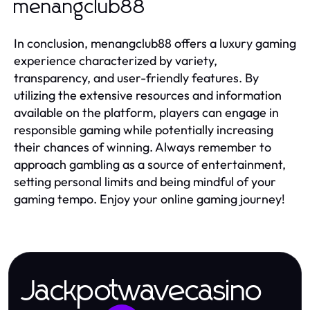
menangclub88
In conclusion, menangclub88 offers a luxury gaming
experience characterized by variety,
transparency, and user-friendly features. By
utilizing the extensive resources and information
available on the platform, players can engage in
responsible gaming while potentially increasing
their chances of winning. Always remember to
approach gambling as a source of entertainment,
setting personal limits and being mindful of your
gaming tempo. Enjoy your online gaming journey!
Jackpotwavecasino