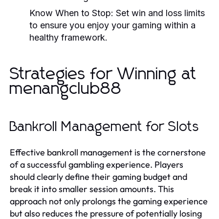
Know When to Stop:
Set win and loss limits
to ensure you enjoy your gaming within a
healthy framework.
Strategies for Winning at
menangclub88
Bankroll Management for Slots
Effective bankroll management is the cornerstone
of a successful gambling experience. Players
should clearly define their gaming budget and
break it into smaller session amounts. This
approach not only prolongs the gaming experience
but also reduces the pressure of potentially losing