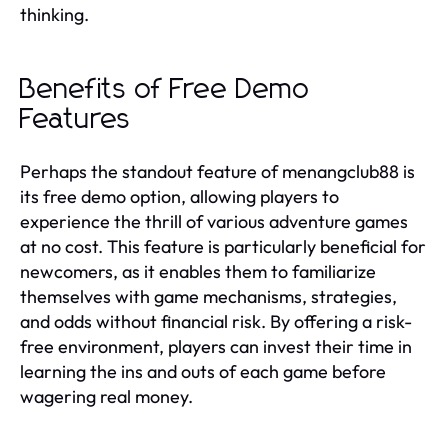
thinking.
Benefits of Free Demo
Features
Perhaps the standout feature of menangclub88 is
its free demo option, allowing players to
experience the thrill of various adventure games
at no cost. This feature is particularly beneficial for
newcomers, as it enables them to familiarize
themselves with game mechanisms, strategies,
and odds without financial risk. By offering a risk-
free environment, players can invest their time in
learning the ins and outs of each game before
wagering real money.