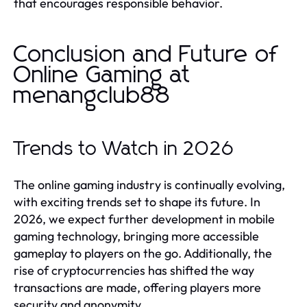
that encourages responsible behavior.
Conclusion and Future of
Online Gaming at
menangclub88
Trends to Watch in 2026
The online gaming industry is continually evolving,
with exciting trends set to shape its future. In
2026, we expect further development in mobile
gaming technology, bringing more accessible
gameplay to players on the go. Additionally, the
rise of cryptocurrencies has shifted the way
transactions are made, offering players more
security and anonymity.