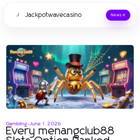
Jackpotwavecasino
J
News
Gambling
-
June 1, 2026
Every menangclub88