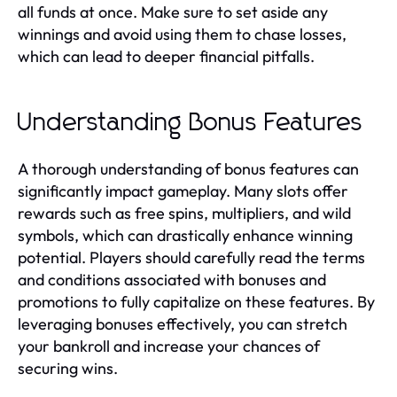
all funds at once. Make sure to set aside any
winnings and avoid using them to chase losses,
which can lead to deeper financial pitfalls.
Understanding Bonus Features
A thorough understanding of bonus features can
significantly impact gameplay. Many slots offer
rewards such as free spins, multipliers, and wild
symbols, which can drastically enhance winning
potential. Players should carefully read the terms
and conditions associated with bonuses and
promotions to fully capitalize on these features. By
leveraging bonuses effectively, you can stretch
your bankroll and increase your chances of
securing wins.