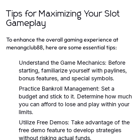
Tips for Maximizing Your Slot
Gameplay
To enhance the overall gaming experience at
menangclub88, here are some essential tips:
Understand the Game Mechanics:
Before
starting, familiarize yourself with paylines,
bonus features, and special symbols.
Practice Bankroll Management:
Set a
budget and stick to it. Determine how much
you can afford to lose and play within your
limits.
Utilize Free Demos:
Take advantage of the
free demo feature to develop strategies
without risking actual funds.