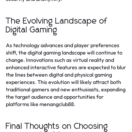
The Evolving Landscape of
Digital Gaming
As technology advances and player preferences
shift, the digital gaming landscape will continue to
change. Innovations such as virtual reality and
enhanced interactive features are expected to blur
the lines between digital and physical gaming
experiences. This evolution will likely attract both
traditional gamers and new enthusiasts, expanding
the target audience and opportunities for
platforms like menangclub88.
Final Thoughts on Choosing