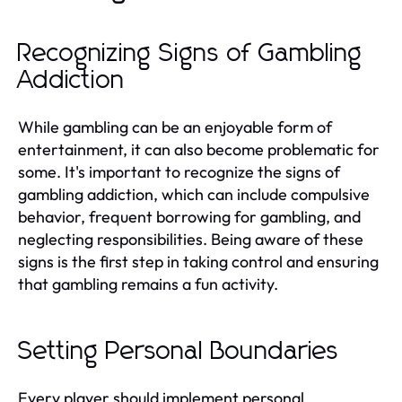
Recognizing Signs of Gambling
Addiction
While gambling can be an enjoyable form of
entertainment, it can also become problematic for
some. It's important to recognize the signs of
gambling addiction, which can include compulsive
behavior, frequent borrowing for gambling, and
neglecting responsibilities. Being aware of these
signs is the first step in taking control and ensuring
that gambling remains a fun activity.
Setting Personal Boundaries
Every player should implement personal