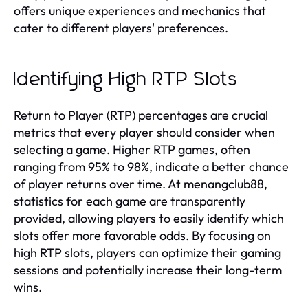
offers unique experiences and mechanics that
cater to different players' preferences.
Identifying High RTP Slots
Return to Player (RTP) percentages are crucial
metrics that every player should consider when
selecting a game. Higher RTP games, often
ranging from 95% to 98%, indicate a better chance
of player returns over time. At menangclub88,
statistics for each game are transparently
provided, allowing players to easily identify which
slots offer more favorable odds. By focusing on
high RTP slots, players can optimize their gaming
sessions and potentially increase their long-term
wins.