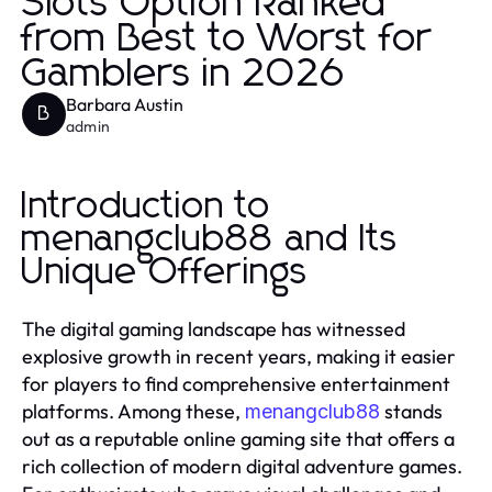
Slots Option Ranked
from Best to Worst for
Gamblers in 2026
Barbara Austin
B
admin
Introduction to
menangclub88 and Its
Unique Offerings
The digital gaming landscape has witnessed
explosive growth in recent years, making it easier
for players to find comprehensive entertainment
platforms. Among these,
stands
menangclub88
out as a reputable online gaming site that offers a
rich collection of modern digital adventure games.