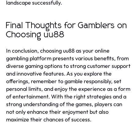
landscape successfully.
Final Thoughts for Gamblers on
Choosing uu88
In conclusion, choosing uu88 as your online
gambling platform presents various benefits, from
diverse gaming options to strong customer support
and innovative features. As you explore the
offerings, remember to gamble responsibly, set
personal limits, and enjoy the experience as a form
of entertainment. With the right strategies and a
strong understanding of the games, players can
not only enhance their enjoyment but also
maximize their chances of success.