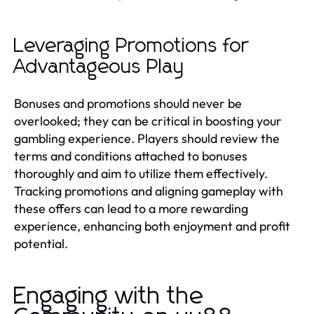
Leveraging Promotions for
Advantageous Play
Bonuses and promotions should never be
overlooked; they can be critical in boosting your
gambling experience. Players should review the
terms and conditions attached to bonuses
thoroughly and aim to utilize them effectively.
Tracking promotions and aligning gameplay with
these offers can lead to a more rewarding
experience, enhancing both enjoyment and profit
potential.
Engaging with the