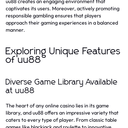
uu88 creates an engaging environment that
captivates its users. Moreover, actively promoting
responsible gambling ensures that players
approach their gaming experiences in a balanced
manner.
Exploring Unique Features
of uu88
Diverse Game Library Available
at uu88
The heart of any online casino lies in its game
library, and uu88 offers an impressive variety that
caters to every type of player. From classic table
games like blackjack and roulette to innovative