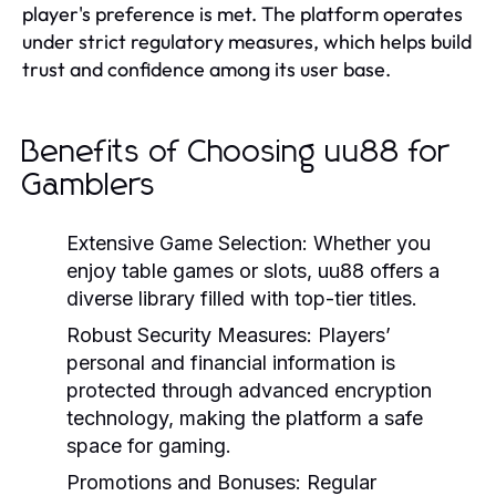
player's preference is met. The platform operates
under strict regulatory measures, which helps build
trust and confidence among its user base.
Benefits of Choosing uu88 for
Gamblers
Extensive Game Selection:
Whether you
enjoy table games or slots, uu88 offers a
diverse library filled with top-tier titles.
Robust Security Measures:
Players’
personal and financial information is
protected through advanced encryption
technology, making the platform a safe
space for gaming.
Promotions and Bonuses:
Regular