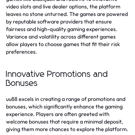
video slots and live dealer options, the platform
leaves no stone unturned. The games are powered
by reputable software providers that ensure
fairness and high-quality gaming experiences.
Variance and volatility across different games
allow players to choose games that fit their risk
preferences.
Innovative Promotions and
Bonuses
uu88 excels in creating a range of promotions and
bonuses, which significantly enhance the gaming
experience. Players are often greeted with
welcome bonuses that require a minimal deposit,
giving them more chances to explore the platform.