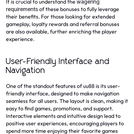
It is crucial to understand the
wagering
of these bonuses to fully leverage
requirements
their benefits. For those looking for extended
gameplay, loyalty rewards and referral bonuses
are also available, further enriching the player
experience.
User-Friendly Interface and
Navigation
One of the standout features of uu88 is its user-
friendly interface, designed to make navigation
seamless for all users. The layout is clean, making it
easy to find games, promotions, and support.
Interactive elements and intuitive design lead to
positive user experiences, encouraging players to
spend more time enjoying their favorite games