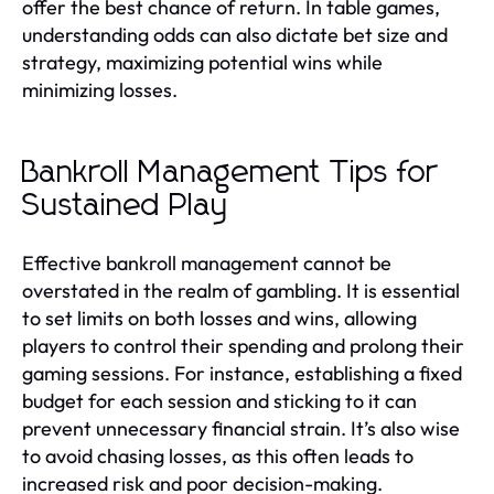
offer the best chance of return. In table games,
understanding odds can also dictate bet size and
strategy, maximizing potential wins while
minimizing losses.
Bankroll Management Tips for
Sustained Play
Effective bankroll management cannot be
overstated in the realm of gambling. It is essential
to set limits on both losses and wins, allowing
players to control their spending and prolong their
gaming sessions. For instance, establishing a fixed
budget for each session and sticking to it can
prevent unnecessary financial strain. It’s also wise
to avoid chasing losses, as this often leads to
increased risk and poor decision-making.