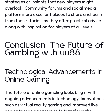
strategies or insights that new players might
overlook. Community forums and social media
platforms are excellent places to share and learn
from these stories, as they offer practical advice
along with inspiration for players at all levels.
Conclusion: The Future of
Gambling with uu88
Technological Advancements in
Online Gaming
The future of online gambling looks bright with
ongoing advancements in technology. Innovations
such as virtual reality gaming and improved live
dealer technology promise to transform the