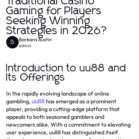
Traditional Casino
Gaming for Players
Seeking Winning
Strategies in 2026?
Barbara Austin
B
admin
Introduction to uu88 and
Its Offerings
In the rapidly evolving landscape of online
gambling,
has emerged as a prominent
uu88
player, providing a cutting-edge platform that
appeals to both seasoned gamblers and
newcomers alike. With a commitment to elevating
user experience, uu88 has distinguished itself