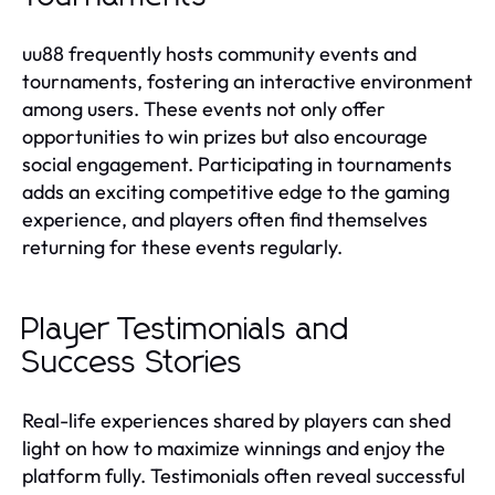
uu88 frequently hosts community events and
tournaments, fostering an interactive environment
among users. These events not only offer
opportunities to win prizes but also encourage
social engagement. Participating in tournaments
adds an exciting competitive edge to the gaming
experience, and players often find themselves
returning for these events regularly.
Player Testimonials and
Success Stories
Real-life experiences shared by players can shed
light on how to maximize winnings and enjoy the
platform fully. Testimonials often reveal successful