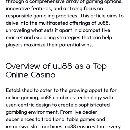
through a comprehensive array of gaming options,
innovative features, and a strong focus on
responsible gambling practices. This article aims to
delve into the multifaceted offerings of uu88,
unraveling what sets it apart in a competitive
market and exploring strategies that can help
players maximize their potential wins.
Overview of uu88 as a Top
Online Casino
Established to cater to the growing appetite for
online gaming, uu88 combines technology with
user-centric design to create a sophisticated
gambling environment. From live dealer
experiences to traditional table games and
immersive slot machines, uu88 ensures that every