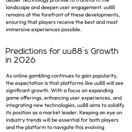
landscape and deepen user engagement. uu88
remains at the forefront of these developments,
ensuring that players receive the best and most
immersive experiences possible.
Predictions for uu88’s Growth
in 2026
As online gambling continues to gain popularity,
the expectation is that platforms like uu88 will see
significant growth. With a focus on expanding
game offerings, enhancing user experiences, and
integrating new technologies, uu88 aims to solidify
its position as a market leader. Keeping an eye on
industry trends will be essential for both players
and the platform to navigate this evolving