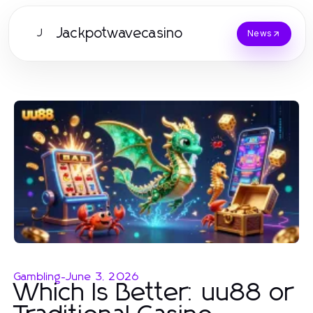
Jackpotwavecasino
J
News
Gambling
-
June 3, 2026
Which Is Better: uu88 or