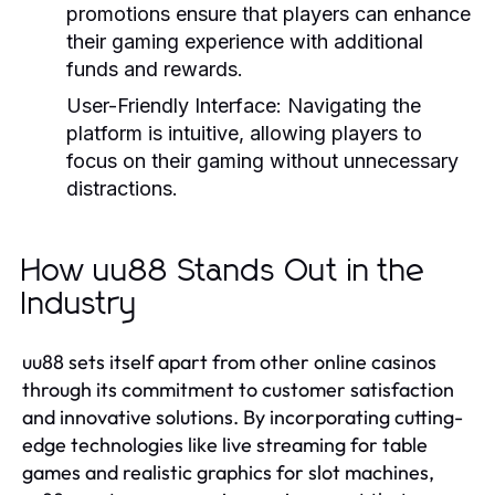
promotions ensure that players can enhance
their gaming experience with additional
funds and rewards.
User-Friendly Interface:
Navigating the
platform is intuitive, allowing players to
focus on their gaming without unnecessary
distractions.
How uu88 Stands Out in the
Industry
uu88 sets itself apart from other online casinos
through its commitment to customer satisfaction
and innovative solutions. By incorporating cutting-
edge technologies like live streaming for table
games and realistic graphics for slot machines,