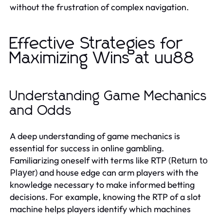
without the frustration of complex navigation.
Effective Strategies for
Maximizing Wins at uu88
Understanding Game Mechanics
and Odds
A deep understanding of game mechanics is
essential for success in online gambling.
Familiarizing oneself with terms like RTP (
Return to
) and house edge can arm players with the
Player
knowledge necessary to make informed betting
decisions. For example, knowing the RTP of a slot
machine helps players identify which machines