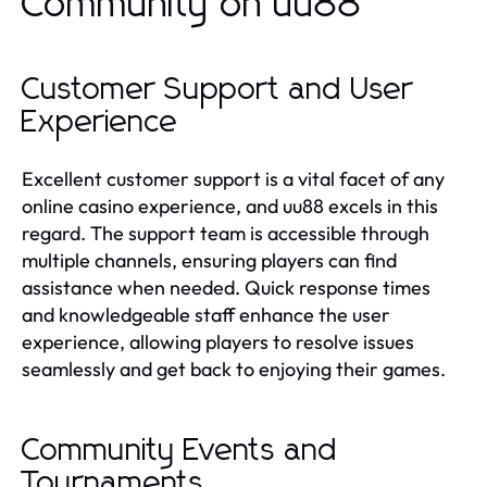
Community on uu88
Customer Support and User
Experience
Excellent customer support is a vital facet of any
online casino experience, and uu88 excels in this
regard. The support team is accessible through
multiple channels, ensuring players can find
assistance when needed. Quick response times
and knowledgeable staff enhance the user
experience, allowing players to resolve issues
seamlessly and get back to enjoying their games.
Community Events and
Tournaments