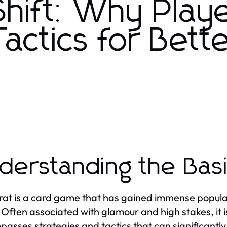
hift: Why Play
actics for Bett
derstanding the Basi
at is a card game that has gained immense populari
 Often associated with glamour and high stakes, it is
asses strategies and tactics that can significantl