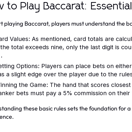
 to Play Baccarat: Essential
rt playing Baccarat, players must understand the ba
ard Values:
As mentioned, card totals are calcu
 the total exceeds nine, only the last digit is co
.
etting Options:
Players can place bets on either
as a slight edge over the player due to the rule
inning the Game:
The hand that scores closest 
anker bets must pay a 5% commission on their 
tanding these basic rules sets the foundation for 
ence.