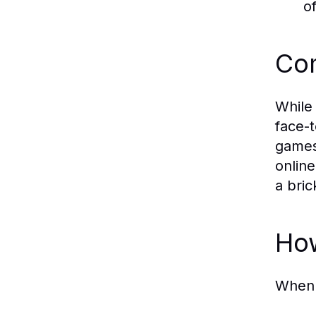
o
Com
While 
face-t
games 
onlin
a bri
How
When l