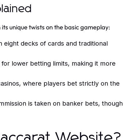
lained
 its unique twists on the basic gameplay:
h eight decks of cards and traditional
 for lower betting limits, making it more
asinos, where players bet strictly on the
mission is taken on banker bets, though
Baccarat Website?