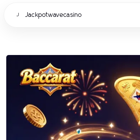
Jackpotwavecasino
J