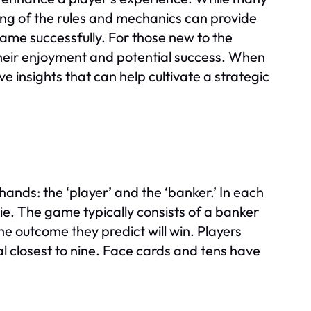
ng of the rules and mechanics can provide
 game successfully. For those new to the
 their enjoyment and potential success. When
 insights that can help cultivate a strategic
nds: the ‘player’ and the ‘banker.’ In each
tie. The game typically consists of a banker
e outcome they predict will win. Players
al closest to nine. Face cards and tens have