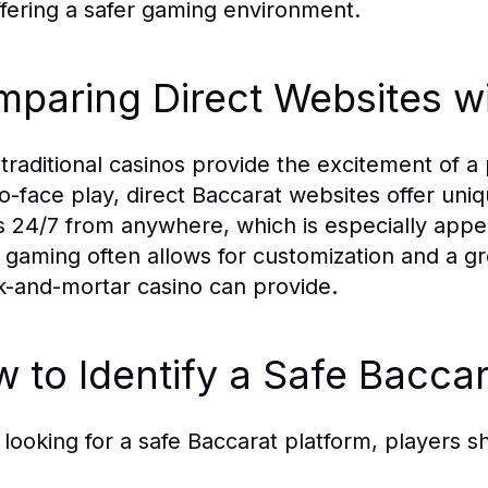
ffering a safer gaming environment.
paring Direct Websites wi
traditional casinos provide the excitement of a
o-face play, direct Baccarat websites offer un
24/7 from anywhere, which is especially appealin
e gaming often allows for customization and a 
ck-and-mortar casino can provide.
 to Identify a Safe Baccar
ooking for a safe Baccarat platform, players sh