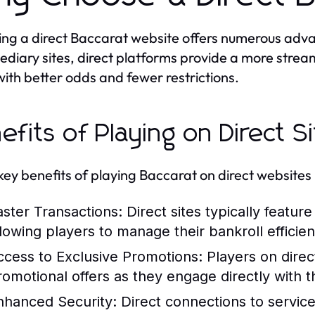
ng a direct Baccarat website offers numerous advant
ediary sites, direct platforms provide a more strea
with better odds and fewer restrictions.
efits of Playing on Direct S
ey benefits of playing Baccarat on direct websites 
aster Transactions:
Direct sites typically featur
llowing players to manage their bankroll efficien
ccess to Exclusive Promotions:
Players on direc
romotional offers as they engage directly with t
nhanced Security: Direct connections to service