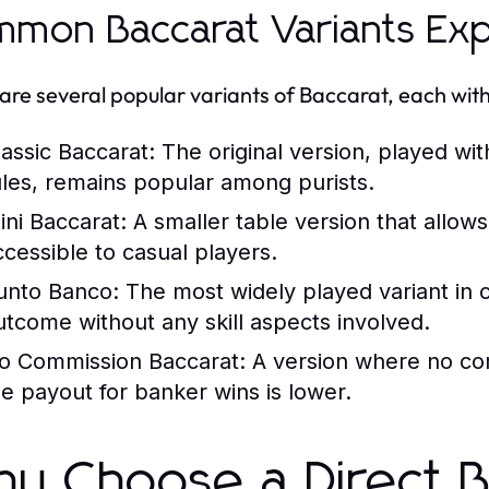
mon Baccarat Variants Exp
are several popular variants of Baccarat, each with
lassic Baccarat:
The original version, played wit
ules, remains popular among purists.
ini Baccarat:
A smaller table version that allows
ccessible to casual players.
unto Banco:
The most widely played variant in c
utcome without any skill aspects involved.
o Commission Baccarat:
A version where no com
he payout for banker wins is lower.
y Choose a Direct 