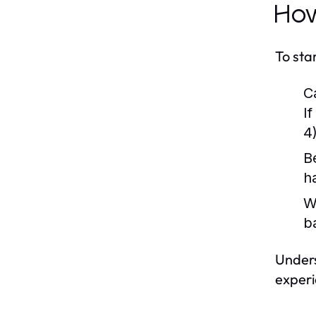
How
To sta
C
If
4)
B
h
W
b
Unders
experi