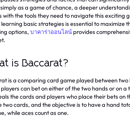
t simply as a game of chance, a deeper understandi
s with the tools they need to navigate this exciting
learning basic strategies is essential to maximize
ing options,
provides comprehensive
บาคาร่าออนไลน์
t.
t is Baccarat?
at is a comparing card game played between two ha
 players can bet on either of the two hands or on a 
als the cards and players who place their bets on th
e two cards, and the objective is to have a hand tot
ue, while aces count as one.