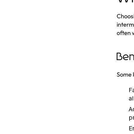
Choosi
interm
often 
Ben
Some k
F
a
A
p
E