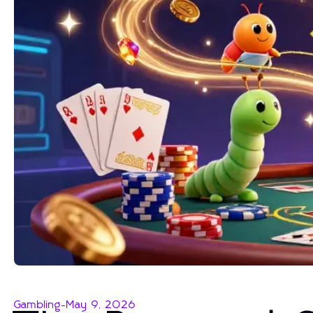
Gambling
-
May 9, 2026