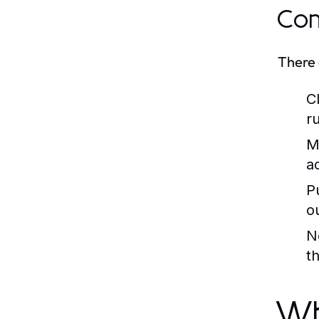
Com
There 
C
r
M
a
P
o
N
t
Wh