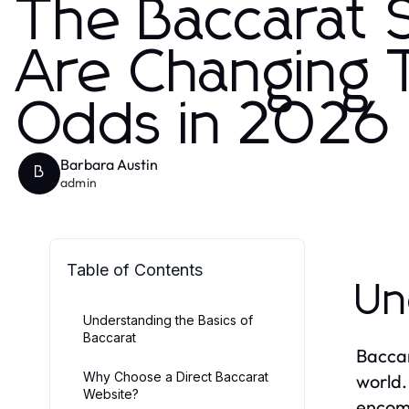
The Baccarat S
Are Changing T
Odds in 2026
Barbara Austin
B
admin
Table of Contents
Un
Understanding the Basics of
Baccarat
Baccar
Why Choose a Direct Baccarat
world.
Website?
encomp