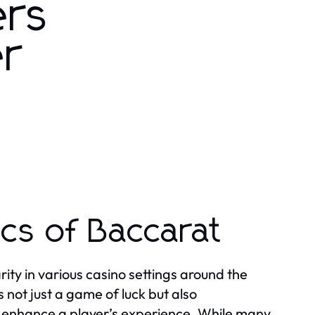
ers
er
cs of Baccarat
ty in various casino settings around the
 not just a game of luck but also
y enhance a player’s experience. While many