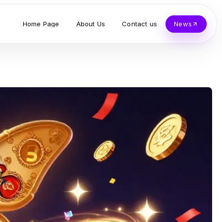
Home Page
About Us
Contact us
News