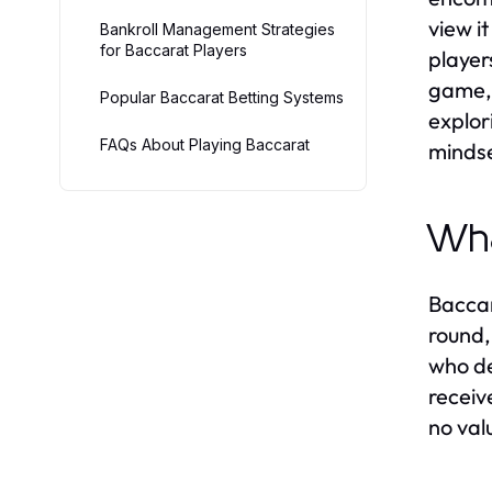
view i
Bankroll Management Strategies
for Baccarat Players
player
game, 
Popular Baccarat Betting Systems
explor
FAQs About Playing Baccarat
mindse
Wha
Baccar
round,
who de
receiv
no val