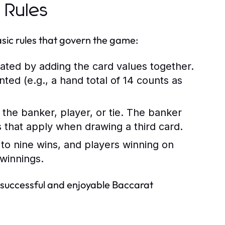
 Rules
sic rules that govern the game:
lated by adding the card values together.
unted (e.g., a hand total of 14 counts as
 the banker, player, or tie. The banker
s that apply when drawing a third card.
to nine wins, and players winning on
winnings.
a successful and enjoyable Baccarat