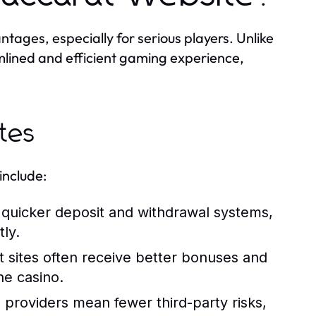
ages, especially for serious players. Unlike
mlined and efficient gaming experience,
ites
include:
e quicker deposit and withdrawal systems,
tly.
t sites often receive better bonuses and
he casino.
 providers mean fewer third-party risks,