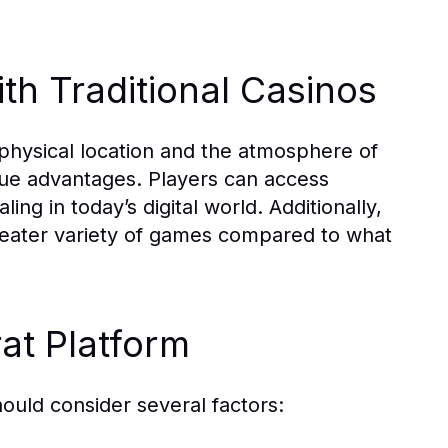
th Traditional Casinos
 physical location and the atmosphere of
ique advantages. Players can access
g in today’s digital world. Additionally,
greater variety of games compared to what
at Platform
ould consider several factors: