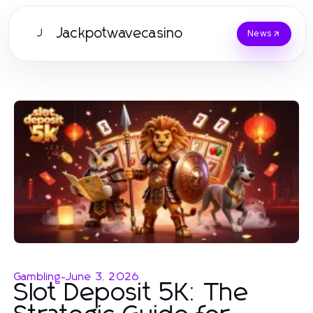
Jackpotwavecasino
J
News
Gambling
-
June 3, 2026
Slot Deposit 5K: The