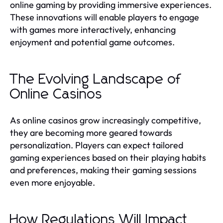
online gaming by providing immersive experiences.
These innovations will enable players to engage
with games more interactively, enhancing
enjoyment and potential game outcomes.
The Evolving Landscape of
Online Casinos
As online casinos grow increasingly competitive,
they are becoming more geared towards
personalization. Players can expect tailored
gaming experiences based on their playing habits
and preferences, making their gaming sessions
even more enjoyable.
How Regulations Will Impact