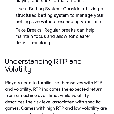
playing and stick to that amount.
Use a Betting System:
Consider utilizing a
structured betting system to manage your
betting size without exceeding your limits.
Take Breaks:
Regular breaks can help
maintain focus and allow for clearer
decision-making.
Understanding RTP and
Volatility
Players need to familiarize themselves with RTP
and volatility. RTP indicates the expected return
from a machine over time, while volatility
describes the risk level associated with specific
games. Games with high RTP and low volatility are