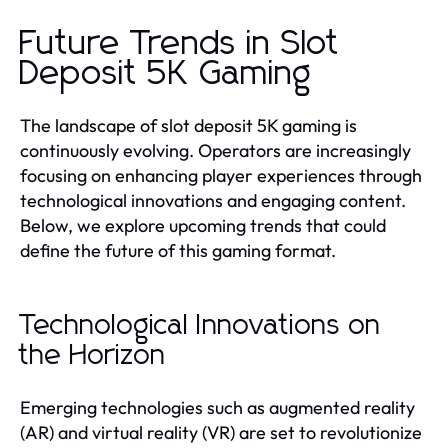
Future Trends in Slot
Deposit 5K Gaming
The landscape of slot deposit 5K gaming is
continuously evolving. Operators are increasingly
focusing on enhancing player experiences through
technological innovations and engaging content.
Below, we explore upcoming trends that could
define the future of this gaming format.
Technological Innovations on
the Horizon
Emerging technologies such as augmented reality
(AR) and virtual reality (VR) are set to revolutionize