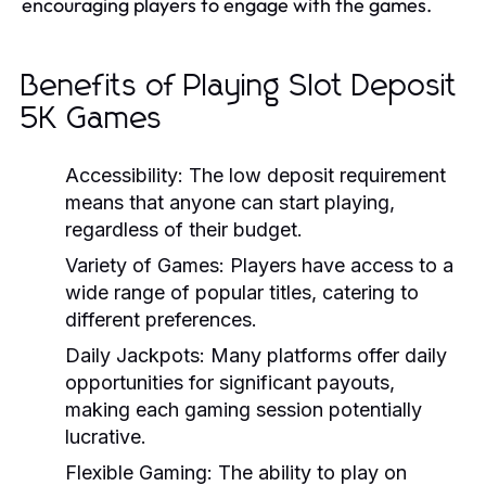
encouraging players to engage with the games.
Benefits of Playing Slot Deposit
5K Games
Accessibility:
The low deposit requirement
means that anyone can start playing,
regardless of their budget.
Variety of Games:
Players have access to a
wide range of popular titles, catering to
different preferences.
Daily Jackpots:
Many platforms offer daily
opportunities for significant payouts,
making each gaming session potentially
lucrative.
Flexible Gaming:
The ability to play on