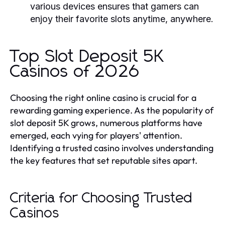
various devices ensures that gamers can
enjoy their favorite slots anytime, anywhere.
Top Slot Deposit 5K
Casinos of 2026
Choosing the right online casino is crucial for a
rewarding gaming experience. As the popularity of
slot deposit 5K grows, numerous platforms have
emerged, each vying for players' attention.
Identifying a trusted casino involves understanding
the key features that set reputable sites apart.
Criteria for Choosing Trusted
Casinos