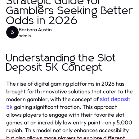
Strategic Guide for
Gamblers Seeking Better
Odds in 2026
Barbara Austin
B
admin
Understanding the Slot
Deposit 5K Concept
The rise of digital gaming platforms in 2026 has
brought forth innovative solutions that cater to the
modern gambler, with the concept of
slot deposit
gaining significant traction. This approach
5k
allows players to engage with their favorite slot
games at an incredibly low entry point—only 5,000
rupiah. This model not only enhances accessibility
but also allows more players to explore different