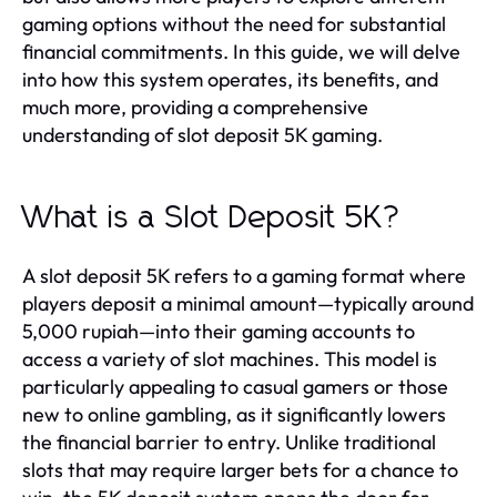
gaming options without the need for substantial
financial commitments. In this guide, we will delve
into how this system operates, its benefits, and
much more, providing a comprehensive
understanding of slot deposit 5K gaming.
What is a Slot Deposit 5K?
A slot deposit 5K refers to a gaming format where
players deposit a minimal amount—typically around
5,000 rupiah—into their gaming accounts to
access a variety of slot machines. This model is
particularly appealing to casual gamers or those
new to online gambling, as it significantly lowers
the financial barrier to entry. Unlike traditional
slots that may require larger bets for a chance to