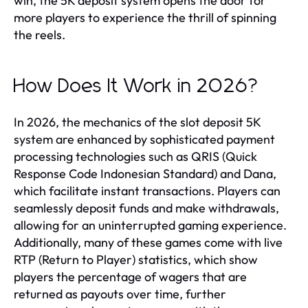
win, the 5K deposit system opens the door for
more players to experience the thrill of spinning
the reels.
How Does It Work in 2026?
In 2026, the mechanics of the slot deposit 5K
system are enhanced by sophisticated payment
processing technologies such as QRIS (Quick
Response Code Indonesian Standard) and Dana,
which facilitate instant transactions. Players can
seamlessly deposit funds and make withdrawals,
allowing for an uninterrupted gaming experience.
Additionally, many of these games come with live
RTP (Return to Player) statistics, which show
players the percentage of wagers that are
returned as payouts over time, further