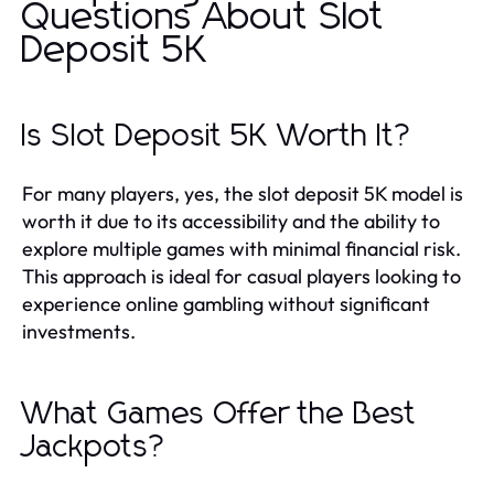
Questions About Slot
Deposit 5K
Is Slot Deposit 5K Worth It?
For many players, yes, the slot deposit 5K model is
worth it due to its accessibility and the ability to
explore multiple games with minimal financial risk.
This approach is ideal for casual players looking to
experience online gambling without significant
investments.
What Games Offer the Best
Jackpots?