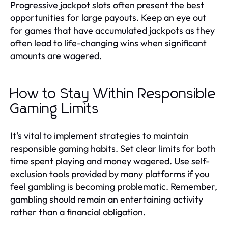
Progressive jackpot slots often present the best
opportunities for large payouts. Keep an eye out
for games that have accumulated jackpots as they
often lead to life-changing wins when significant
amounts are wagered.
How to Stay Within Responsible
Gaming Limits
It's vital to implement strategies to maintain
responsible gaming habits. Set clear limits for both
time spent playing and money wagered. Use self-
exclusion tools provided by many platforms if you
feel gambling is becoming problematic. Remember,
gambling should remain an entertaining activity
rather than a financial obligation.