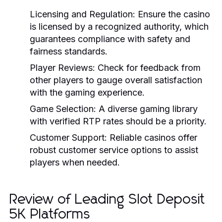
Licensing and Regulation:
Ensure the casino
is licensed by a recognized authority, which
guarantees compliance with safety and
fairness standards.
Player Reviews:
Check for feedback from
other players to gauge overall satisfaction
with the gaming experience.
Game Selection:
A diverse gaming library
with verified RTP rates should be a priority.
Customer Support:
Reliable casinos offer
robust customer service options to assist
players when needed.
Review of Leading Slot Deposit
5K Platforms