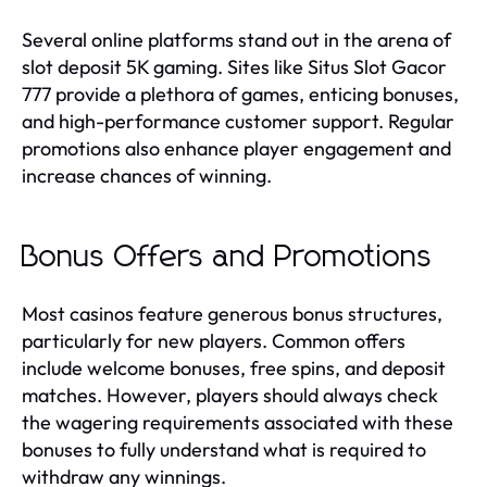
Several online platforms stand out in the arena of
slot deposit 5K gaming. Sites like Situs Slot Gacor
777 provide a plethora of games, enticing bonuses,
and high-performance customer support. Regular
promotions also enhance player engagement and
increase chances of winning.
Bonus Offers and Promotions
Most casinos feature generous bonus structures,
particularly for new players. Common offers
include welcome bonuses, free spins, and deposit
matches. However, players should always check
the wagering requirements associated with these
bonuses to fully understand what is required to
withdraw any winnings.