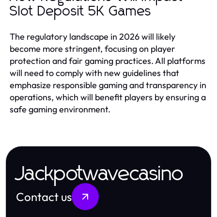
Slot Deposit 5K Games
The regulatory landscape in 2026 will likely
become more stringent, focusing on player
protection and fair gaming practices. All platforms
will need to comply with new guidelines that
emphasize responsible gaming and transparency in
operations, which will benefit players by ensuring a
safe gaming environment.
Jackpotwavecasino
Contact us