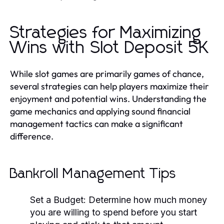
Strategies for Maximizing
Wins with Slot Deposit 5K
While slot games are primarily games of chance,
several strategies can help players maximize their
enjoyment and potential wins. Understanding the
game mechanics and applying sound financial
management tactics can make a significant
difference.
Bankroll Management Tips
Set a Budget:
Determine how much money
you are willing to spend before you start