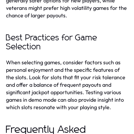
generally safer options for new players, while
veterans might prefer high volatility games for the
chance of larger payouts.
Best Practices for Game
Selection
When selecting games, consider factors such as
personal enjoyment and the specific features of
the slots. Look for slots that fit your risk tolerance
and offer a balance of frequent payouts and
significant jackpot opportunities. Testing various
games in demo mode can also provide insight into
which slots resonate with your playing style.
Frequently Asked