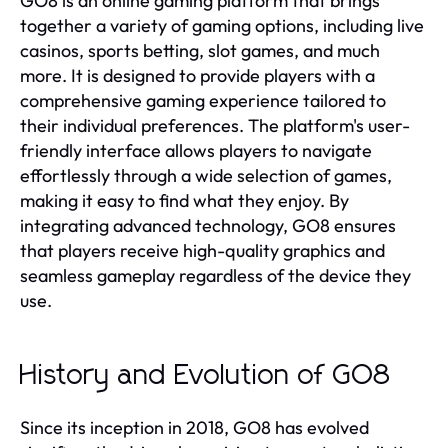
GO8 is an online gaming platform that brings
together a variety of gaming options, including live
casinos, sports betting, slot games, and much
more. It is designed to provide players with a
comprehensive gaming experience tailored to
their individual preferences. The platform's user-
friendly interface allows players to navigate
effortlessly through a wide selection of games,
making it easy to find what they enjoy. By
integrating advanced technology, GO8 ensures
that players receive high-quality graphics and
seamless gameplay regardless of the device they
use.
History and Evolution of GO8
Since its inception in 2018, GO8 has evolved