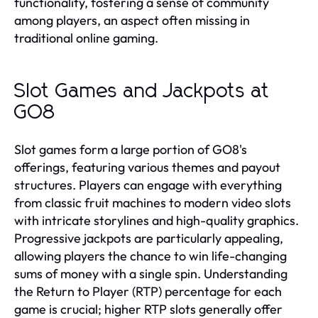
functionality, fostering a sense of community
among players, an aspect often missing in
traditional online gaming.
Slot Games and Jackpots at
GO8
Slot games form a large portion of GO8's
offerings, featuring various themes and payout
structures. Players can engage with everything
from classic fruit machines to modern video slots
with intricate storylines and high-quality graphics.
Progressive jackpots are particularly appealing,
allowing players the chance to win life-changing
sums of money with a single spin. Understanding
the Return to Player (RTP) percentage for each
game is crucial; higher RTP slots generally offer