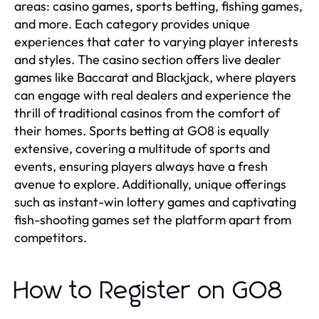
areas: casino games, sports betting, fishing games,
and more. Each category provides unique
experiences that cater to varying player interests
and styles. The casino section offers live dealer
games like Baccarat and Blackjack, where players
can engage with real dealers and experience the
thrill of traditional casinos from the comfort of
their homes. Sports betting at GO8 is equally
extensive, covering a multitude of sports and
events, ensuring players always have a fresh
avenue to explore. Additionally, unique offerings
such as instant-win lottery games and captivating
fish-shooting games set the platform apart from
competitors.
How to Register on GO8