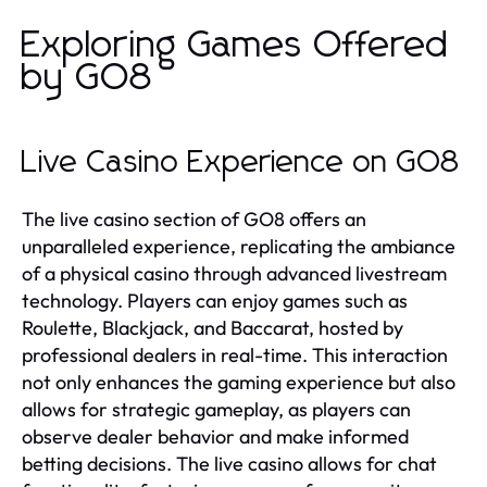
Exploring Games Offered
by GO8
Live Casino Experience on GO8
The live casino section of GO8 offers an
unparalleled experience, replicating the ambiance
of a physical casino through advanced livestream
technology. Players can enjoy games such as
Roulette, Blackjack, and Baccarat, hosted by
professional dealers in real-time. This interaction
not only enhances the gaming experience but also
allows for strategic gameplay, as players can
observe dealer behavior and make informed
betting decisions. The live casino allows for chat