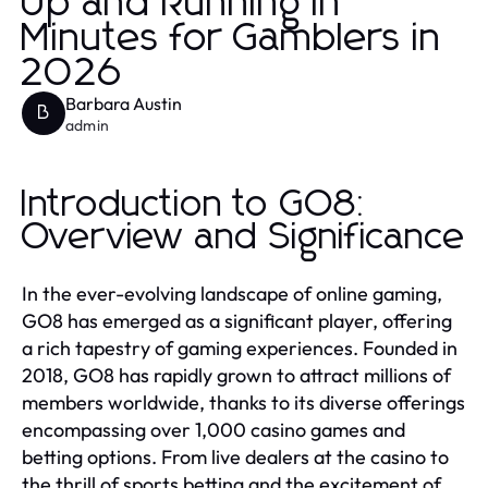
Up and Running in
Minutes for Gamblers in
2026
Barbara Austin
B
admin
Introduction to GO8:
Overview and Significance
In the ever-evolving landscape of online gaming,
GO8 has emerged as a significant player, offering
a rich tapestry of gaming experiences. Founded in
2018, GO8 has rapidly grown to attract millions of
members worldwide, thanks to its diverse offerings
encompassing over 1,000 casino games and
betting options. From live dealers at the casino to
the thrill of sports betting and the excitement of