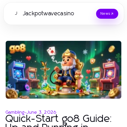
Jackpotwavecasino
J
News
Gambling
-
June 3, 2026
Quick-Start go8 Guide: