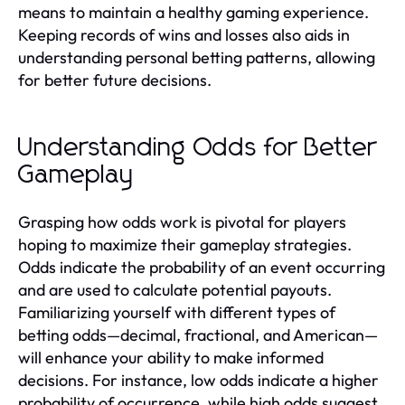
means to maintain a healthy gaming experience.
Keeping records of wins and losses also aids in
understanding personal betting patterns, allowing
for better future decisions.
Understanding Odds for Better
Gameplay
Grasping how odds work is pivotal for players
hoping to maximize their gameplay strategies.
Odds indicate the probability of an event occurring
and are used to calculate potential payouts.
Familiarizing yourself with different types of
betting odds—decimal, fractional, and American—
will enhance your ability to make informed
decisions. For instance, low odds indicate a higher
probability of occurrence, while high odds suggest