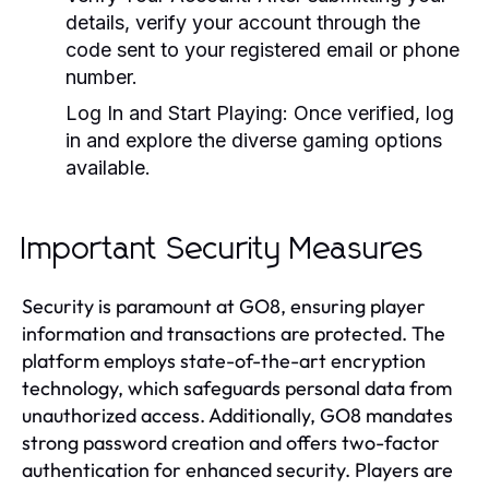
details, verify your account through the
code sent to your registered email or phone
number.
Log In and Start Playing:
Once verified, log
in and explore the diverse gaming options
available.
Important Security Measures
Security is paramount at GO8, ensuring player
information and transactions are protected. The
platform employs state-of-the-art encryption
technology, which safeguards personal data from
unauthorized access. Additionally, GO8 mandates
strong password creation and offers two-factor
authentication for enhanced security. Players are