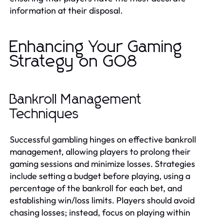
information at their disposal.
Enhancing Your Gaming
Strategy on GO8
Bankroll Management
Techniques
Successful gambling hinges on effective bankroll
management, allowing players to prolong their
gaming sessions and minimize losses. Strategies
include setting a budget before playing, using a
percentage of the bankroll for each bet, and
establishing win/loss limits. Players should avoid
chasing losses; instead, focus on playing within