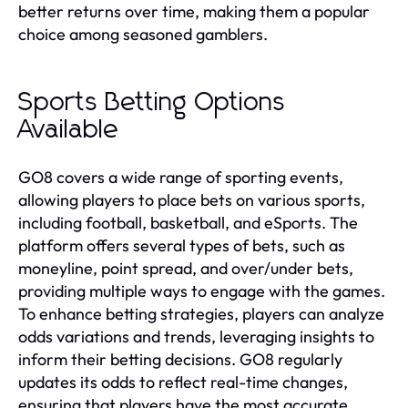
better returns over time, making them a popular
choice among seasoned gamblers.
Sports Betting Options
Available
GO8 covers a wide range of sporting events,
allowing players to place bets on various sports,
including football, basketball, and eSports. The
platform offers several types of bets, such as
moneyline, point spread, and over/under bets,
providing multiple ways to engage with the games.
To enhance betting strategies, players can analyze
odds variations and trends, leveraging insights to
inform their betting decisions. GO8 regularly
updates its odds to reflect real-time changes,
ensuring that players have the most accurate