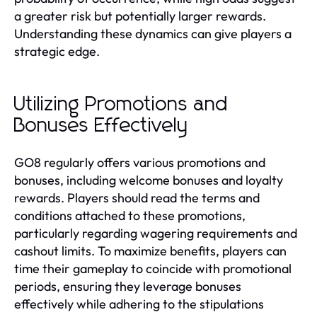
a greater risk but potentially larger rewards.
Understanding these dynamics can give players a
strategic edge.
Utilizing Promotions and
Bonuses Effectively
GO8 regularly offers various promotions and
bonuses, including welcome bonuses and loyalty
rewards. Players should read the terms and
conditions attached to these promotions,
particularly regarding wagering requirements and
cashout limits. To maximize benefits, players can
time their gameplay to coincide with promotional
periods, ensuring they leverage bonuses
effectively while adhering to the stipulations