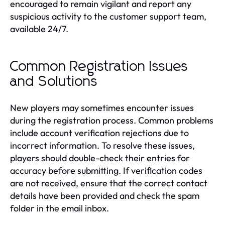
encouraged to remain vigilant and report any
suspicious activity to the customer support team,
available 24/7.
Common Registration Issues
and Solutions
New players may sometimes encounter issues
during the registration process. Common problems
include account verification rejections due to
incorrect information. To resolve these issues,
players should double-check their entries for
accuracy before submitting. If verification codes
are not received, ensure that the correct contact
details have been provided and check the spam
folder in the email inbox.