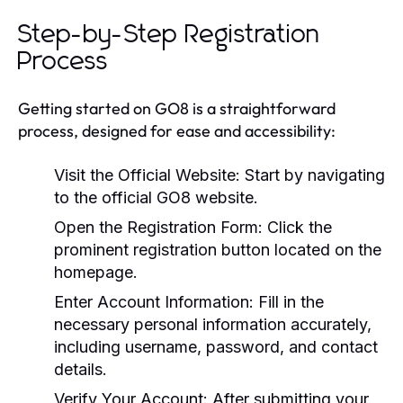
Step-by-Step Registration
Process
Getting started on GO8 is a straightforward
process, designed for ease and accessibility:
Visit the Official Website:
Start by navigating
to the official GO8 website.
Open the Registration Form:
Click the
prominent registration button located on the
homepage.
Enter Account Information:
Fill in the
necessary personal information accurately,
including username, password, and contact
details.
Verify Your Account:
After submitting your