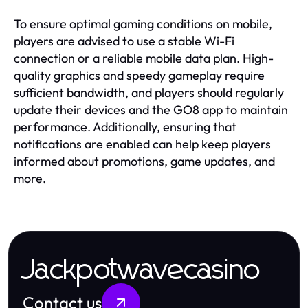
To ensure optimal gaming conditions on mobile,
players are advised to use a stable Wi-Fi
connection or a reliable mobile data plan. High-
quality graphics and speedy gameplay require
sufficient bandwidth, and players should regularly
update their devices and the GO8 app to maintain
performance. Additionally, ensuring that
notifications are enabled can help keep players
informed about promotions, game updates, and
more.
Jackpotwavecasino
Contact us