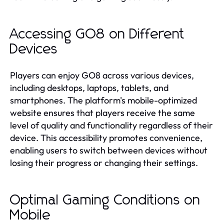
Accessing GO8 on Different
Devices
Players can enjoy GO8 across various devices,
including desktops, laptops, tablets, and
smartphones. The platform's mobile-optimized
website ensures that players receive the same
level of quality and functionality regardless of their
device. This accessibility promotes convenience,
enabling users to switch between devices without
losing their progress or changing their settings.
Optimal Gaming Conditions on
Mobile