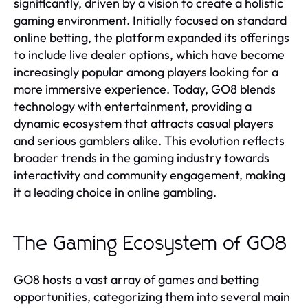
significantly, driven by a vision to create a holistic
gaming environment. Initially focused on standard
online betting, the platform expanded its offerings
to include live dealer options, which have become
increasingly popular among players looking for a
more immersive experience. Today, GO8 blends
technology with entertainment, providing a
dynamic ecosystem that attracts casual players
and serious gamblers alike. This evolution reflects
broader trends in the gaming industry towards
interactivity and community engagement, making
it a leading choice in online gambling.
The Gaming Ecosystem of GO8
GO8 hosts a vast array of games and betting
opportunities, categorizing them into several main