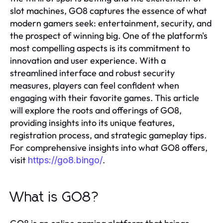
slot machines, GO8 captures the essence of what
modern gamers seek: entertainment, security, and
the prospect of winning big. One of the platform's
most compelling aspects is its commitment to
innovation and user experience. With a
streamlined interface and robust security
measures, players can feel confident when
engaging with their favorite games. This article
will explore the roots and offerings of GO8,
providing insights into its unique features,
registration process, and strategic gameplay tips.
For comprehensive insights into what GO8 offers,
visit
.
https://go8.bingo/
What is GO8?