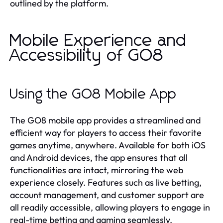
outlined by the platform.
Mobile Experience and
Accessibility of GO8
Using the GO8 Mobile App
The GO8 mobile app provides a streamlined and
efficient way for players to access their favorite
games anytime, anywhere. Available for both iOS
and Android devices, the app ensures that all
functionalities are intact, mirroring the web
experience closely. Features such as live betting,
account management, and customer support are
all readily accessible, allowing players to engage in
real-time betting and gaming seamlessly.