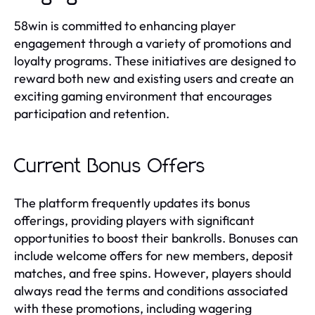
58win is committed to enhancing player
engagement through a variety of promotions and
loyalty programs. These initiatives are designed to
reward both new and existing users and create an
exciting gaming environment that encourages
participation and retention.
Current Bonus Offers
The platform frequently updates its bonus
offerings, providing players with significant
opportunities to boost their bankrolls. Bonuses can
include welcome offers for new members, deposit
matches, and free spins. However, players should
always read the terms and conditions associated
with these promotions, including wagering