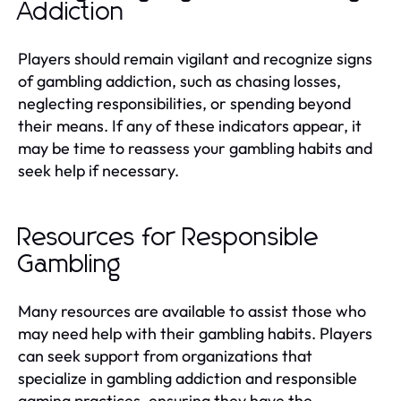
Addiction
Players should remain vigilant and recognize signs
of gambling addiction, such as chasing losses,
neglecting responsibilities, or spending beyond
their means. If any of these indicators appear, it
may be time to reassess your gambling habits and
seek help if necessary.
Resources for Responsible
Gambling
Many resources are available to assist those who
may need help with their gambling habits. Players
can seek support from organizations that
specialize in gambling addiction and responsible
gaming practices, ensuring they have the