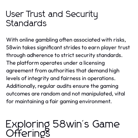
User Trust and Security
Standards
With online gambling often associated with risks,
58win takes significant strides to earn player trust
through adherence to strict security standards.
The platform operates under a licensing
agreement from authorities that demand high
levels of integrity and fairness in operations.
Additionally, regular audits ensure the gaming
outcomes are random and not manipulated, vital
for maintaining a fair gaming environment.
Exploring 58win's Game
Offerings