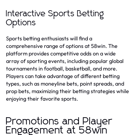
Interactive Sports Betting
Options
Sports betting enthusiasts will find a
comprehensive range of options at 58win. The
platform provides competitive odds on a wide
array of sporting events, including popular global
tournaments in football, basketball, and more.
Players can take advantage of different betting
types, such as moneyline bets, point spreads, and
prop bets, maximizing their betting strategies while
enjoying their favorite sports.
Promotions and Player
Engagement at 58win