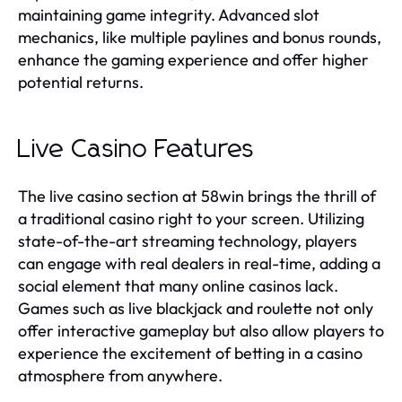
maintaining game integrity. Advanced slot
mechanics, like multiple paylines and bonus rounds,
enhance the gaming experience and offer higher
potential returns.
Live Casino Features
The live casino section at 58win brings the thrill of
a traditional casino right to your screen. Utilizing
state-of-the-art streaming technology, players
can engage with real dealers in real-time, adding a
social element that many online casinos lack.
Games such as live blackjack and roulette not only
offer interactive gameplay but also allow players to
experience the excitement of betting in a casino
atmosphere from anywhere.