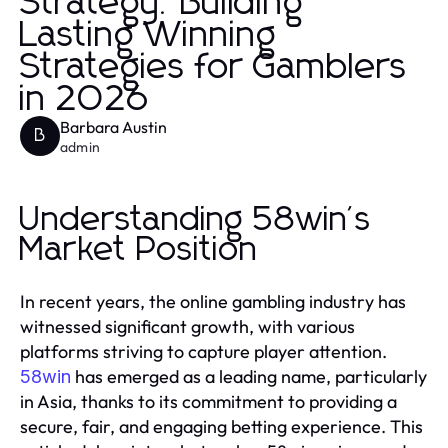
Strategy: Building
Lasting Winning
Strategies for Gamblers
in 2026
Barbara Austin
B
admin
Understanding 58win's
Market Position
In recent years, the online gambling industry has
witnessed significant growth, with various
platforms striving to capture player attention.
has emerged as a leading name, particularly
58win
in Asia, thanks to its commitment to providing a
secure, fair, and engaging betting experience. This