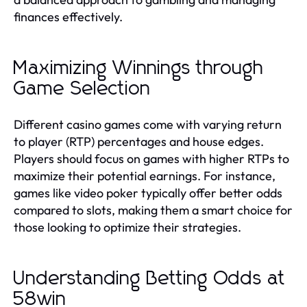
finances effectively.
Maximizing Winnings through
Game Selection
Different casino games come with varying return
to player (RTP) percentages and house edges.
Players should focus on games with higher RTPs to
maximize their potential earnings. For instance,
games like video poker typically offer better odds
compared to slots, making them a smart choice for
those looking to optimize their strategies.
Understanding Betting Odds at
58win