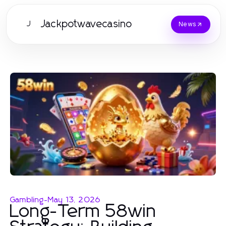
Jackpotwavecasino
J
News
Gambling
-
May 13, 2026
Long-Term 58win