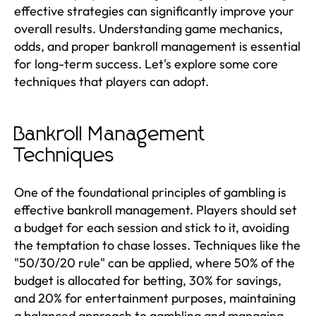
effective strategies can significantly improve your
overall results. Understanding game mechanics,
odds, and proper bankroll management is essential
for long-term success. Let's explore some core
techniques that players can adopt.
Bankroll Management
Techniques
One of the foundational principles of gambling is
effective bankroll management. Players should set
a budget for each session and stick to it, avoiding
the temptation to chase losses. Techniques like the
"50/30/20 rule" can be applied, where 50% of the
budget is allocated for betting, 30% for savings,
and 20% for entertainment purposes, maintaining
a balanced approach to gambling and managing