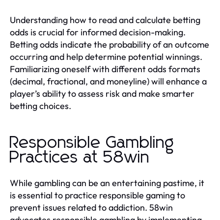
Understanding how to read and calculate betting
odds is crucial for informed decision-making.
Betting odds indicate the probability of an outcome
occurring and help determine potential winnings.
Familiarizing oneself with different odds formats
(decimal, fractional, and moneyline) will enhance a
player’s ability to assess risk and make smarter
betting choices.
Responsible Gambling
Practices at 58win
While gambling can be an entertaining pastime, it
is essential to practice responsible gaming to
prevent issues related to addiction. 58win
advocates responsible gambling by implementing