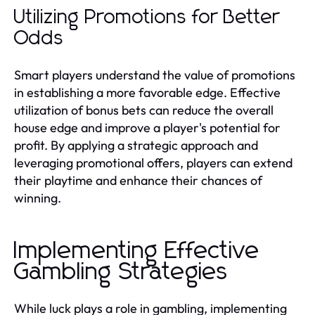
Utilizing Promotions for Better
Odds
Smart players understand the value of promotions
in establishing a more favorable edge. Effective
utilization of bonus bets can reduce the overall
house edge and improve a player's potential for
profit. By applying a strategic approach and
leveraging promotional offers, players can extend
their playtime and enhance their chances of
winning.
Implementing Effective
Gambling Strategies
While luck plays a role in gambling, implementing