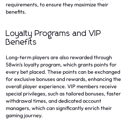
requirements, to ensure they maximize their
benefits.
Loyalty Programs and VIP
Benefits
Long-term players are also rewarded through
58win's loyalty program, which grants points for
every bet placed. These points can be exchanged
for exclusive bonuses and rewards, enhancing the
overall player experience. VIP members receive
special privileges, such as tailored bonuses, faster
withdrawal times, and dedicated account
managers, which can significantly enrich their
gaming journey.