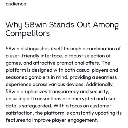
audience.
Why 58win Stands Out Among
Competitors
58win distinguishes itself through a combination of
a user-friendly interface, a robust selection of
games, and attractive promotional offers. The
platform is designed with both casual players and
seasoned gamblers in mind, providing a seamless
experience across various devices. Additionally,
58win emphasizes transparency and security,
ensuring all transactions are encrypted and user
data is safeguarded. With a focus on customer
satisfaction, the platform is constantly updating its
features to improve player engagement.