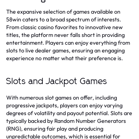
The expansive selection of games available on
58win caters to a broad spectrum of interests.
From classic casino favorites to innovative new
titles, the platform never falls short in providing
entertainment. Players can enjoy everything from
slots to live dealer games, ensuring an engaging
experience no matter what their preference is.
Slots and Jackpot Games
With numerous slot games on offer, including
progressive jackpots, players can enjoy varying
degrees of volatility and payout potential. Slots are
typically backed by Random Number Generators
(RNG), ensuring fair play and producing
unpredictable outcomes, which is essential for