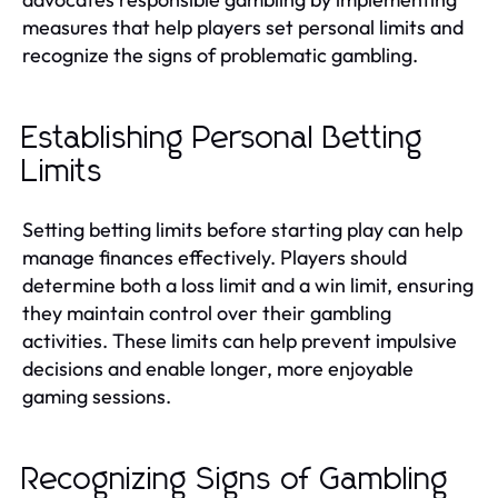
measures that help players set personal limits and
recognize the signs of problematic gambling.
Establishing Personal Betting
Limits
Setting betting limits before starting play can help
manage finances effectively. Players should
determine both a loss limit and a win limit, ensuring
they maintain control over their gambling
activities. These limits can help prevent impulsive
decisions and enable longer, more enjoyable
gaming sessions.
Recognizing Signs of Gambling