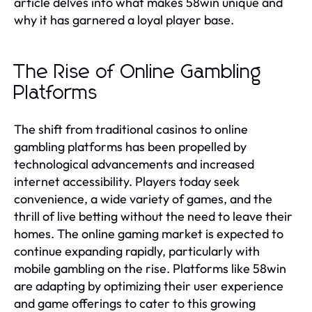
article delves into what makes 58win unique and
why it has garnered a loyal player base.
The Rise of Online Gambling
Platforms
The shift from traditional casinos to online
gambling platforms has been propelled by
technological advancements and increased
internet accessibility. Players today seek
convenience, a wide variety of games, and the
thrill of live betting without the need to leave their
homes. The online gaming market is expected to
continue expanding rapidly, particularly with
mobile gambling on the rise. Platforms like 58win
are adapting by optimizing their user experience
and game offerings to cater to this growing