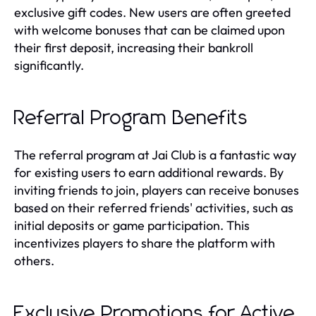
exclusive gift codes. New users are often greeted
with welcome bonuses that can be claimed upon
their first deposit, increasing their bankroll
significantly.
Referral Program Benefits
The referral program at Jai Club is a fantastic way
for existing users to earn additional rewards. By
inviting friends to join, players can receive bonuses
based on their referred friends' activities, such as
initial deposits or game participation. This
incentivizes players to share the platform with
others.
Exclusive Promotions for Active