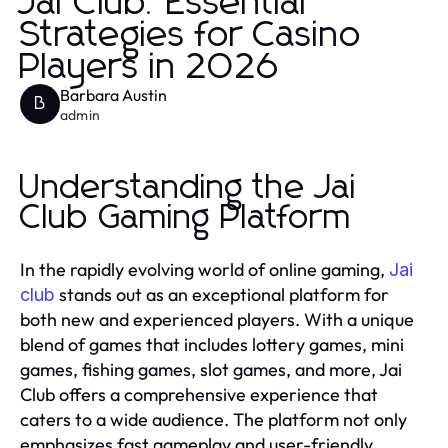
Jai Club: Essential
Strategies for Casino
Players in 2026
Barbara Austin
B
admin
Understanding the Jai
Club Gaming Platform
In the rapidly evolving world of online gaming,
Jai
stands out as an exceptional platform for
club
both new and experienced players. With a unique
blend of games that includes lottery games, mini
games, fishing games, slot games, and more, Jai
Club offers a comprehensive experience that
caters to a wide audience. The platform not only
emphasizes fast gameplay and user-friendly