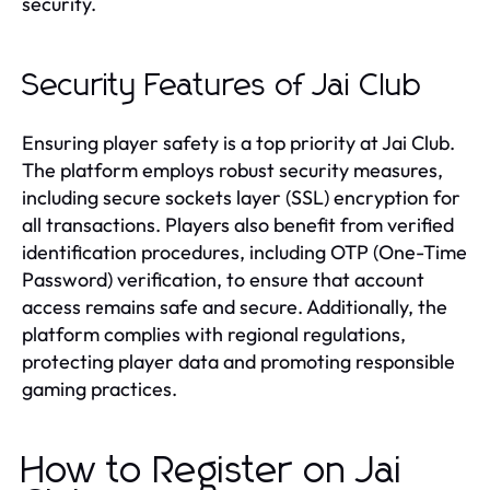
security.
Security Features of Jai Club
Ensuring player safety is a top priority at Jai Club.
The platform employs robust security measures,
including secure sockets layer (SSL) encryption for
all transactions. Players also benefit from verified
identification procedures, including OTP (One-Time
Password) verification, to ensure that account
access remains safe and secure. Additionally, the
platform complies with regional regulations,
protecting player data and promoting responsible
gaming practices.
How to Register on Jai