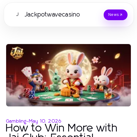
Jackpotwavecasino
J
News
Gambling
-
May 10, 2026
How to Win More with