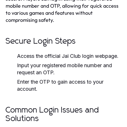
mobile number and OTP, allowing for quick access
to various games and features without
compromising safety.
Secure Login Steps
Access the official Jai Club login webpage.
Input your registered mobile number and
request an OTP.
Enter the OTP to gain access to your
account.
Common Login Issues and
Solutions