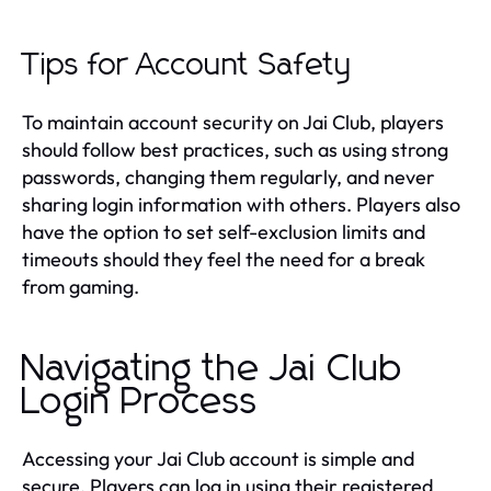
Tips for Account Safety
To maintain account security on Jai Club, players
should follow best practices, such as using strong
passwords, changing them regularly, and never
sharing login information with others. Players also
have the option to set self-exclusion limits and
timeouts should they feel the need for a break
from gaming.
Navigating the Jai Club
Login Process
Accessing your Jai Club account is simple and
secure. Players can log in using their registered