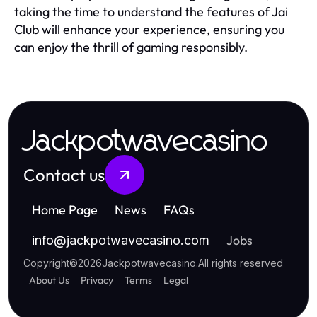
taking the time to understand the features of Jai
Club will enhance your experience, ensuring you
can enjoy the thrill of gaming responsibly.
Jackpotwavecasino
Contact us
Home Page
News
FAQs
Jobs
info
@
jackpotwavecasino.com
Copyright
©
2026
Jackpotwavecasino
.
All rights reserved
About Us
Privacy
Terms
Legal