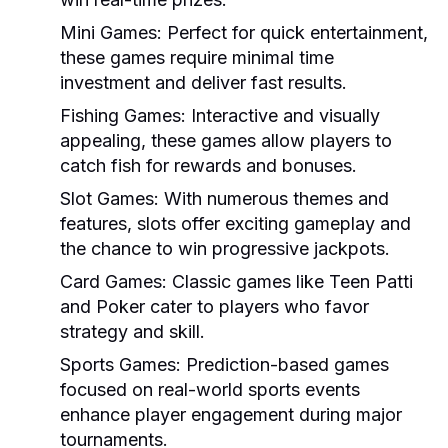
Mini Games:
Perfect for quick entertainment,
these games require minimal time
investment and deliver fast results.
Fishing Games:
Interactive and visually
appealing, these games allow players to
catch fish for rewards and bonuses.
Slot Games:
With numerous themes and
features, slots offer exciting gameplay and
the chance to win progressive jackpots.
Card Games:
Classic games like Teen Patti
and Poker cater to players who favor
strategy and skill.
Sports Games:
Prediction-based games
focused on real-world sports events
enhance player engagement during major
tournaments.