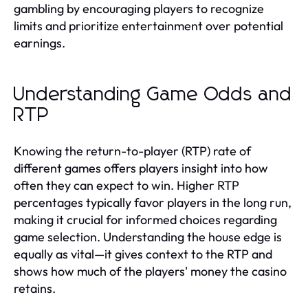
gambling by encouraging players to recognize
limits and prioritize entertainment over potential
earnings.
Understanding Game Odds and
RTP
Knowing the return-to-player (RTP) rate of
different games offers players insight into how
often they can expect to win. Higher RTP
percentages typically favor players in the long run,
making it crucial for informed choices regarding
game selection. Understanding the house edge is
equally as vital—it gives context to the RTP and
shows how much of the players' money the casino
retains.