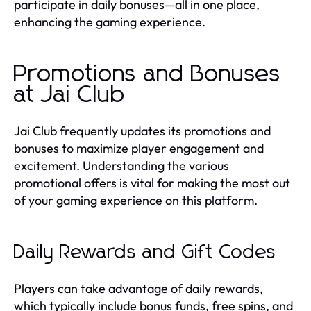
participate in daily bonuses—all in one place,
enhancing the gaming experience.
Promotions and Bonuses
at Jai Club
Jai Club frequently updates its promotions and
bonuses to maximize player engagement and
excitement. Understanding the various
promotional offers is vital for making the most out
of your gaming experience on this platform.
Daily Rewards and Gift Codes
Players can take advantage of daily rewards,
which typically include bonus funds, free spins, and