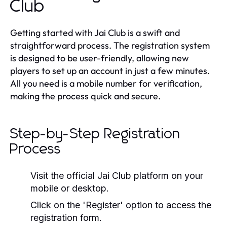
Club
Getting started with Jai Club is a swift and
straightforward process. The registration system
is designed to be user-friendly, allowing new
players to set up an account in just a few minutes.
All you need is a mobile number for verification,
making the process quick and secure.
Step-by-Step Registration
Process
Visit the official Jai Club platform on your
mobile or desktop.
Click on the 'Register' option to access the
registration form.