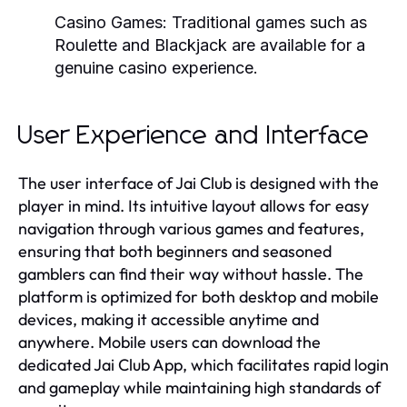
Casino Games:
Traditional games such as
Roulette and Blackjack are available for a
genuine casino experience.
User Experience and Interface
The user interface of Jai Club is designed with the
player in mind. Its intuitive layout allows for easy
navigation through various games and features,
ensuring that both beginners and seasoned
gamblers can find their way without hassle. The
platform is optimized for both desktop and mobile
devices, making it accessible anytime and
anywhere. Mobile users can download the
dedicated Jai Club App, which facilitates rapid login
and gameplay while maintaining high standards of