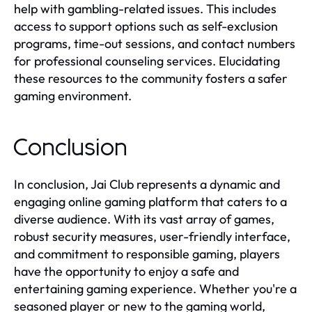
help with gambling-related issues. This includes
access to support options such as self-exclusion
programs, time-out sessions, and contact numbers
for professional counseling services. Elucidating
these resources to the community fosters a safer
gaming environment.
Conclusion
In conclusion, Jai Club represents a dynamic and
engaging online gaming platform that caters to a
diverse audience. With its vast array of games,
robust security measures, user-friendly interface,
and commitment to responsible gaming, players
have the opportunity to enjoy a safe and
entertaining gaming experience. Whether you're a
seasoned player or new to the gaming world,