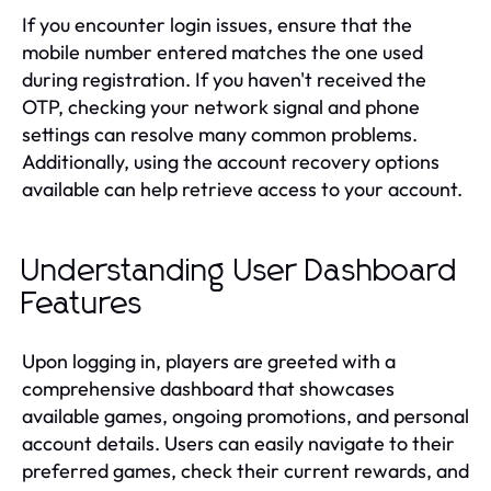
If you encounter login issues, ensure that the
mobile number entered matches the one used
during registration. If you haven't received the
OTP, checking your network signal and phone
settings can resolve many common problems.
Additionally, using the account recovery options
available can help retrieve access to your account.
Understanding User Dashboard
Features
Upon logging in, players are greeted with a
comprehensive dashboard that showcases
available games, ongoing promotions, and personal
account details. Users can easily navigate to their
preferred games, check their current rewards, and