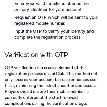
Enter your valid mobile number as the
primary identifier for your account.
Request an OTP which will be sent to your
registered mobile number.
Input the OTP to verify your identity and
complete the registration process.
Verification with OTP
OTP verification is a crucial element of the
registration process on Jai Club. This method not
only secures your account but also enhances user
trust, minimizing the risk of unauthorized access.
Players should ensure their mobile number is
correctly entered at the start to avoid
complications during the verification stage.