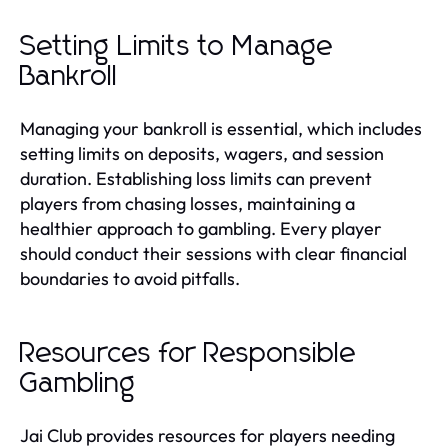
Setting Limits to Manage
Bankroll
Managing your bankroll is essential, which includes
setting limits on deposits, wagers, and session
duration. Establishing loss limits can prevent
players from chasing losses, maintaining a
healthier approach to gambling. Every player
should conduct their sessions with clear financial
boundaries to avoid pitfalls.
Resources for Responsible
Gambling
Jai Club provides resources for players needing