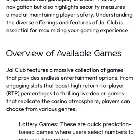
navigation but also highlights security measures
aimed at maintaining player safety. Understanding
the diverse offerings and features of Jai Club is
essential for maximizing your gaming experience.
Overview of Available Games
Jai Club features a massive collection of games
that provides endless entertainment options. From
engaging slots that boast high return-to-player
(RTP) percentages to thrilling live dealer games
that replicate the casino atmosphere, players can
choose from various genres:
Lottery Games:
These are quick prediction-
based games where users select numbers to
win real-time prizes.