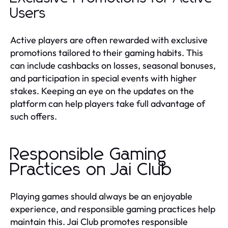
Users
Active players are often rewarded with exclusive
promotions tailored to their gaming habits. This
can include cashbacks on losses, seasonal bonuses,
and participation in special events with higher
stakes. Keeping an eye on the updates on the
platform can help players take full advantage of
such offers.
Responsible Gaming
Practices on Jai Club
Playing games should always be an enjoyable
experience, and responsible gaming practices help
maintain this. Jai Club promotes responsible