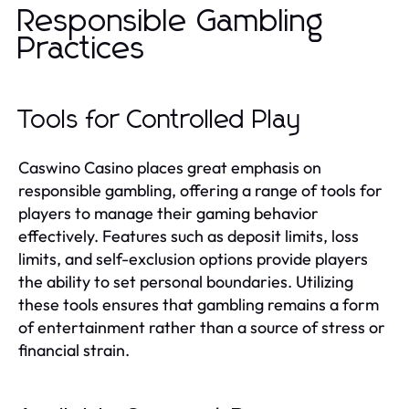
Responsible Gambling
Practices
Tools for Controlled Play
Caswino Casino places great emphasis on
responsible gambling, offering a range of tools for
players to manage their gaming behavior
effectively. Features such as deposit limits, loss
limits, and self-exclusion options provide players
the ability to set personal boundaries. Utilizing
these tools ensures that gambling remains a form
of entertainment rather than a source of stress or
financial strain.