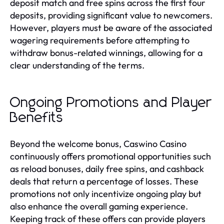
deposit match and free spins across the first four
deposits, providing significant value to newcomers.
However, players must be aware of the associated
wagering requirements before attempting to
withdraw bonus-related winnings, allowing for a
clear understanding of the terms.
Ongoing Promotions and Player
Benefits
Beyond the welcome bonus, Caswino Casino
continuously offers promotional opportunities such
as reload bonuses, daily free spins, and cashback
deals that return a percentage of losses. These
promotions not only incentivize ongoing play but
also enhance the overall gaming experience.
Keeping track of these offers can provide players