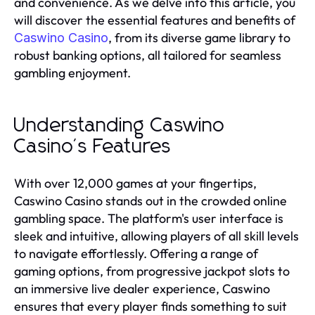
and convenience. As we delve into this article, you
will discover the essential features and benefits of
, from its diverse game library to
Caswino Casino
robust banking options, all tailored for seamless
gambling enjoyment.
Understanding Caswino
Casino's Features
With over 12,000 games at your fingertips,
Caswino Casino stands out in the crowded online
gambling space. The platform's user interface is
sleek and intuitive, allowing players of all skill levels
to navigate effortlessly. Offering a range of
gaming options, from progressive jackpot slots to
an immersive live dealer experience, Caswino
ensures that every player finds something to suit