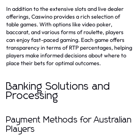
In addition to the extensive slots and live dealer
offerings, Caswino provides a rich selection of
table games. With options like video poker,
baccarat, and various forms of roulette, players
can enjoy fast-paced gaming. Each game offers
transparency in terms of RTP percentages, helping
players make informed decisions about where to
place their bets for optimal outcomes.
Banking Solutions and
Processing
Payment Methods for Australian
Players