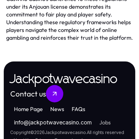
under its Anjouan license demonstrates its
commitment to fair play and player safety.
Understanding these regulatory frameworks helps
players navigate the complex world of online
gambling and reinforces their trust in the platform.
Jackpotwavecasino
Contact us
Home Page
News
FAQs
Jobs
info
@
jackpotwavecasino.com
Copyright
©
2026
Jackpotwavecasino
.
All rights reserved