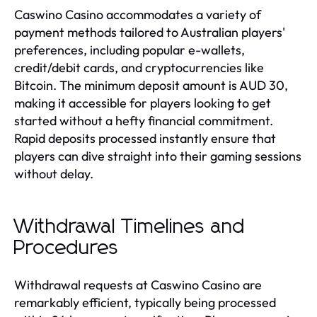
Caswino Casino accommodates a variety of
payment methods tailored to Australian players'
preferences, including popular e-wallets,
credit/debit cards, and cryptocurrencies like
Bitcoin. The minimum deposit amount is AUD 30,
making it accessible for players looking to get
started without a hefty financial commitment.
Rapid deposits processed instantly ensure that
players can dive straight into their gaming sessions
without delay.
Withdrawal Timelines and
Procedures
Withdrawal requests at Caswino Casino are
remarkably efficient, typically being processed