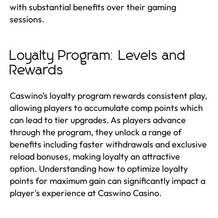
with substantial benefits over their gaming
sessions.
Loyalty Program: Levels and
Rewards
Caswino's loyalty program rewards consistent play,
allowing players to accumulate comp points which
can lead to tier upgrades. As players advance
through the program, they unlock a range of
benefits including faster withdrawals and exclusive
reload bonuses, making loyalty an attractive
option. Understanding how to optimize loyalty
points for maximum gain can significantly impact a
player's experience at Caswino Casino.