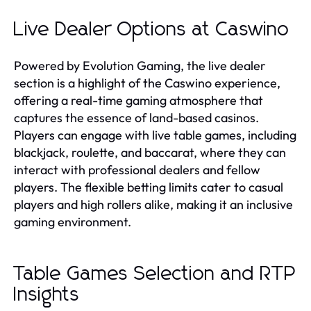
Live Dealer Options at Caswino
Powered by Evolution Gaming, the live dealer
section is a highlight of the Caswino experience,
offering a real-time gaming atmosphere that
captures the essence of land-based casinos.
Players can engage with live table games, including
blackjack, roulette, and baccarat, where they can
interact with professional dealers and fellow
players. The flexible betting limits cater to casual
players and high rollers alike, making it an inclusive
gaming environment.
Table Games Selection and RTP
Insights