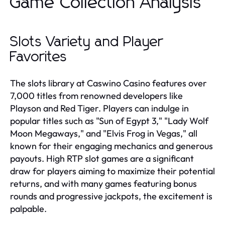
Game Collection Analysis
Slots Variety and Player
Favorites
The slots library at Caswino Casino features over
7,000 titles from renowned developers like
Playson and Red Tiger. Players can indulge in
popular titles such as "Sun of Egypt 3," "Lady Wolf
Moon Megaways," and "Elvis Frog in Vegas," all
known for their engaging mechanics and generous
payouts. High RTP slot games are a significant
draw for players aiming to maximize their potential
returns, and with many games featuring bonus
rounds and progressive jackpots, the excitement is
palpable.