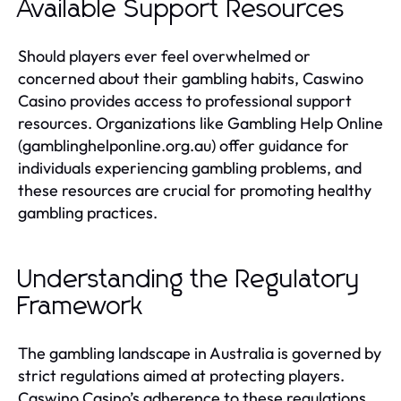
Available Support Resources
Should players ever feel overwhelmed or
concerned about their gambling habits, Caswino
Casino provides access to professional support
resources. Organizations like Gambling Help Online
(gamblinghelponline.org.au) offer guidance for
individuals experiencing gambling problems, and
these resources are crucial for promoting healthy
gambling practices.
Understanding the Regulatory
Framework
The gambling landscape in Australia is governed by
strict regulations aimed at protecting players.
Caswino Casino’s adherence to these regulations