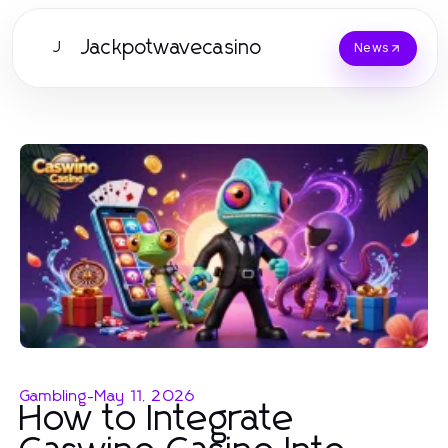
Jackpotwavecasino
J
News
Gambling
-
May 11, 2026
How to Integrate