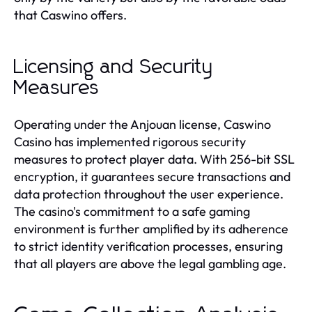
that Caswino offers.
Licensing and Security
Measures
Operating under the Anjouan license, Caswino
Casino has implemented rigorous security
measures to protect player data. With 256-bit SSL
encryption, it guarantees secure transactions and
data protection throughout the user experience.
The casino's commitment to a safe gaming
environment is further amplified by its adherence
to strict identity verification processes, ensuring
that all players are above the legal gambling age.