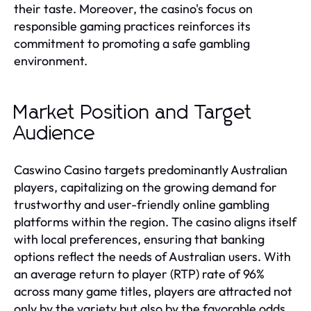
their taste. Moreover, the casino's focus on
responsible gaming practices reinforces its
commitment to promoting a safe gambling
environment.
Market Position and Target
Audience
Caswino Casino targets predominantly Australian
players, capitalizing on the growing demand for
trustworthy and user-friendly online gambling
platforms within the region. The casino aligns itself
with local preferences, ensuring that banking
options reflect the needs of Australian users. With
an average return to player (RTP) rate of 96%
across many game titles, players are attracted not
only by the variety but also by the favorable odds