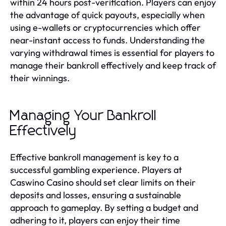
within 24 hours post-verification. Players can enjoy
the advantage of quick payouts, especially when
using e-wallets or cryptocurrencies which offer
near-instant access to funds. Understanding the
varying withdrawal times is essential for players to
manage their bankroll effectively and keep track of
their winnings.
Managing Your Bankroll
Effectively
Effective bankroll management is key to a
successful gambling experience. Players at
Caswino Casino should set clear limits on their
deposits and losses, ensuring a sustainable
approach to gameplay. By setting a budget and
adhering to it, players can enjoy their time