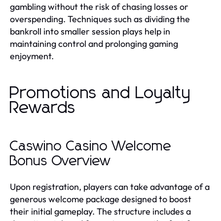
gambling without the risk of chasing losses or
overspending. Techniques such as dividing the
bankroll into smaller session plays help in
maintaining control and prolonging gaming
enjoyment.
Promotions and Loyalty
Rewards
Caswino Casino Welcome
Bonus Overview
Upon registration, players can take advantage of a
generous welcome package designed to boost
their initial gameplay. The structure includes a