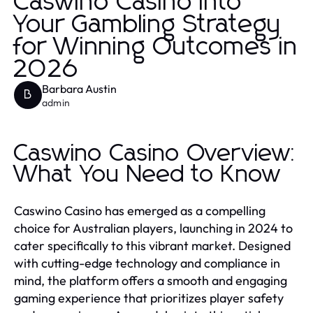
Caswino Casino Into
Your Gambling Strategy
for Winning Outcomes in
2026
Barbara Austin
B
admin
Caswino Casino Overview:
What You Need to Know
Caswino Casino has emerged as a compelling
choice for Australian players, launching in 2024 to
cater specifically to this vibrant market. Designed
with cutting-edge technology and compliance in
mind, the platform offers a smooth and engaging
gaming experience that prioritizes player safety