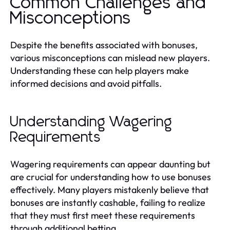
Common Challenges and
Misconceptions
Despite the benefits associated with bonuses,
various misconceptions can mislead new players.
Understanding these can help players make
informed decisions and avoid pitfalls.
Understanding Wagering
Requirements
Wagering requirements can appear daunting but
are crucial for understanding how to use bonuses
effectively. Many players mistakenly believe that
bonuses are instantly cashable, failing to realize
that they must first meet these requirements
through additional betting.