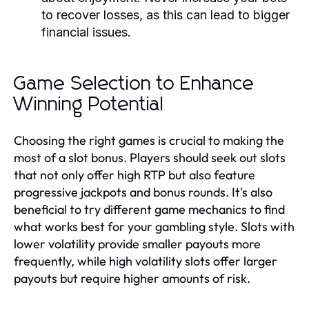
to recover losses, as this can lead to bigger
financial issues.
Game Selection to Enhance
Winning Potential
Choosing the right games is crucial to making the
most of a slot bonus. Players should seek out slots
that not only offer high RTP but also feature
progressive jackpots and bonus rounds. It's also
beneficial to try different game mechanics to find
what works best for your gambling style. Slots with
lower volatility provide smaller payouts more
frequently, while high volatility slots offer larger
payouts but require higher amounts of risk.