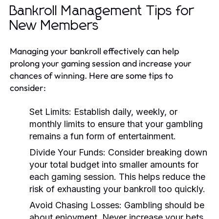
Bankroll Management Tips for
New Members
Managing your bankroll effectively can help
prolong your gaming session and increase your
chances of winning. Here are some tips to
consider:
Set Limits:
Establish daily, weekly, or
monthly limits to ensure that your gambling
remains a fun form of entertainment.
Divide Your Funds:
Consider breaking down
your total budget into smaller amounts for
each gaming session. This helps reduce the
risk of exhausting your bankroll too quickly.
Avoid Chasing Losses:
Gambling should be
about enjoyment. Never increase your bets