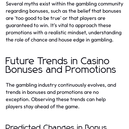
Several myths exist within the gambling community
regarding bonuses, such as the belief that bonuses
are 'too good to be true' or that players are
guaranteed to win. It's vital to approach these
promotions with a realistic mindset, understanding
the role of chance and house edge in gambling.
Future Trends in Casino
Bonuses and Promotions
The gambling industry continuously evolves, and
trends in bonuses and promotions are no
exception. Observing these trends can help
players stay ahead of the game.
Predicted Changes in Bonus