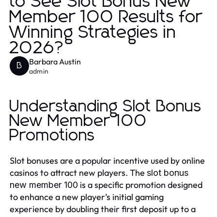
to See Slot Bonus New
Member 100 Results for
Winning Strategies in
2026?
Barbara Austin
B
admin
Understanding Slot Bonus
New Member 100
Promotions
Slot bonuses are a popular incentive used by online
casinos to attract new players. The
slot bonus
is a specific promotion designed
new member 100
to enhance a new player’s initial gaming
experience by doubling their first deposit up to a