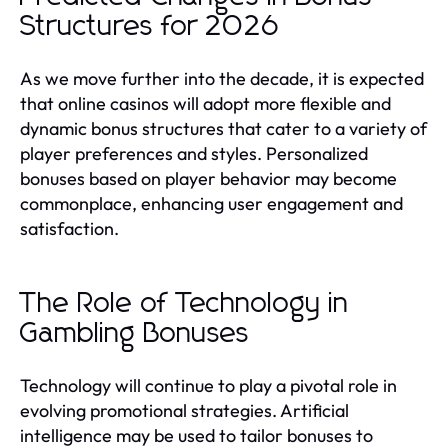
Structures for 2026
As we move further into the decade, it is expected
that online casinos will adopt more flexible and
dynamic bonus structures that cater to a variety of
player preferences and styles. Personalized
bonuses based on player behavior may become
commonplace, enhancing user engagement and
satisfaction.
The Role of Technology in
Gambling Bonuses
Technology will continue to play a pivotal role in
evolving promotional strategies. Artificial
intelligence may be used to tailor bonuses to