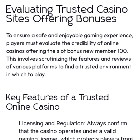
Evaluating Trusted Casino
Sites Offering Bonuses
To ensure a safe and enjoyable gaming experience,
players must evaluate the credibility of online
casinos offering the slot bonus new member 100.
This involves scrutinizing the features and reviews
of various platforms to find a trusted environment
in which to play.
Key Features of a Trusted
Online Casino
Licensing and Regulation:
Always confirm
that the casino operates under a valid
gaming license, which protects players from