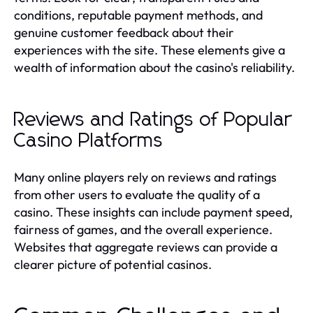
conditions, reputable payment methods, and
genuine customer feedback about their
experiences with the site. These elements give a
wealth of information about the casino's reliability.
Reviews and Ratings of Popular
Casino Platforms
Many online players rely on reviews and ratings
from other users to evaluate the quality of a
casino. These insights can include payment speed,
fairness of games, and the overall experience.
Websites that aggregate reviews can provide a
clearer picture of potential casinos.