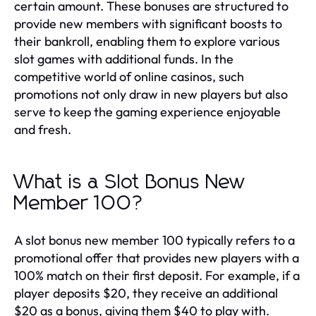
certain amount. These bonuses are structured to
provide new members with significant boosts to
their bankroll, enabling them to explore various
slot games with additional funds. In the
competitive world of online casinos, such
promotions not only draw in new players but also
serve to keep the gaming experience enjoyable
and fresh.
What is a Slot Bonus New
Member 100?
A slot bonus new member 100 typically refers to a
promotional offer that provides new players with a
100% match on their first deposit. For example, if a
player deposits $20, they receive an additional
$20 as a bonus, giving them $40 to play with.