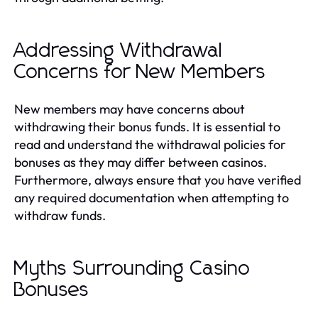
Addressing Withdrawal
Concerns for New Members
New members may have concerns about
withdrawing their bonus funds. It is essential to
read and understand the withdrawal policies for
bonuses as they may differ between casinos.
Furthermore, always ensure that you have verified
any required documentation when attempting to
withdraw funds.
Myths Surrounding Casino
Bonuses