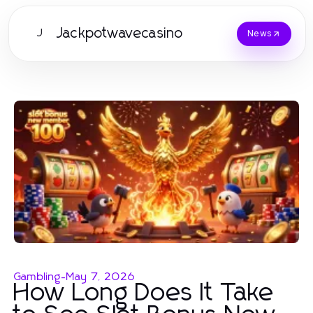
Jackpotwavecasino
J
News
Gambling
-
May 7, 2026
How Long Does It Take