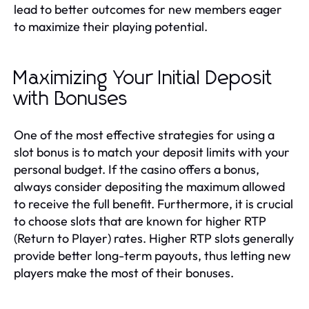
lead to better outcomes for new members eager
to maximize their playing potential.
Maximizing Your Initial Deposit
with Bonuses
One of the most effective strategies for using a
slot bonus is to match your deposit limits with your
personal budget. If the casino offers a bonus,
always consider depositing the maximum allowed
to receive the full benefit. Furthermore, it is crucial
to choose slots that are known for higher RTP
(Return to Player) rates. Higher RTP slots generally
provide better long-term payouts, thus letting new
players make the most of their bonuses.