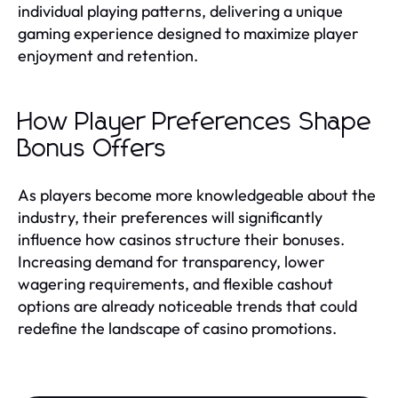
individual playing patterns, delivering a unique
gaming experience designed to maximize player
enjoyment and retention.
How Player Preferences Shape
Bonus Offers
As players become more knowledgeable about the
industry, their preferences will significantly
influence how casinos structure their bonuses.
Increasing demand for transparency, lower
wagering requirements, and flexible cashout
options are already noticeable trends that could
redefine the landscape of casino promotions.