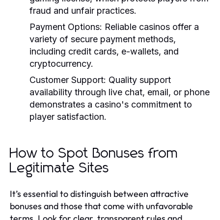
fraud and unfair practices.
Payment Options:
Reliable casinos offer a
variety of secure payment methods,
including credit cards, e-wallets, and
cryptocurrency.
Customer Support:
Quality support
availability through live chat, email, or phone
demonstrates a casino's commitment to
player satisfaction.
How to Spot Bonuses from
Legitimate Sites
It’s essential to distinguish between attractive
bonuses and those that come with unfavorable
terms. Look for clear, transparent rules and