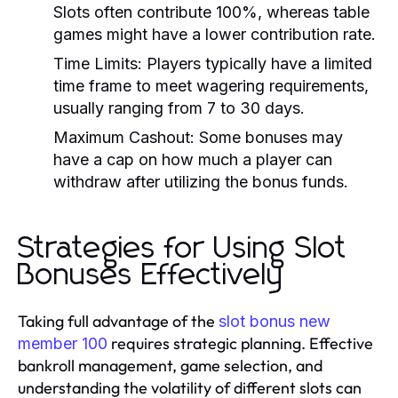
Slots often contribute 100%, whereas table
games might have a lower contribution rate.
Time Limits:
Players typically have a limited
time frame to meet wagering requirements,
usually ranging from 7 to 30 days.
Maximum Cashout:
Some bonuses may
have a cap on how much a player can
withdraw after utilizing the bonus funds.
Strategies for Using Slot
Bonuses Effectively
Taking full advantage of the
slot bonus new
requires strategic planning. Effective
member 100
bankroll management, game selection, and
understanding the volatility of different slots can