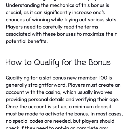
Understanding the mechanics of this bonus is
crucial, as it can significantly increase one's
chances of winning while trying out various slots.
Players need to carefully read the terms
associated with these bonuses to maximize their
potential benefits.
How to Qualify for the Bonus
Qualifying for a slot bonus new member 100 is
generally straightforward. Players must create an
account with the casino, which usually involves
providing personal details and verifying their age.
Once the account is set up, a minimum deposit
must be made to activate the bonus. In most cases,
no special codes are needed, but players should
check if they need to opt-in or complete any