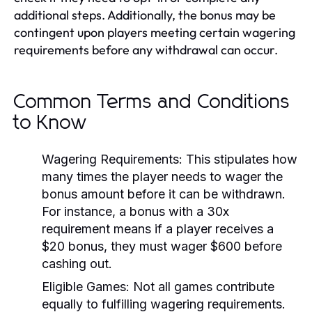
additional steps. Additionally, the bonus may be
contingent upon players meeting certain wagering
requirements before any withdrawal can occur.
Common Terms and Conditions
to Know
Wagering Requirements:
This stipulates how
many times the player needs to wager the
bonus amount before it can be withdrawn.
For instance, a bonus with a 30x
requirement means if a player receives a
$20 bonus, they must wager $600 before
cashing out.
Eligible Games:
Not all games contribute
equally to fulfilling wagering requirements.