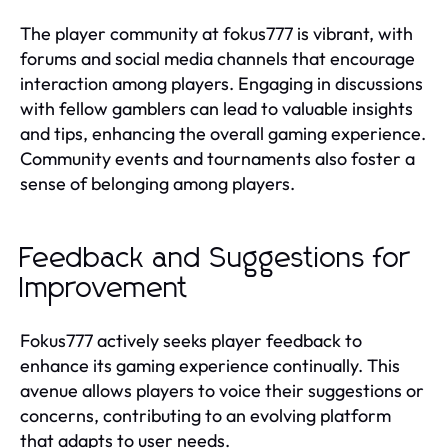
The player community at fokus777 is vibrant, with
forums and social media channels that encourage
interaction among players. Engaging in discussions
with fellow gamblers can lead to valuable insights
and tips, enhancing the overall gaming experience.
Community events and tournaments also foster a
sense of belonging among players.
Feedback and Suggestions for
Improvement
Fokus777 actively seeks player feedback to
enhance its gaming experience continually. This
avenue allows players to voice their suggestions or
concerns, contributing to an evolving platform
that adapts to user needs.