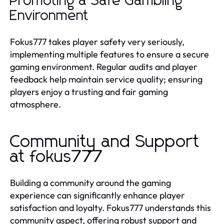
Promoting a Safe Gambling
Environment
Fokus777 takes player safety very seriously,
implementing multiple features to ensure a secure
gaming environment. Regular audits and player
feedback help maintain service quality; ensuring
players enjoy a trusting and fair gaming
atmosphere.
Community and Support
at fokus777
Building a community around the gaming
experience can significantly enhance player
satisfaction and loyalty. Fokus777 understands this
community aspect, offering robust support and