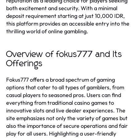
reputation as a leading choice for players seeking
both excitement and security. With a minimal
deposit requirement starting at just 10,000 IDR,
this platform provides an accessible entry into the
thrilling world of online gambling.
Overview of fokus777 and Its
Offerings
Fokus777 offers a broad spectrum of gaming
options that cater to all types of gamblers, from
casual players to seasoned pros. Users can find
everything from traditional casino games to
innovative slots and live dealer experiences. The
site emphasizes not only the variety of games but
also the importance of secure operations and fair
play for all users. Highlighting a user-friendly