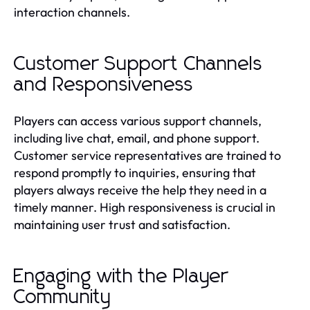
interaction channels.
Customer Support Channels
and Responsiveness
Players can access various support channels,
including live chat, email, and phone support.
Customer service representatives are trained to
respond promptly to inquiries, ensuring that
players always receive the help they need in a
timely manner. High responsiveness is crucial in
maintaining user trust and satisfaction.
Engaging with the Player
Community