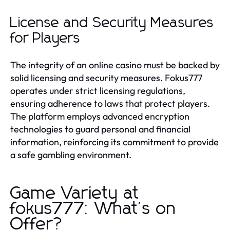
License and Security Measures
for Players
The integrity of an online casino must be backed by
solid licensing and security measures. Fokus777
operates under strict licensing regulations,
ensuring adherence to laws that protect players.
The platform employs advanced encryption
technologies to guard personal and financial
information, reinforcing its commitment to provide
a safe gambling environment.
Game Variety at
fokus777: What's on
Offer?