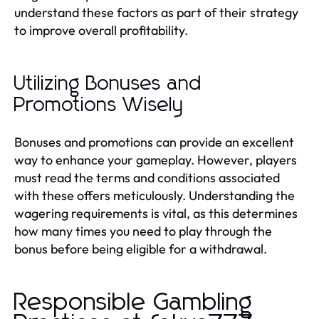
understand these factors as part of their strategy
to improve overall profitability.
Utilizing Bonuses and
Promotions Wisely
Bonuses and promotions can provide an excellent
way to enhance your gameplay. However, players
must read the terms and conditions associated
with these offers meticulously. Understanding the
wagering requirements is vital, as this determines
how many times you need to play through the
bonus before being eligible for a withdrawal.
Responsible Gambling