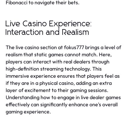
Fibonacci to navigate their bets.
Live Casino Experience:
Interaction and Realism
The live casino section at fokus777 brings a level of
realism that static games cannot match. Here,
players can interact with real dealers through
high-definition streaming technology. This
immersive experience ensures that players feel as
if they are in a physical casino, adding an extra
layer of excitement to their gaming sessions.
Understanding how to engage in live dealer games
effectively can significantly enhance one's overall
gaming experience.