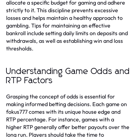
allocate a specific budget for gaming and adhere
strictly to it. This discipline prevents excessive
losses and helps maintain a healthy approach to
gambling. Tips for maintaining an effective
bankroll include setting daily limits on deposits and
withdrawals, as well as establishing win and loss
thresholds.
Understanding Game Odds and
RTP Factors
Grasping the concept of odds is essential for
making informed betting decisions. Each game on
fokus777 comes with its unique house edge and
RTP percentage. For instance, games with a
higher RTP generally offer better payouts over the
long run. Players should take the time to