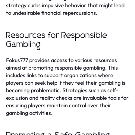
strategy curbs impulsive behavior that might lead
to undesirable financial repercussions.
Resources for Responsible
Gambling
Fokus777 provides access to various resources
aimed at promoting responsible gambling. This
includes links to support organizations where
players can seek help if they feel their gambling is
becoming problematic. Strategies such as self-
exclusion and reality checks are invaluable tools for
ensuring players maintain control over their
gambling activities.