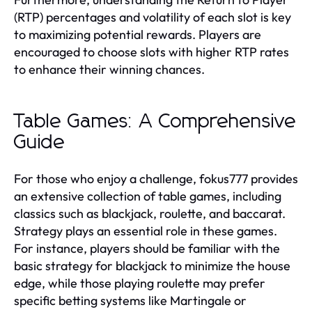
(RTP) percentages and volatility of each slot is key
to maximizing potential rewards. Players are
encouraged to choose slots with higher RTP rates
to enhance their winning chances.
Table Games: A Comprehensive
Guide
For those who enjoy a challenge, fokus777 provides
an extensive collection of table games, including
classics such as blackjack, roulette, and baccarat.
Strategy plays an essential role in these games.
For instance, players should be familiar with the
basic strategy for blackjack to minimize the house
edge, while those playing roulette may prefer
specific betting systems like Martingale or