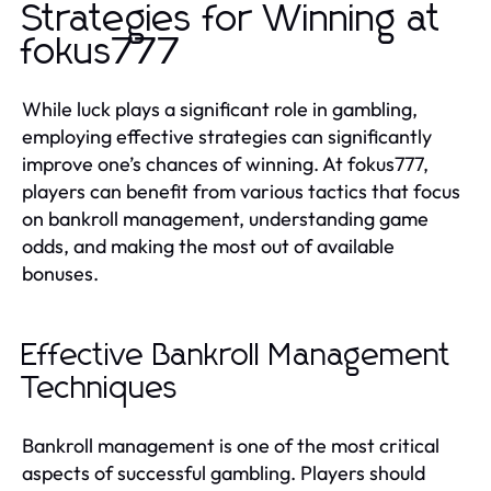
Strategies for Winning at
fokus777
While luck plays a significant role in gambling,
employing effective strategies can significantly
improve one’s chances of winning. At fokus777,
players can benefit from various tactics that focus
on bankroll management, understanding game
odds, and making the most out of available
bonuses.
Effective Bankroll Management
Techniques
Bankroll management is one of the most critical
aspects of successful gambling. Players should