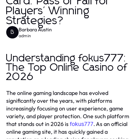
Card: Pass or Fail for
Players' Winning
Strategies?
Barbara Austin
B
admin
Understanding fokus777:
The Top Online Casino of
2026
The online gaming landscape has evolved
significantly over the years, with platforms
increasingly focusing on user experience, game
variety, and player protection. One such platform
that stands out in 2026 is
. As an official
fokus777
online gaming site, it has quickly gained a