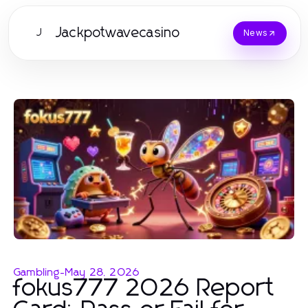
Jackpotwavecasino
J
News
Gambling
-
May 28, 2026
fokus777 2026 Report