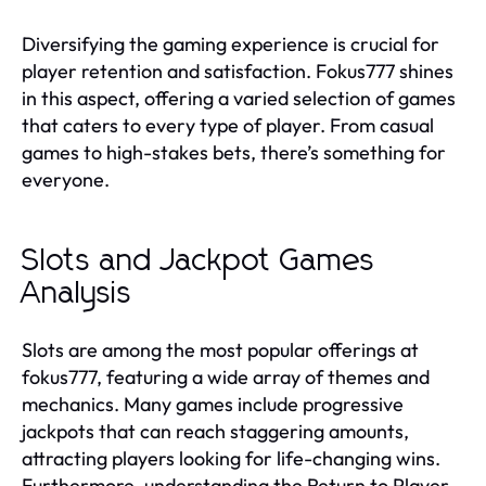
Diversifying the gaming experience is crucial for
player retention and satisfaction. Fokus777 shines
in this aspect, offering a varied selection of games
that caters to every type of player. From casual
games to high-stakes bets, there’s something for
everyone.
Slots and Jackpot Games
Analysis
Slots are among the most popular offerings at
fokus777, featuring a wide array of themes and
mechanics. Many games include progressive
jackpots that can reach staggering amounts,
attracting players looking for life-changing wins.
Furthermore, understanding the Return to Player