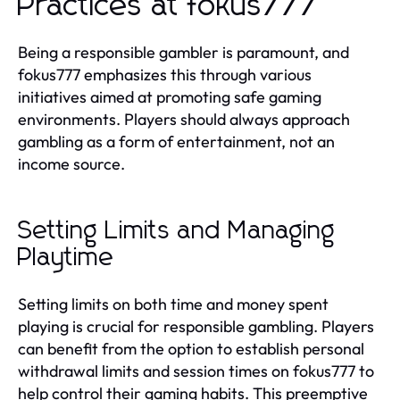
Practices at fokus777
Being a responsible gambler is paramount, and
fokus777 emphasizes this through various
initiatives aimed at promoting safe gaming
environments. Players should always approach
gambling as a form of entertainment, not an
income source.
Setting Limits and Managing
Playtime
Setting limits on both time and money spent
playing is crucial for responsible gambling. Players
can benefit from the option to establish personal
withdrawal limits and session times on fokus777 to
help control their gaming habits. This preemptive