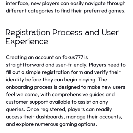
interface, new players can easily navigate through
different categories to find their preferred games.
Registration Process and User
Experience
Creating an account on fokus777 is
straightforward and user-friendly. Players need to
fill out a simple registration form and verify their
identity before they can begin playing. The
onboarding process is designed to make new users
feel welcome, with comprehensive guides and
customer support available to assist on any
queries. Once registered, players can readily
access their dashboards, manage their accounts,
and explore numerous gaming options.