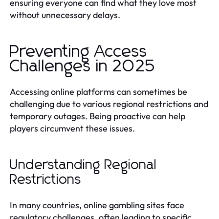
ensuring everyone can find what they love most
without unnecessary delays.
Preventing Access
Challenges in 2025
Accessing online platforms can sometimes be
challenging due to various regional restrictions and
temporary outages. Being proactive can help
players circumvent these issues.
Understanding Regional
Restrictions
In many countries, online gambling sites face
regulatory challenges, often leading to specific