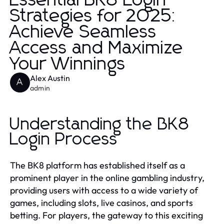
Essential BK8 Login
Strategies for 2025:
Achieve Seamless
Access and Maximize
Your Winnings
Alex Austin
A
admin
Understanding the BK8
Login Process
The BK8 platform has established itself as a
prominent player in the online gambling industry,
providing users with access to a wide variety of
games, including slots, live casinos, and sports
betting. For players, the gateway to this exciting