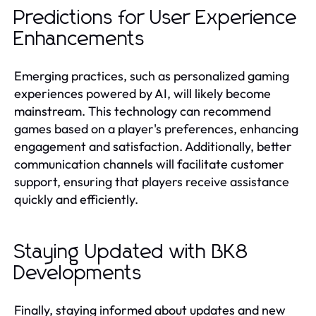
Predictions for User Experience
Enhancements
Emerging practices, such as personalized gaming
experiences powered by AI, will likely become
mainstream. This technology can recommend
games based on a player's preferences, enhancing
engagement and satisfaction. Additionally, better
communication channels will facilitate customer
support, ensuring that players receive assistance
quickly and efficiently.
Staying Updated with BK8
Developments
Finally, staying informed about updates and new