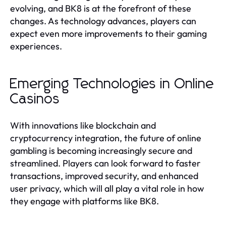
evolving, and BK8 is at the forefront of these
changes. As technology advances, players can
expect even more improvements to their gaming
experiences.
Emerging Technologies in Online
Casinos
With innovations like blockchain and
cryptocurrency integration, the future of online
gambling is becoming increasingly secure and
streamlined. Players can look forward to faster
transactions, improved security, and enhanced
user privacy, which will all play a vital role in how
they engage with platforms like BK8.