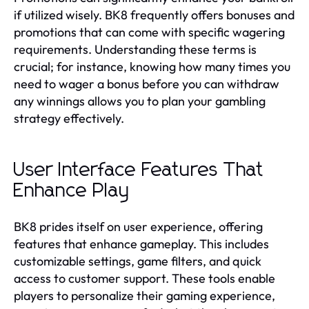
if utilized wisely. BK8 frequently offers bonuses and
promotions that can come with specific wagering
requirements. Understanding these terms is
crucial; for instance, knowing how many times you
need to wager a bonus before you can withdraw
any winnings allows you to plan your gambling
strategy effectively.
User Interface Features That
Enhance Play
BK8 prides itself on user experience, offering
features that enhance gameplay. This includes
customizable settings, game filters, and quick
access to customer support. These tools enable
players to personalize their gaming experience,