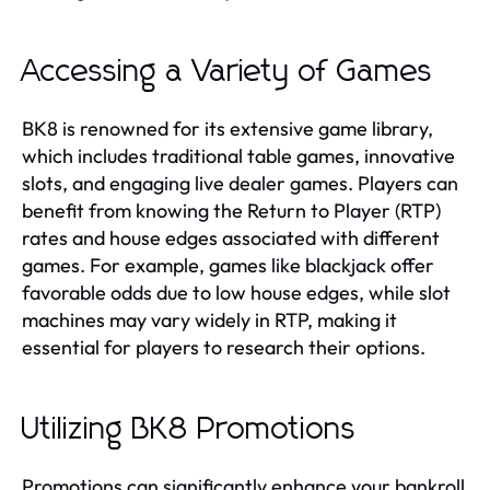
Accessing a Variety of Games
BK8 is renowned for its extensive game library,
which includes traditional table games, innovative
slots, and engaging live dealer games. Players can
benefit from knowing the Return to Player (RTP)
rates and house edges associated with different
games. For example, games like blackjack offer
favorable odds due to low house edges, while slot
machines may vary widely in RTP, making it
essential for players to research their options.
Utilizing BK8 Promotions
Promotions can significantly enhance your bankroll