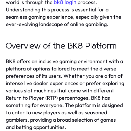
world is through the
process.
bk8 login
Understanding this process is essential for a
seamless gaming experience, especially given the
ever-evolving landscape of online gambling.
Overview of the BK8 Platform
BK8 offers an inclusive gaming environment with a
plethora of options tailored to meet the diverse
preferences of its users. Whether you are a fan of
intense live dealer experiences or prefer exploring
various slot machines that come with different
Return to Player (RTP) percentages, BK8 has
something for everyone. The platform is designed
to cater to new players as well as seasoned
gamblers, providing a broad selection of games
and betting opportunities.