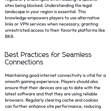
sites being blocked. Understanding the legal
landscape in your region is essential. This
knowledge empowers players to use alternative
links or VPN services when necessary, granting
unrestricted access to their favorite platforms like
BK8.
Best Practices for Seamless
Connections
Maintaining good internet connectivity is vital for a
smooth gaming experience. Players should also
ensure that their devices are up to date with the
latest software and that they are using reliable
browsers. Regularly clearing cache and cookies
can further enhance site performance, reducing