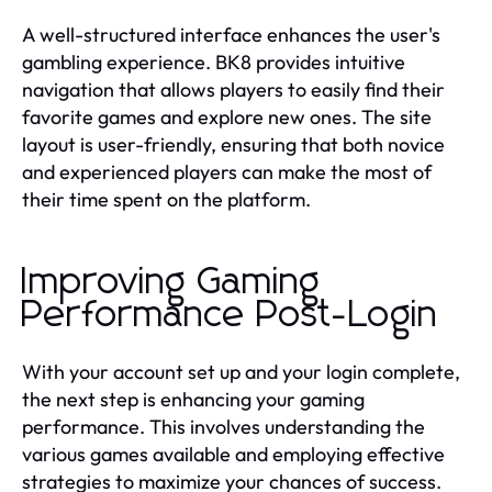
A well-structured interface enhances the user's
gambling experience. BK8 provides intuitive
navigation that allows players to easily find their
favorite games and explore new ones. The site
layout is user-friendly, ensuring that both novice
and experienced players can make the most of
their time spent on the platform.
Improving Gaming
Performance Post-Login
With your account set up and your login complete,
the next step is enhancing your gaming
performance. This involves understanding the
various games available and employing effective
strategies to maximize your chances of success.