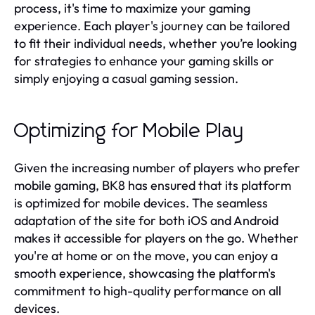
process, it's time to maximize your gaming
experience. Each player's journey can be tailored
to fit their individual needs, whether you’re looking
for strategies to enhance your gaming skills or
simply enjoying a casual gaming session.
Optimizing for Mobile Play
Given the increasing number of players who prefer
mobile gaming, BK8 has ensured that its platform
is optimized for mobile devices. The seamless
adaptation of the site for both iOS and Android
makes it accessible for players on the go. Whether
you're at home or on the move, you can enjoy a
smooth experience, showcasing the platform's
commitment to high-quality performance on all
devices.