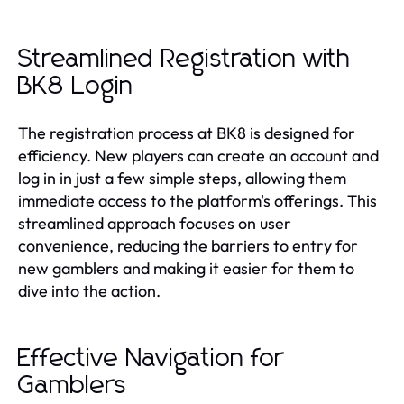
Streamlined Registration with
BK8 Login
The registration process at BK8 is designed for
efficiency. New players can create an account and
log in in just a few simple steps, allowing them
immediate access to the platform's offerings. This
streamlined approach focuses on user
convenience, reducing the barriers to entry for
new gamblers and making it easier for them to
dive into the action.
Effective Navigation for
Gamblers