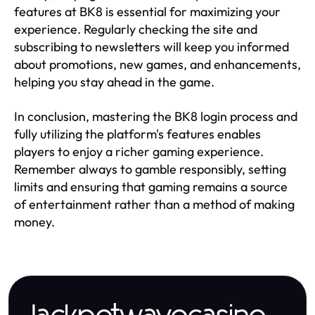
features at BK8 is essential for maximizing your
experience. Regularly checking the site and
subscribing to newsletters will keep you informed
about promotions, new games, and enhancements,
helping you stay ahead in the game.
In conclusion, mastering the BK8 login process and
fully utilizing the platform's features enables
players to enjoy a richer gaming experience.
Remember always to gamble responsibly, setting
limits and ensuring that gaming remains a source
of entertainment rather than a method of making
money.