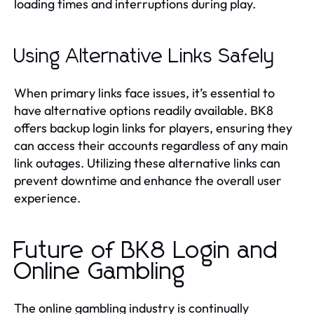
loading times and interruptions during play.
Using Alternative Links Safely
When primary links face issues, it’s essential to
have alternative options readily available. BK8
offers backup login links for players, ensuring they
can access their accounts regardless of any main
link outages. Utilizing these alternative links can
prevent downtime and enhance the overall user
experience.
Future of BK8 Login and
Online Gambling
The online gambling industry is continually