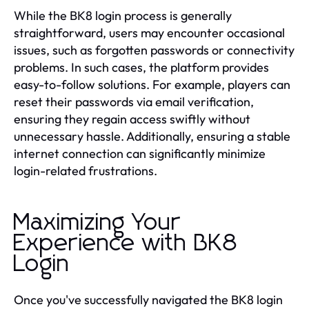
While the BK8 login process is generally
straightforward, users may encounter occasional
issues, such as forgotten passwords or connectivity
problems. In such cases, the platform provides
easy-to-follow solutions. For example, players can
reset their passwords via email verification,
ensuring they regain access swiftly without
unnecessary hassle. Additionally, ensuring a stable
internet connection can significantly minimize
login-related frustrations.
Maximizing Your
Experience with BK8
Login
Once you've successfully navigated the BK8 login