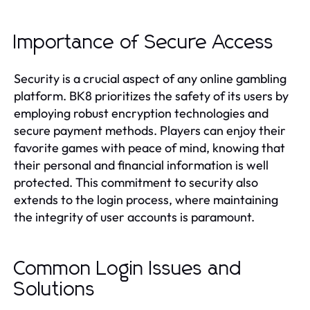
Importance of Secure Access
Security is a crucial aspect of any online gambling
platform. BK8 prioritizes the safety of its users by
employing robust encryption technologies and
secure payment methods. Players can enjoy their
favorite games with peace of mind, knowing that
their personal and financial information is well
protected. This commitment to security also
extends to the login process, where maintaining
the integrity of user accounts is paramount.
Common Login Issues and
Solutions