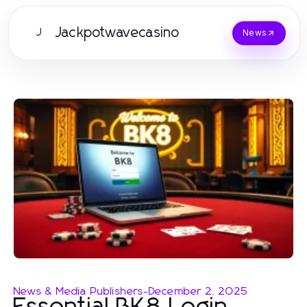
Jackpotwavecasino
J
News
News & Media Publishers
-
December 2, 2025