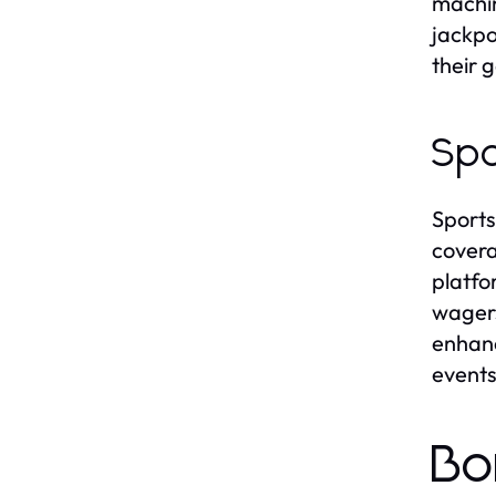
machin
jackpo
their 
Spo
Sports
covera
platfo
wagers
enhanc
events
Bo