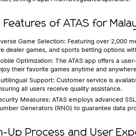
 Features of ATAS for Malay
iverse Game Selection:
Featuring over 2,000 me
ive dealer games, and sports betting options wi
obile Optimization:
The ATAS app offers a user-f
njoy their favorite games anytime and anywhere
ultilingual Support:
Customer service is availabl
nsuring all users receive quality assistance.
ecurity Measures:
ATAS employs advanced SSL 
umber Generators (RNG) to guarantee data prot
n-Up Process and User Exp