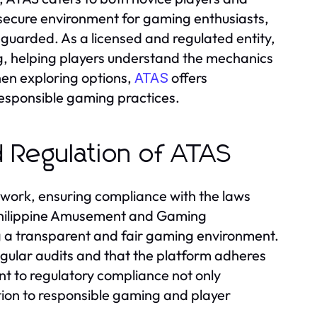
 secure environment for gaming enthusiasts,
guarded. As a licensed and regulated entity,
g, helping players understand the mechanics
hen exploring options,
offers
ATAS
esponsible gaming practices.
 Regulation of ATAS
work, ensuring compliance with the laws
 Philippine Amusement and Gaming
 a transparent and fair gaming environment.
egular audits and that the platform adheres
t to regulatory compliance not only
tion to responsible gaming and player