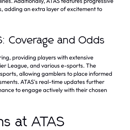
ines. Additionally, ATAS features progressive
s, adding an extra layer of excitement to
AS: Coverage and Odds
ring, providing players with extensive
ier League, and various e-sports. The
 sports, allowing gamblers to place informed
sments. ATAS's real-time updates further
hance to engage actively with their chosen
ns at ATAS