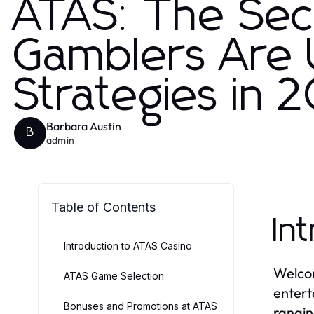
ATAS: The Se
Gamblers Are 
Strategies in 
Barbara Austin
B
admin
Table of Contents
In
Introduction to ATAS Casino
Welcom
ATAS Game Selection
entert
Bonuses and Promotions at ATAS
rangin