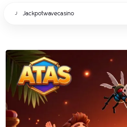
Jackpotwavecasino
J