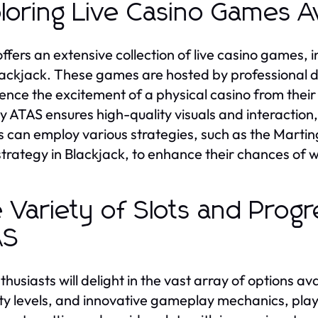
loring Live Casino Games A
ffers an extensive collection of live casino games, in
ackjack. These games are hosted by professional dea
ence the excitement of a physical casino from thei
y ATAS ensures high-quality visuals and interacti
s can employ various strategies, such as the Martin
strategy in Blackjack, to enhance their chances of w
 Variety of Slots and Prog
AS
nthusiasts will delight in the vast array of options 
lity levels, and innovative gameplay mechanics, playe