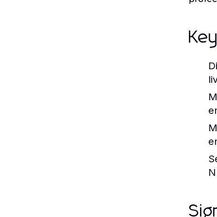
Key
D
l
M
e
M
e
S
N
Sig