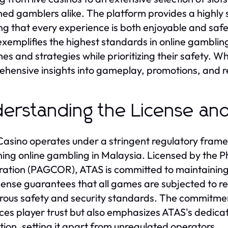
ed gamblers alike. The platform provides a highly
ng that every experience is both enjoyable and safe
xemplifies the highest standards in online gamblin
es and strategies while prioritizing their safety. W
hensive insights into gameplay, promotions, and r
erstanding the License and
asino operates under a stringent regulatory frame
ing online gambling in Malaysia. Licensed by the
ation (PAGCOR), ATAS is committed to maintaining
icense guarantees that all games are subjected to r
orous safety and security standards. The commitmen
es player trust but also emphasizes ATAS's dedica
tion, setting it apart from unregulated operators.