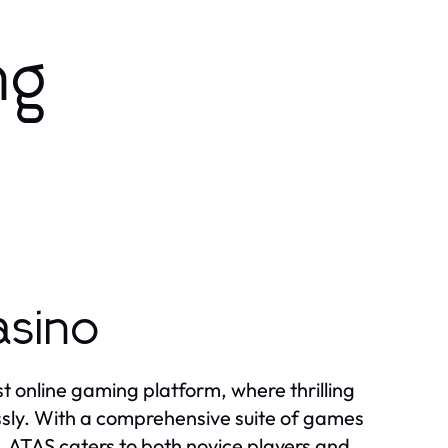
ng
asino
 online gaming platform, where thrilling
ly. With a comprehensive suite of games
s, ATAS caters to both novice players and