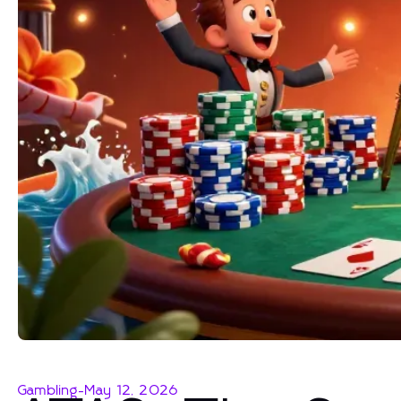
Gambling
-
May 12, 2026