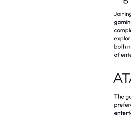
Joinin
gaming
comple
explor
both n
of ent
AT
The ga
prefer
entert