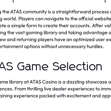
g the ATAS community is a straightforward process 
 world. Players can navigate to the official website
te a simple form to create their accounts. After val
ing the vast gaming library and taking advantage o
ew and returning players have an optimized user ex
ertainment options without unnecessary hurdles.
AS Game Selection
me library at ATAS Casino is a dazzling showcase of
ences. From thrilling live dealer experiences to imm
aining experience packed with excitement and oppor