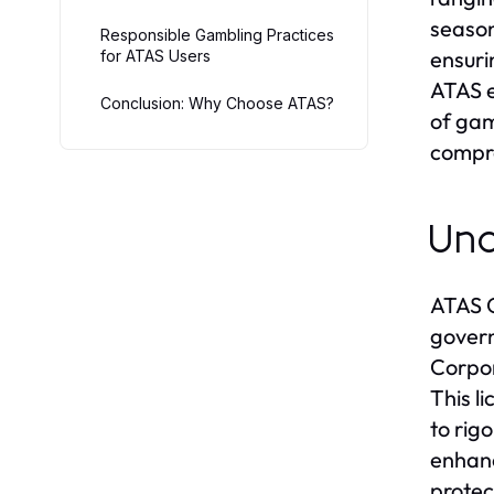
season
Responsible Gambling Practices
ensuri
for ATAS Users
ATAS e
Conclusion: Why Choose ATAS?
of gam
compre
Und
ATAS C
govern
Corpor
This l
to rig
enhanc
protec