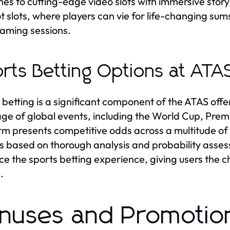
es to cutting-edge video slots with immersive storyl
t slots, where players can vie for life-changing sum
gaming sessions.
rts Betting Options at AT
 betting is a significant component of the ATAS offe
ge of global events, including the World Cup, Prem
rm presents competitive odds across a multitude of
 based on thorough analysis and probability asses
e the sports betting experience, giving users the c
.
nuses and Promotio