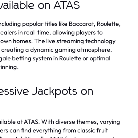
vailable on ATAS
cluding popular titles like Baccarat, Roulette,
lers in real-time, allowing players to
r own homes. The live streaming technology
on, creating a dynamic gaming atmosphere.
gale betting system in Roulette or optimal
inning.
ressive Jackpots on
available at ATAS. With diverse themes, varying
rs can find everything from classic fruit