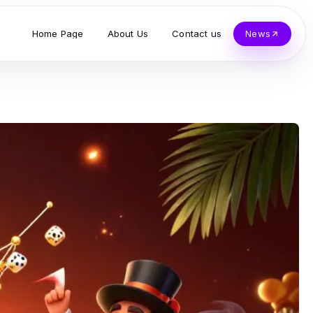
Home Page
About Us
Contact us
News