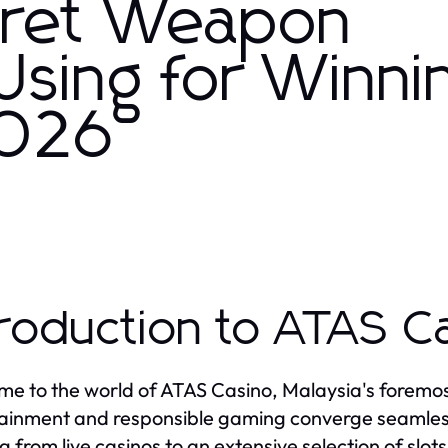
cret Weapon
Using for Winni
2026
troduction to ATAS C
e to the world of ATAS Casino, Malaysia's foremost
ainment and responsible gaming converge seamless
g from live casinos to an extensive selection of slot