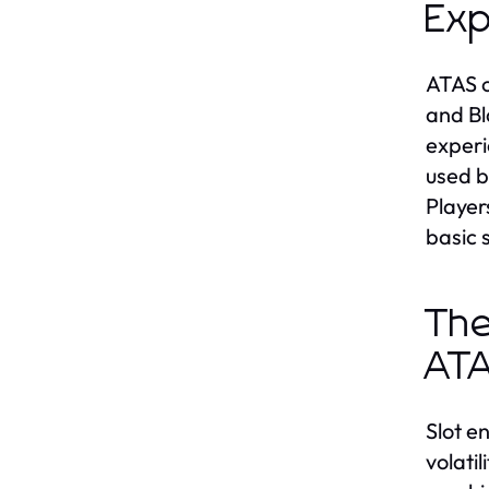
Exp
ATAS o
and Bl
experi
used b
Player
basic 
The
AT
Slot e
volati