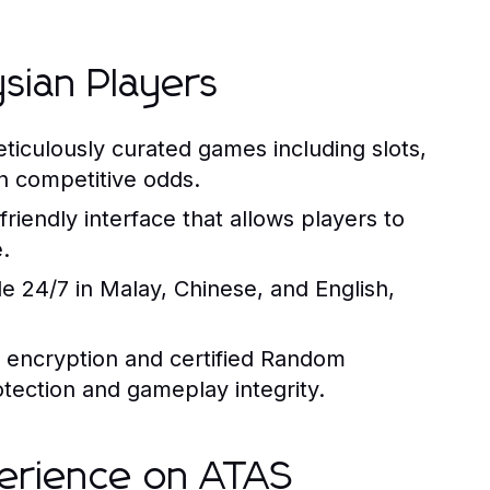
sian Players
ticulously curated games including slots,
th competitive odds.
riendly interface that allows players to
.
e 24/7 in Malay, Chinese, and English,
encryption and certified Random
ection and gameplay integrity.
erience on ATAS