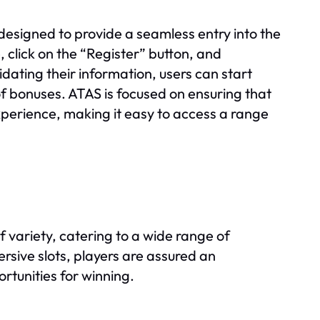
designed to provide a seamless entry into the
, click on the “Register” button, and
idating their information, users can start
f bonuses. ATAS is focused on ensuring that
perience, making it easy to access a range
 variety, catering to a wide range of
ersive slots, players are assured an
tunities for winning.