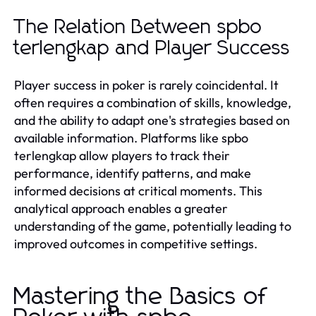
The Relation Between spbo
terlengkap and Player Success
Player success in poker is rarely coincidental. It
often requires a combination of skills, knowledge,
and the ability to adapt one's strategies based on
available information. Platforms like spbo
terlengkap allow players to track their
performance, identify patterns, and make
informed decisions at critical moments. This
analytical approach enables a greater
understanding of the game, potentially leading to
improved outcomes in competitive settings.
Mastering the Basics of