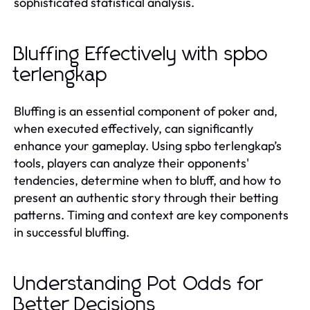
sophisticated statistical analysis.
Bluffing Effectively with spbo
terlengkap
Bluffing is an essential component of poker and,
when executed effectively, can significantly
enhance your gameplay. Using spbo terlengkap’s
tools, players can analyze their opponents'
tendencies, determine when to bluff, and how to
present an authentic story through their betting
patterns. Timing and context are key components
in successful bluffing.
Understanding Pot Odds for
Better Decisions