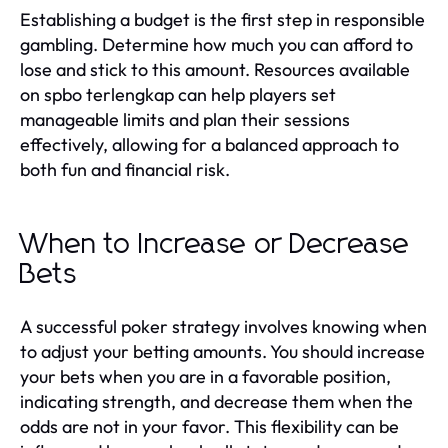
Establishing a budget is the first step in responsible
gambling. Determine how much you can afford to
lose and stick to this amount. Resources available
on spbo terlengkap can help players set
manageable limits and plan their sessions
effectively, allowing for a balanced approach to
both fun and financial risk.
When to Increase or Decrease
Bets
A successful poker strategy involves knowing when
to adjust your betting amounts. You should increase
your bets when you are in a favorable position,
indicating strength, and decrease them when the
odds are not in your favor. This flexibility can be