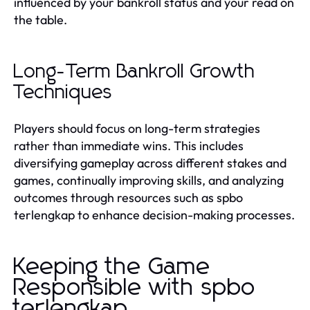
influenced by your bankroll status and your read on
the table.
Long-Term Bankroll Growth
Techniques
Players should focus on long-term strategies
rather than immediate wins. This includes
diversifying gameplay across different stakes and
games, continually improving skills, and analyzing
outcomes through resources such as spbo
terlengkap to enhance decision-making processes.
Keeping the Game
Responsible with spbo
terlengkap