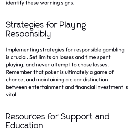
identify these warning signs.
Strategies for Playing
Responsibly
Implementing strategies for responsible gambling
is crucial. Set limits on losses and time spent
playing, and never attempt to chase losses.
Remember that poker is ultimately a game of
chance, and maintaining a clear distinction
between entertainment and financial investment is
vital.
Resources for Support and
Education