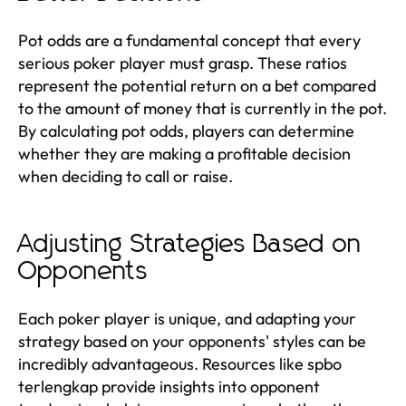
Pot odds are a fundamental concept that every
serious poker player must grasp. These ratios
represent the potential return on a bet compared
to the amount of money that is currently in the pot.
By calculating pot odds, players can determine
whether they are making a profitable decision
when deciding to call or raise.
Adjusting Strategies Based on
Opponents
Each poker player is unique, and adapting your
strategy based on your opponents' styles can be
incredibly advantageous. Resources like spbo
terlengkap provide insights into opponent