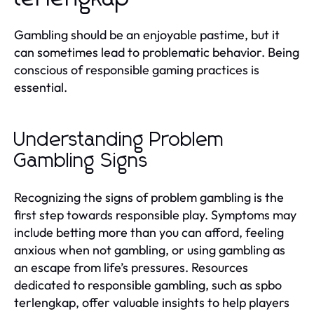
Gambling should be an enjoyable pastime, but it
can sometimes lead to problematic behavior. Being
conscious of responsible gaming practices is
essential.
Understanding Problem
Gambling Signs
Recognizing the signs of problem gambling is the
first step towards responsible play. Symptoms may
include betting more than you can afford, feeling
anxious when not gambling, or using gambling as
an escape from life’s pressures. Resources
dedicated to responsible gambling, such as spbo
terlengkap, offer valuable insights to help players