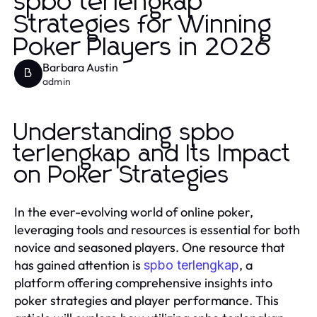
spbo terlengkap
Strategies for Winning
Poker Players in 2026
Barbara Austin
B
admin
Understanding spbo
terlengkap and Its Impact
on Poker Strategies
In the ever-evolving world of online poker,
leveraging tools and resources is essential for both
novice and seasoned players. One resource that
has gained attention is
, a
spbo terlengkap
platform offering comprehensive insights into
poker strategies and player performance. This