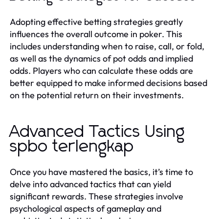
Adopting effective betting strategies greatly
influences the overall outcome in poker. This
includes understanding when to raise, call, or fold,
as well as the dynamics of pot odds and implied
odds. Players who can calculate these odds are
better equipped to make informed decisions based
on the potential return on their investments.
Advanced Tactics Using
spbo terlengkap
Once you have mastered the basics, it’s time to
delve into advanced tactics that can yield
significant rewards. These strategies involve
psychological aspects of gameplay and