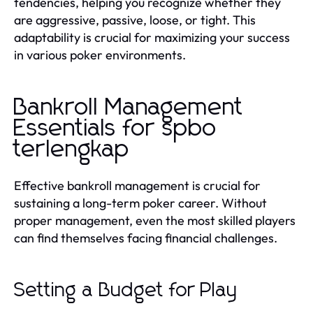
tendencies, helping you recognize whether they
are aggressive, passive, loose, or tight. This
adaptability is crucial for maximizing your success
in various poker environments.
Bankroll Management
Essentials for spbo
terlengkap
Effective bankroll management is crucial for
sustaining a long-term poker career. Without
proper management, even the most skilled players
can find themselves facing financial challenges.
Setting a Budget for Play