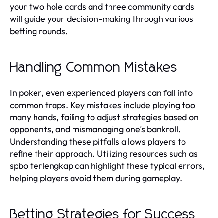
your two hole cards and three community cards
will guide your decision-making through various
betting rounds.
Handling Common Mistakes
In poker, even experienced players can fall into
common traps. Key mistakes include playing too
many hands, failing to adjust strategies based on
opponents, and mismanaging one’s bankroll.
Understanding these pitfalls allows players to
refine their approach. Utilizing resources such as
spbo terlengkap can highlight these typical errors,
helping players avoid them during gameplay.
Betting Strategies for Success