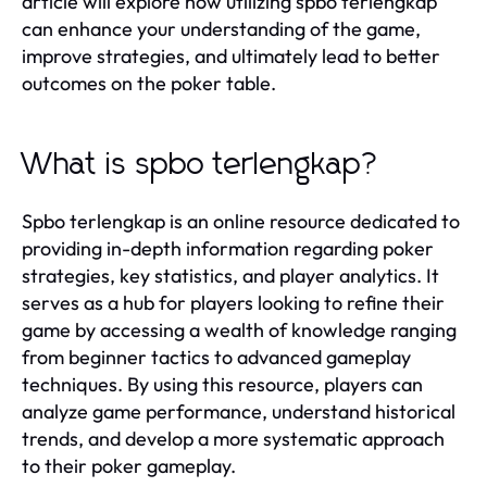
article will explore how utilizing spbo terlengkap
can enhance your understanding of the game,
improve strategies, and ultimately lead to better
outcomes on the poker table.
What is spbo terlengkap?
Spbo terlengkap is an online resource dedicated to
providing in-depth information regarding poker
strategies, key statistics, and player analytics. It
serves as a hub for players looking to refine their
game by accessing a wealth of knowledge ranging
from beginner tactics to advanced gameplay
techniques. By using this resource, players can
analyze game performance, understand historical
trends, and develop a more systematic approach
to their poker gameplay.