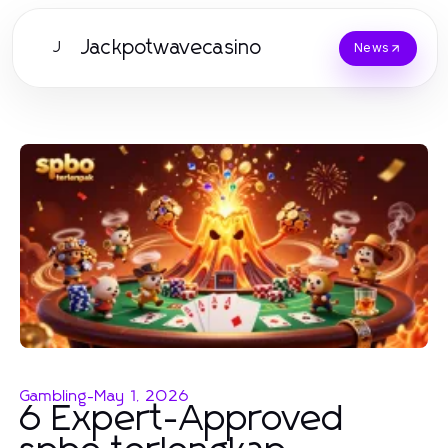
Jackpotwavecasino
J
News
Gambling
-
May 1, 2026
6 Expert-Approved