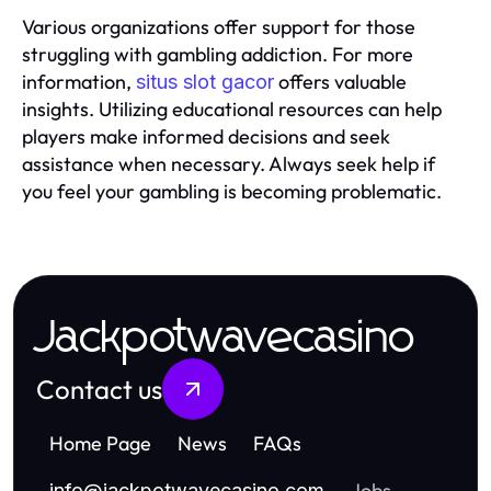
Various organizations offer support for those
struggling with gambling addiction. For more
information,
offers valuable
situs slot gacor
insights. Utilizing educational resources can help
players make informed decisions and seek
assistance when necessary. Always seek help if
you feel your gambling is becoming problematic.
Jackpotwavecasino
Contact us
Home Page
News
FAQs
Jobs
info
@
jackpotwavecasino.com