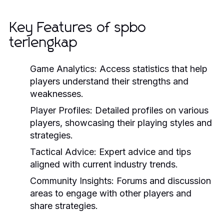
Key Features of spbo
terlengkap
Game Analytics:
Access statistics that help
players understand their strengths and
weaknesses.
Player Profiles:
Detailed profiles on various
players, showcasing their playing styles and
strategies.
Tactical Advice:
Expert advice and tips
aligned with current industry trends.
Community Insights:
Forums and discussion
areas to engage with other players and
share strategies.