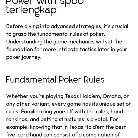
Poker with spbo
terlengkap
Before diving into advanced strategies, it’s crucial
to grasp the fundamental rules of poker.
Understanding the game mechanics will set the
foundation for more intricate tactics later in your
poker journey.
Fundamental Poker Rules
Whether you’re playing Texas Hold’em, Omaha, or
any other variant, every game has its unique set of
rules. Familiarizing yourself with the rules, hand
rankings, and betting structures is pivotal. For
example, knowing that in Texas Hold'em the best
five-card hand can consist of a combination of