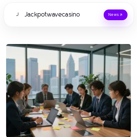
Jackpotwavecasino
J
News