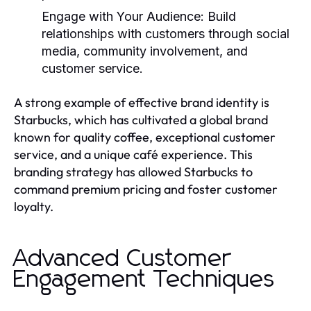
Engage with Your Audience:
Build
relationships with customers through social
media, community involvement, and
customer service.
A strong example of effective brand identity is
Starbucks, which has cultivated a global brand
known for quality coffee, exceptional customer
service, and a unique café experience. This
branding strategy has allowed Starbucks to
command premium pricing and foster customer
loyalty.
Advanced Customer
Engagement Techniques