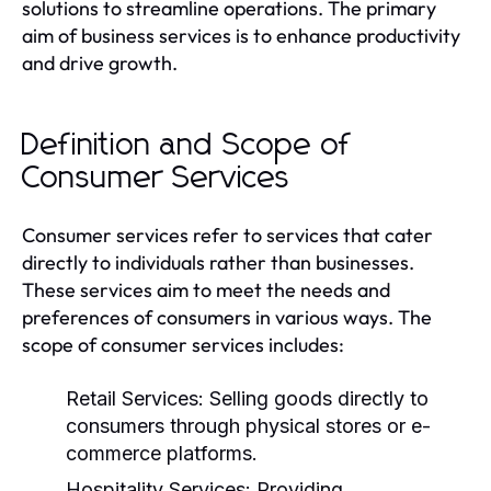
solutions to streamline operations. The primary
aim of business services is to enhance productivity
and drive growth.
Definition and Scope of
Consumer Services
Consumer services refer to services that cater
directly to individuals rather than businesses.
These services aim to meet the needs and
preferences of consumers in various ways. The
scope of consumer services includes:
Retail Services:
Selling goods directly to
consumers through physical stores or e-
commerce platforms.
Hospitality Services:
Providing