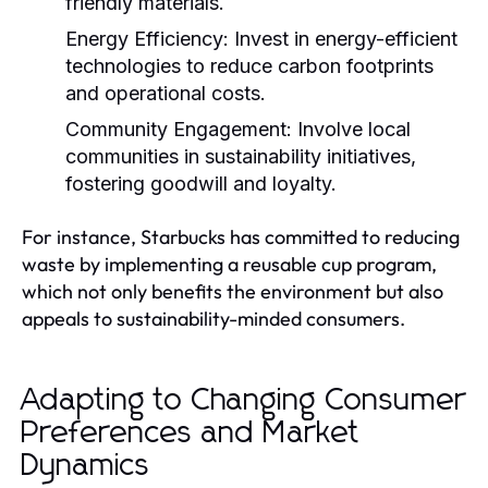
friendly materials.
Energy Efficiency:
Invest in energy-efficient
technologies to reduce carbon footprints
and operational costs.
Community Engagement:
Involve local
communities in sustainability initiatives,
fostering goodwill and loyalty.
For instance, Starbucks has committed to reducing
waste by implementing a reusable cup program,
which not only benefits the environment but also
appeals to sustainability-minded consumers.
Adapting to Changing Consumer
Preferences and Market
Dynamics