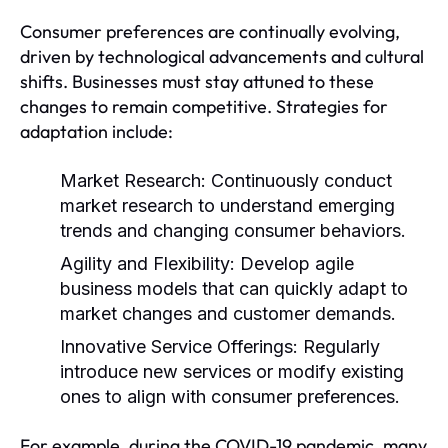
Consumer preferences are continually evolving,
driven by technological advancements and cultural
shifts. Businesses must stay attuned to these
changes to remain competitive. Strategies for
adaptation include:
Market Research:
Continuously conduct
market research to understand emerging
trends and changing consumer behaviors.
Agility and Flexibility:
Develop agile
business models that can quickly adapt to
market changes and customer demands.
Innovative Service Offerings:
Regularly
introduce new services or modify existing
ones to align with consumer preferences.
For example, during the COVID-19 pandemic, many