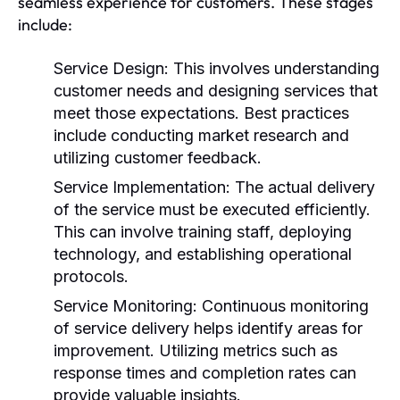
seamless experience for customers. These stages
include:
Service Design:
This involves understanding
customer needs and designing services that
meet those expectations. Best practices
include conducting market research and
utilizing customer feedback.
Service Implementation:
The actual delivery
of the service must be executed efficiently.
This can involve training staff, deploying
technology, and establishing operational
protocols.
Service Monitoring:
Continuous monitoring
of service delivery helps identify areas for
improvement. Utilizing metrics such as
response times and completion rates can
provide valuable insights.