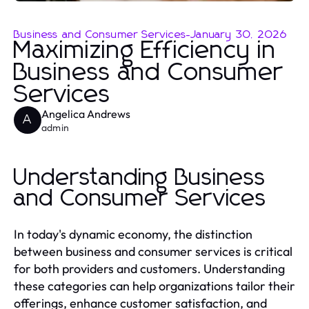
Business and Consumer Services
-
January 30, 2026
Maximizing Efficiency in
Business and Consumer
Services
Angelica Andrews
A
admin
Understanding Business
and Consumer Services
In today's dynamic economy, the distinction
between business and consumer services is critical
for both providers and customers. Understanding
these categories can help organizations tailor their
offerings, enhance customer satisfaction, and