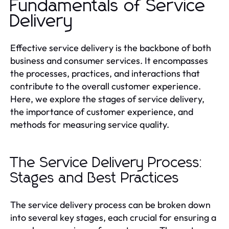
Fundamentals of Service
Delivery
Effective service delivery is the backbone of both
business and consumer services. It encompasses
the processes, practices, and interactions that
contribute to the overall customer experience.
Here, we explore the stages of service delivery,
the importance of customer experience, and
methods for measuring service quality.
The Service Delivery Process:
Stages and Best Practices
The service delivery process can be broken down
into several key stages, each crucial for ensuring a