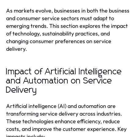
As markets evolve, businesses in both the business
and consumer service sectors must adapt to
emerging trends. This section explores the impact
of technology, sustainability practices, and
changing consumer preferences on service
delivery.
Impact of Artificial Intelligence
and Automation on Service
Delivery
Artificial intelligence (AI) and automation are
transforming service delivery across industries.
These technologies enhance efficiency, reduce
costs, and improve the customer experience. Key
impacts include: