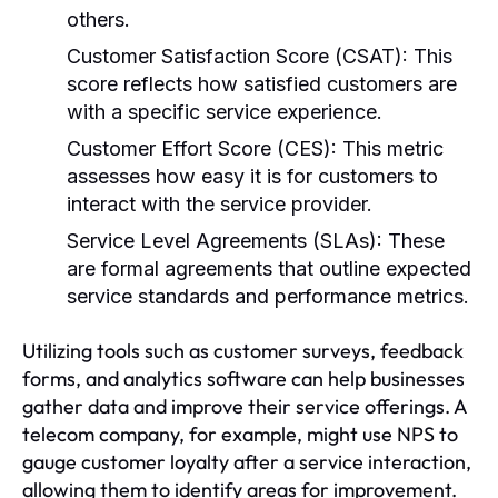
others.
Customer Satisfaction Score (CSAT):
This
score reflects how satisfied customers are
with a specific service experience.
Customer Effort Score (CES):
This metric
assesses how easy it is for customers to
interact with the service provider.
Service Level Agreements (SLAs):
These
are formal agreements that outline expected
service standards and performance metrics.
Utilizing tools such as customer surveys, feedback
forms, and analytics software can help businesses
gather data and improve their service offerings. A
telecom company, for example, might use NPS to
gauge customer loyalty after a service interaction,
allowing them to identify areas for improvement.