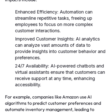
Enhanced Efficiency:
Automation can
streamline repetitive tasks, freeing up
employees to focus on more complex
customer interactions.
Improved Customer Insights:
AI analytics
can analyze vast amounts of data to
provide insights into customer behavior and
preferences.
24/7 Availability:
AI-powered chatbots and
virtual assistants ensure that customers can
receive support at any time, enhancing
accessibility.
For example, companies like Amazon use AI
algorithms to predict customer preferences and
automate inventory management, leading to