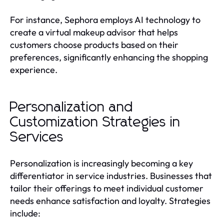
For instance, Sephora employs AI technology to
create a virtual makeup advisor that helps
customers choose products based on their
preferences, significantly enhancing the shopping
experience.
Personalization and
Customization Strategies in
Services
Personalization is increasingly becoming a key
differentiator in service industries. Businesses that
tailor their offerings to meet individual customer
needs enhance satisfaction and loyalty. Strategies
include: