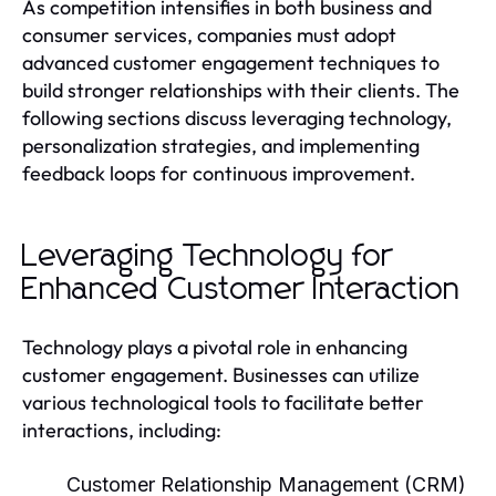
As competition intensifies in both business and
consumer services, companies must adopt
advanced customer engagement techniques to
build stronger relationships with their clients. The
following sections discuss leveraging technology,
personalization strategies, and implementing
feedback loops for continuous improvement.
Leveraging Technology for
Enhanced Customer Interaction
Technology plays a pivotal role in enhancing
customer engagement. Businesses can utilize
various technological tools to facilitate better
interactions, including:
Customer Relationship Management (CRM)