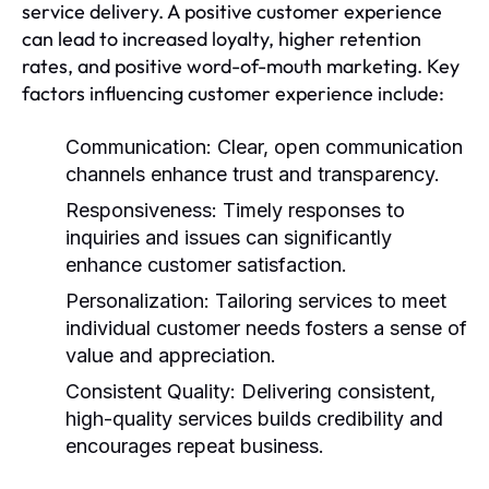
service delivery. A positive customer experience
can lead to increased loyalty, higher retention
rates, and positive word-of-mouth marketing. Key
factors influencing customer experience include:
Communication:
Clear, open communication
channels enhance trust and transparency.
Responsiveness:
Timely responses to
inquiries and issues can significantly
enhance customer satisfaction.
Personalization:
Tailoring services to meet
individual customer needs fosters a sense of
value and appreciation.
Consistent Quality:
Delivering consistent,
high-quality services builds credibility and
encourages repeat business.