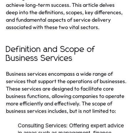
achieve long-term success. This article delves
deep into the definitions, scopes, key differences,
and fundamental aspects of service delivery
associated with these two vital sectors.
Definition and Scope of
Business Services
Business services encompass a wide range of
services that support the operations of businesses.
These services are designed to facilitate core
business functions, allowing companies to operate
more efficiently and effectively. The scope of
business services includes, but is not limited to:
Consulting Services:
Offering expert advice
in areas such as management, finance,