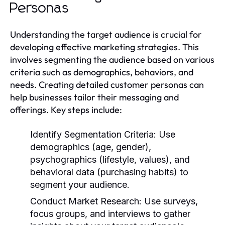
Personas
Understanding the target audience is crucial for
developing effective marketing strategies. This
involves segmenting the audience based on various
criteria such as demographics, behaviors, and
needs. Creating detailed customer personas can
help businesses tailor their messaging and
offerings. Key steps include:
Identify Segmentation Criteria:
Use
demographics (age, gender),
psychographics (lifestyle, values), and
behavioral data (purchasing habits) to
segment your audience.
Conduct Market Research:
Use surveys,
focus groups, and interviews to gather