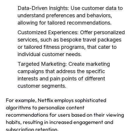
Data-Driven Insights:
Use customer data to
understand preferences and behaviors,
allowing for tailored recommendations.
Customized Experiences:
Offer personalized
services, such as bespoke travel packages
or tailored fitness programs, that cater to
individual customer needs.
Targeted Marketing:
Create marketing
campaigns that address the specific
interests and pain points of different
customer segments.
For example, Netflix employs sophisticated
algorithms to personalize content
recommendations for users based on their viewing
habits, resulting in increased engagement and
subscription retention.