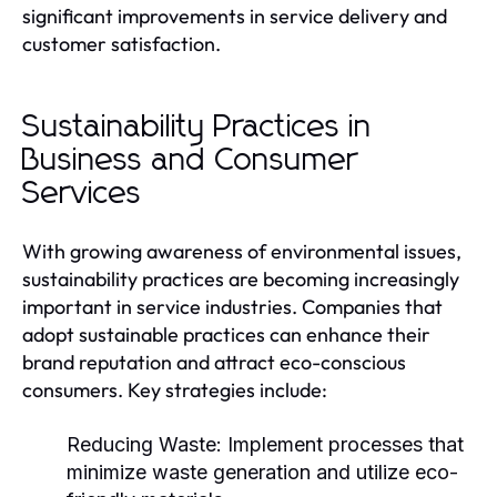
significant improvements in service delivery and
customer satisfaction.
Sustainability Practices in
Business and Consumer
Services
With growing awareness of environmental issues,
sustainability practices are becoming increasingly
important in service industries. Companies that
adopt sustainable practices can enhance their
brand reputation and attract eco-conscious
consumers. Key strategies include:
Reducing Waste:
Implement processes that
minimize waste generation and utilize eco-