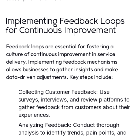
Implementing Feedback Loops
for Continuous Improvement
Feedback loops are essential for fostering a
culture of continuous improvement in service
delivery. Implementing feedback mechanisms
allows businesses to gather insights and make
data-driven adjustments. Key steps include:
Collecting Customer Feedback:
Use
surveys, interviews, and review platforms to
gather feedback from customers about their
experiences.
Analyzing Feedback:
Conduct thorough
analysis to identify trends, pain points, and