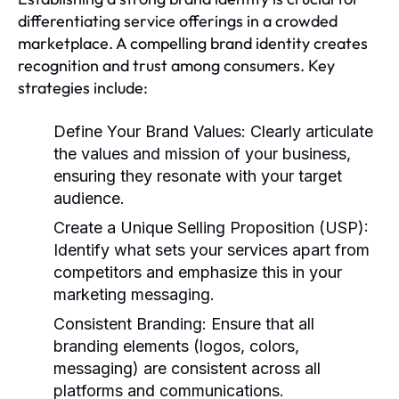
differentiating service offerings in a crowded
marketplace. A compelling brand identity creates
recognition and trust among consumers. Key
strategies include:
Define Your Brand Values:
Clearly articulate
the values and mission of your business,
ensuring they resonate with your target
audience.
Create a Unique Selling Proposition (USP):
Identify what sets your services apart from
competitors and emphasize this in your
marketing messaging.
Consistent Branding:
Ensure that all
branding elements (logos, colors,
messaging) are consistent across all
platforms and communications.