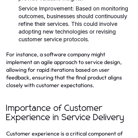
Service Improvement:
Based on monitoring
outcomes, businesses should continuously
refine their services. This could involve
adopting new technologies or revising
customer service protocols.
For instance, a software company might
implement an agile approach to service design,
allowing for rapid iterations based on user
feedback, ensuring that the final product aligns
closely with customer expectations.
Importance of Customer
Experience in Service Delivery
Customer experience is a critical component of