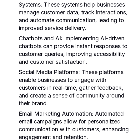
Systems:
These systems help businesses
manage customer data, track interactions,
and automate communication, leading to
improved service delivery.
Chatbots and AI:
Implementing AI-driven
chatbots can provide instant responses to
customer queries, improving accessibility
and customer satisfaction.
Social Media Platforms:
These platforms
enable businesses to engage with
customers in real-time, gather feedback,
and create a sense of community around
their brand.
Email Marketing Automation:
Automated
email campaigns allow for personalized
communication with customers, enhancing
engagement and retention.