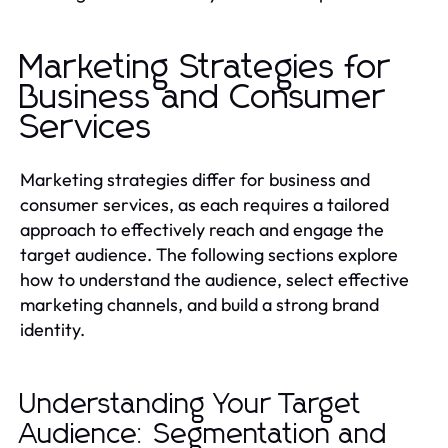
Marketing Strategies for
Business and Consumer
Services
Marketing strategies differ for business and
consumer services, as each requires a tailored
approach to effectively reach and engage the
target audience. The following sections explore
how to understand the audience, select effective
marketing channels, and build a strong brand
identity.
Understanding Your Target
Audience: Segmentation and