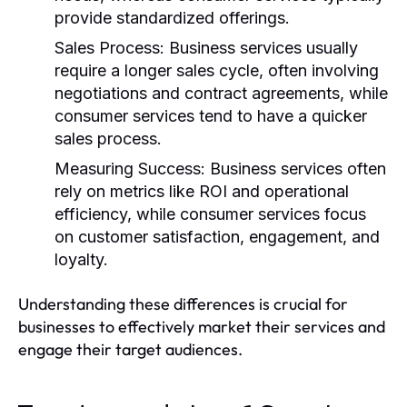
provide standardized offerings.
Sales Process:
Business services usually
require a longer sales cycle, often involving
negotiations and contract agreements, while
consumer services tend to have a quicker
sales process.
Measuring Success:
Business services often
rely on metrics like ROI and operational
efficiency, while consumer services focus
on customer satisfaction, engagement, and
loyalty.
Understanding these differences is crucial for
businesses to effectively market their services and
engage their target audiences.