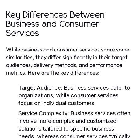
Key Differences Between
Business and Consumer
Services
While business and consumer services share some
similarities, they differ significantly in their target
audiences, delivery methods, and performance
metrics. Here are the key differences:
Target Audience:
Business services cater to
organizations, while consumer services
focus on individual customers.
Service Complexity:
Business services often
involve more complex and customized
solutions tailored to specific business
needs, whereas consumer services typically