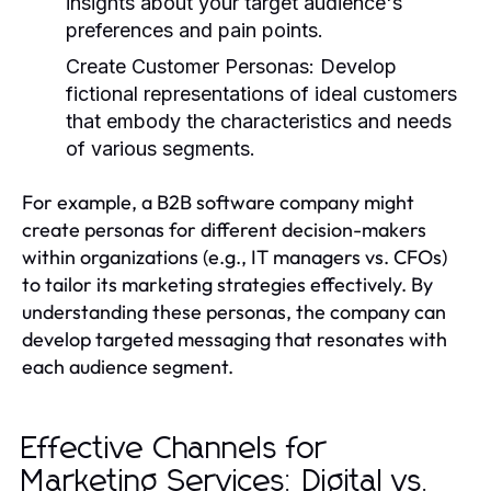
insights about your target audience's
preferences and pain points.
Create Customer Personas:
Develop
fictional representations of ideal customers
that embody the characteristics and needs
of various segments.
For example, a B2B software company might
create personas for different decision-makers
within organizations (e.g., IT managers vs. CFOs)
to tailor its marketing strategies effectively. By
understanding these personas, the company can
develop targeted messaging that resonates with
each audience segment.
Effective Channels for
Marketing Services: Digital vs.