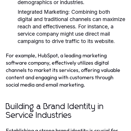
demographics or industries.
Integrated Marketing:
Combining both
digital and traditional channels can maximize
reach and effectiveness. For instance, a
service company might use direct mail
campaigns to drive traffic to its website.
For example, HubSpot, a leading marketing
software company, effectively utilizes digital
channels to market its services, offering valuable
content and engaging with customers through
social media and email marketing.
Building a Brand Identity in
Service Industries
Establishing a strong brand identity is crucial for