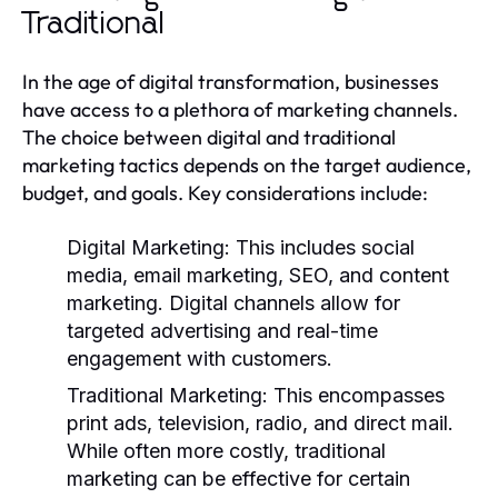
Traditional
In the age of digital transformation, businesses
have access to a plethora of marketing channels.
The choice between digital and traditional
marketing tactics depends on the target audience,
budget, and goals. Key considerations include:
Digital Marketing:
This includes social
media, email marketing, SEO, and content
marketing. Digital channels allow for
targeted advertising and real-time
engagement with customers.
Traditional Marketing:
This encompasses
print ads, television, radio, and direct mail.
While often more costly, traditional
marketing can be effective for certain