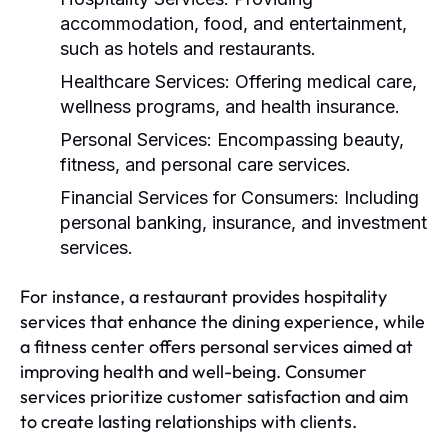
accommodation, food, and entertainment,
such as hotels and restaurants.
Healthcare Services:
Offering medical care,
wellness programs, and health insurance.
Personal Services:
Encompassing beauty,
fitness, and personal care services.
Financial Services for Consumers:
Including
personal banking, insurance, and investment
services.
For instance, a restaurant provides hospitality
services that enhance the dining experience, while
a fitness center offers personal services aimed at
improving health and well-being. Consumer
services prioritize customer satisfaction and aim
to create lasting relationships with clients.