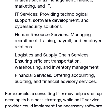
marketing, and IT.
IT Services:
Providing technological
support, software development, and
cybersecurity solutions.
Human Resource Services:
Managing
recruitment, training, payroll, and employee
relations.
Logistics and Supply Chain Services:
Ensuring efficient transportation,
warehousing, and inventory management.
Financial Services:
Offering accounting,
auditing, and financial advisory services.
For example, a consulting firm may help a startup
develop its business strategy, while an IT service
provider could implement the necessary software