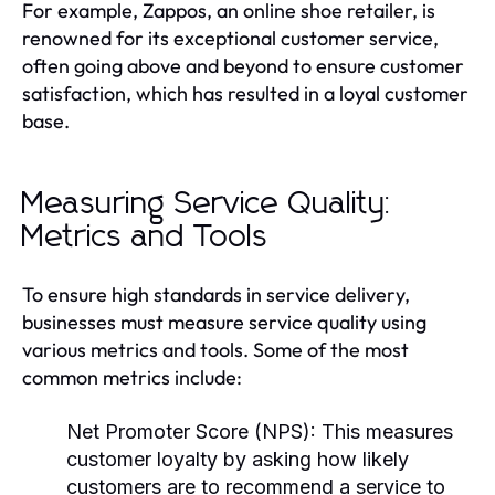
For example, Zappos, an online shoe retailer, is
renowned for its exceptional customer service,
often going above and beyond to ensure customer
satisfaction, which has resulted in a loyal customer
base.
Measuring Service Quality:
Metrics and Tools
To ensure high standards in service delivery,
businesses must measure service quality using
various metrics and tools. Some of the most
common metrics include:
Net Promoter Score (NPS):
This measures
customer loyalty by asking how likely
customers are to recommend a service to