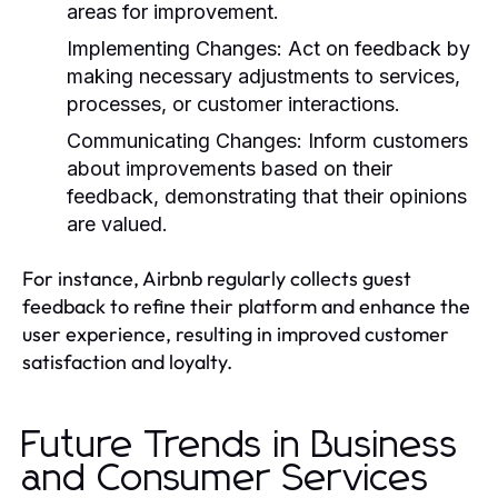
areas for improvement.
Implementing Changes:
Act on feedback by
making necessary adjustments to services,
processes, or customer interactions.
Communicating Changes:
Inform customers
about improvements based on their
feedback, demonstrating that their opinions
are valued.
For instance, Airbnb regularly collects guest
feedback to refine their platform and enhance the
user experience, resulting in improved customer
satisfaction and loyalty.
Future Trends in Business
and Consumer Services