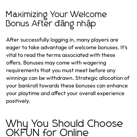
Maximizing Your Welcome
Bonus After đăng nhập
After successfully logging in, many players are
eager to take advantage of welcome bonuses. It’s
vital to read the terms associated with these
offers. Bonuses may come with wagering
requirements that you must meet before any
winnings can be withdrawn. Strategic allocation of
your bankroll towards these bonuses can enhance
your playtime and affect your overall experience
positively.
Why You Should Choose
OKFUN for Online