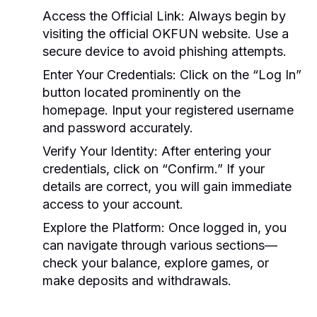
Access the Official Link:
Always begin by
visiting the official OKFUN website. Use a
secure device to avoid phishing attempts.
Enter Your Credentials:
Click on the “Log In”
button located prominently on the
homepage. Input your registered username
and password accurately.
Verify Your Identity:
After entering your
credentials, click on “Confirm.” If your
details are correct, you will gain immediate
access to your account.
Explore the Platform:
Once logged in, you
can navigate through various sections—
check your balance, explore games, or
make deposits and withdrawals.