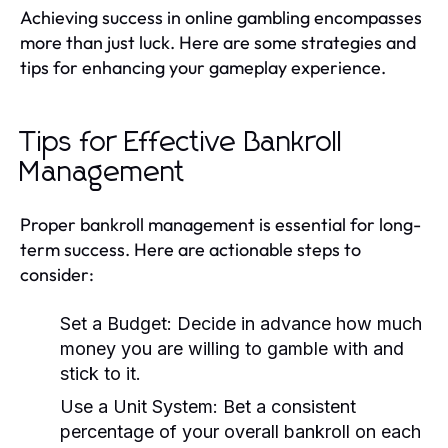
Achieving success in online gambling encompasses
more than just luck. Here are some strategies and
tips for enhancing your gameplay experience.
Tips for Effective Bankroll
Management
Proper bankroll management is essential for long-
term success. Here are actionable steps to
consider:
Set a Budget:
Decide in advance how much
money you are willing to gamble with and
stick to it.
Use a Unit System:
Bet a consistent
percentage of your overall bankroll on each