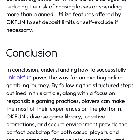
reducing the risk of chasing losses or spending
more than planned. Utilize features offered by
OKFUN to set deposit limits or self-exclude if
necessary.
Conclusion
In conclusion, understanding how to successfully
paves the way for an exciting online
link okfun
gambling journey. By following the structured steps
outlined in this article, along with a focus on
responsible gaming practices, players can make
the most of their experiences on the platform.
OKFUN's diverse game library, lucrative
promotions, and secure environment provide the
perfect backdrop for both casual players and
serious gamblers. Start your journey today, and