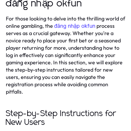
đăng nhập okfun
For those looking to delve into the thrilling world of
online gambling, the
process
đăng nhập okfun
serves as a crucial gateway. Whether you're a
novice ready to place your first bet or a seasoned
player returning for more, understanding how to
log in effectively can significantly enhance your
gaming experience. In this section, we will explore
the step-by-step instructions tailored for new
users, ensuring you can easily navigate the
registration process while avoiding common
pitfalls.
Step-by-Step Instructions for
New Users