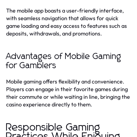
The mobile app boasts a user-friendly interface,
with seamless navigation that allows for quick
game loading and easy access to features such as
deposits, withdrawals, and promotions.
Advantages of Mobile Gaming
for Gamblers
Mobile gaming offers flexibility and convenience.
Players can engage in their favorite games during
their commute or while waiting in line, bringing the
casino experience directly to them.
Responsible Gaming
Practices While Enjoying