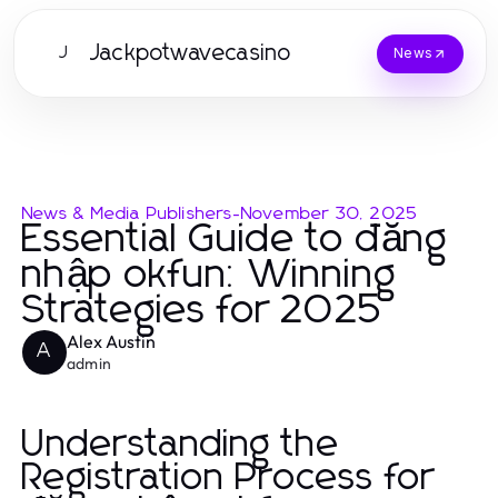
Jackpotwavecasino
J
News
News & Media Publishers
-
November 30, 2025
Essential Guide to đăng
nhập okfun: Winning
Strategies for 2025
Alex Austin
A
admin
Understanding the
Registration Process for