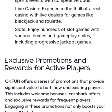
sports events with competitive odds.
Live Casino:
Experience the thrill of a real
casino with live dealers for games like
blackjack and roulette.
Slots:
Enjoy hundreds of slot games with
various themes and gameplay styles,
including progressive jackpot games.
Exclusive Promotions and
Rewards for Active Players
OKFUN offers a series of promotions that provide
significant value to both new and existing players.
This includes welcome bonuses, cashback offers,
and exclusive rewards for frequent players.
Engaging in these promotions not only boosts your