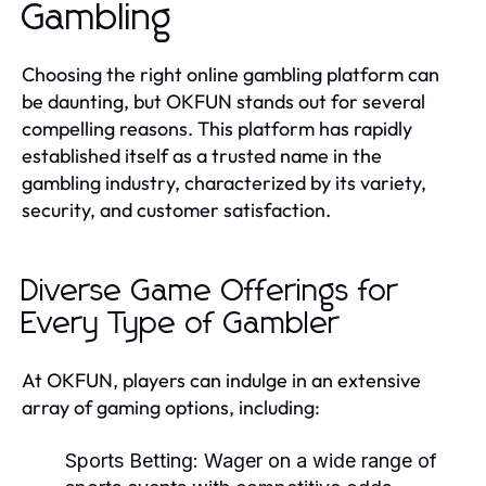
Gambling
Choosing the right online gambling platform can
be daunting, but OKFUN stands out for several
compelling reasons. This platform has rapidly
established itself as a trusted name in the
gambling industry, characterized by its variety,
security, and customer satisfaction.
Diverse Game Offerings for
Every Type of Gambler
At OKFUN, players can indulge in an extensive
array of gaming options, including:
Sports Betting:
Wager on a wide range of