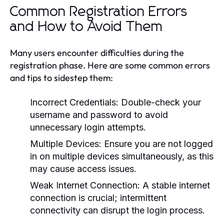
Common Registration Errors
and How to Avoid Them
Many users encounter difficulties during the
registration phase. Here are some common errors
and tips to sidestep them:
Incorrect Credentials:
Double-check your
username and password to avoid
unnecessary login attempts.
Multiple Devices:
Ensure you are not logged
in on multiple devices simultaneously, as this
may cause access issues.
Weak Internet Connection:
A stable internet
connection is crucial; intermittent
connectivity can disrupt the login process.