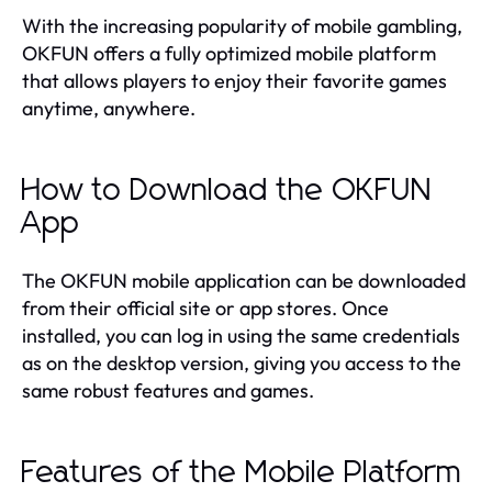
With the increasing popularity of mobile gambling,
OKFUN offers a fully optimized mobile platform
that allows players to enjoy their favorite games
anytime, anywhere.
How to Download the OKFUN
App
The OKFUN mobile application can be downloaded
from their official site or app stores. Once
installed, you can log in using the same credentials
as on the desktop version, giving you access to the
same robust features and games.
Features of the Mobile Platform