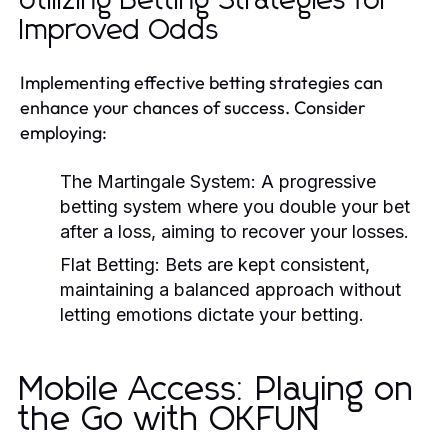
Utilizing Betting Strategies for
Improved Odds
Implementing effective betting strategies can
enhance your chances of success. Consider
employing:
The Martingale System:
A progressive
betting system where you double your bet
after a loss, aiming to recover your losses.
Flat Betting:
Bets are kept consistent,
maintaining a balanced approach without
letting emotions dictate your betting.
Mobile Access: Playing on
the Go with OKFUN