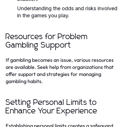
Understanding the odds and risks involved
in the games you play.
Resources for Problem
Gambling Support
If gambling becomes an issue, various resources
are available. Seek help from organizations that
offer support and strategies for managing
gambling habits.
Setting Personal Limits to
Enhance Your Experience
Establishing personal limits creates a safeguard,