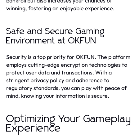
bankroll but also increases your chances of
winning, fostering an enjoyable experience.
Safe and Secure Gaming
Environment at OKFUN
Security is a top priority for OKFUN. The platform
employs cutting-edge encryption technologies to
protect user data and transactions. With a
stringent privacy policy and adherence to
regulatory standards, you can play with peace of
mind, knowing your information is secure.
Optimizing Your Gameplay
Experience