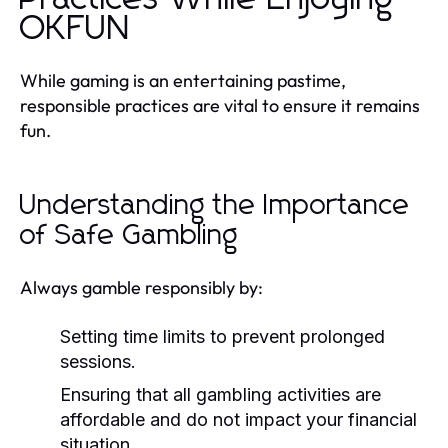
OKFUN
While gaming is an entertaining pastime,
responsible practices are vital to ensure it remains
fun.
Understanding the Importance
of Safe Gambling
Always gamble responsibly by:
Setting time limits to prevent prolonged
sessions.
Ensuring that all gambling activities are
affordable and do not impact your financial
situation.