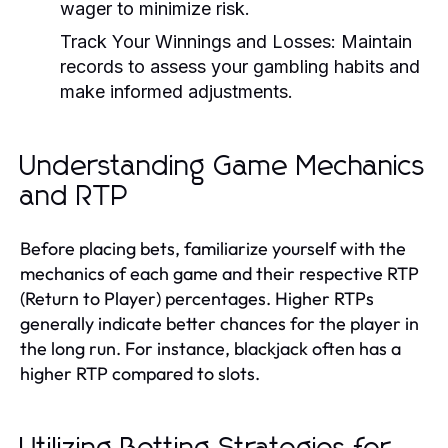
wager to minimize risk.
Track Your Winnings and Losses:
Maintain
records to assess your gambling habits and
make informed adjustments.
Understanding Game Mechanics
and RTP
Before placing bets, familiarize yourself with the
mechanics of each game and their respective RTP
(Return to Player) percentages. Higher RTPs
generally indicate better chances for the player in
the long run. For instance, blackjack often has a
higher RTP compared to slots.