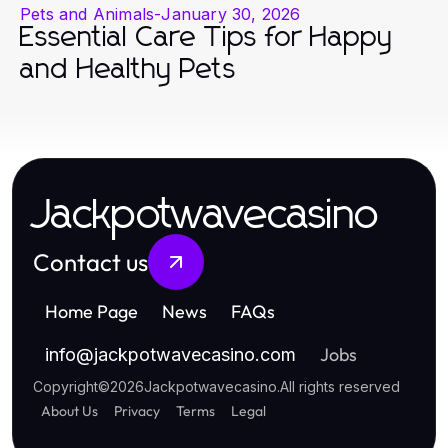
Pets and Animals
-
January 30, 2026
Essential Care Tips for Happy
and Healthy Pets
Jackpotwavecasino
Contact us
Home Page
News
FAQs
Jobs
info
@
jackpotwavecasino.com
Copyright
©
2026
Jackpotwavecasino
.
All rights reserved
About Us
Privacy
Terms
Legal