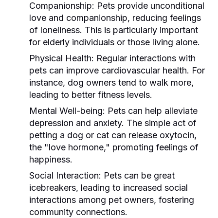
Companionship:
Pets provide unconditional
love and companionship, reducing feelings
of loneliness. This is particularly important
for elderly individuals or those living alone.
Physical Health:
Regular interactions with
pets can improve cardiovascular health. For
instance, dog owners tend to walk more,
leading to better fitness levels.
Mental Well-being:
Pets can help alleviate
depression and anxiety. The simple act of
petting a dog or cat can release oxytocin,
the "love hormone," promoting feelings of
happiness.
Social Interaction:
Pets can be great
icebreakers, leading to increased social
interactions among pet owners, fostering
community connections.