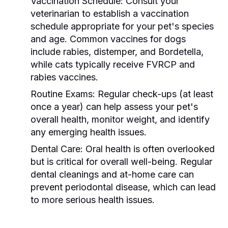
Vaccination Schedule:
Consult your
veterinarian to establish a vaccination
schedule appropriate for your pet's species
and age. Common vaccines for dogs
include rabies, distemper, and Bordetella,
while cats typically receive FVRCP and
rabies vaccines.
Routine Exams:
Regular check-ups (at least
once a year) can help assess your pet's
overall health, monitor weight, and identify
any emerging health issues.
Dental Care:
Oral health is often overlooked
but is critical for overall well-being. Regular
dental cleanings and at-home care can
prevent periodontal disease, which can lead
to more serious health issues.