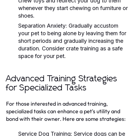
chew toys and redirect your dog to them
whenever they start chewing on furniture or
shoes.
Separation Anxiety:
Gradually accustom
your pet to being alone by leaving them for
short periods and gradually increasing the
duration. Consider crate training as a safe
space for your pet.
Advanced Training Strategies
for Specialized Tasks
For those interested in advanced training,
specialized tasks can enhance a pet's utility and
bond with their owner. Here are some strategies:
Service Dog Training:
Service dogs can be