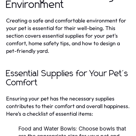
Environment
Creating a safe and comfortable environment for
your pet is essential for their well-being. This
section covers essential supplies for your pet's
comfort, home safety tips, and how to design a
pet-friendly yard.
Essential Supplies for Your Pet's
Comfort
Ensuring your pet has the necessary supplies
contributes to their comfort and overall happiness.
Here’s a checklist of essential items:
Food and Water Bowls:
Choose bowls that