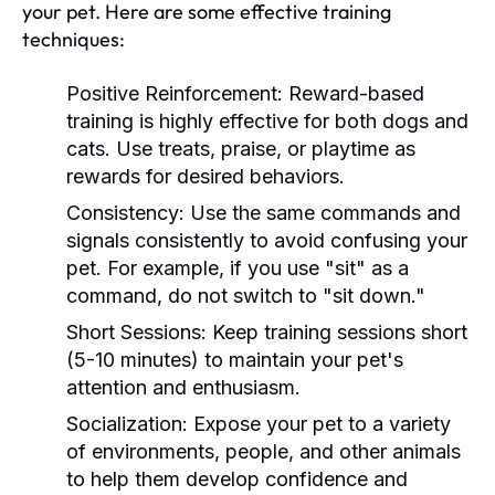
your pet. Here are some effective training
techniques:
Positive Reinforcement:
Reward-based
training is highly effective for both dogs and
cats. Use treats, praise, or playtime as
rewards for desired behaviors.
Consistency:
Use the same commands and
signals consistently to avoid confusing your
pet. For example, if you use "sit" as a
command, do not switch to "sit down."
Short Sessions:
Keep training sessions short
(5-10 minutes) to maintain your pet's
attention and enthusiasm.
Socialization:
Expose your pet to a variety
of environments, people, and other animals
to help them develop confidence and