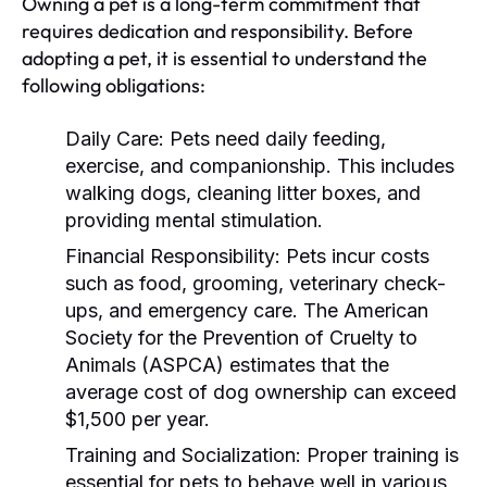
Owning a pet is a long-term commitment that
requires dedication and responsibility. Before
adopting a pet, it is essential to understand the
following obligations:
Daily Care:
Pets need daily feeding,
exercise, and companionship. This includes
walking dogs, cleaning litter boxes, and
providing mental stimulation.
Financial Responsibility:
Pets incur costs
such as food, grooming, veterinary check-
ups, and emergency care. The American
Society for the Prevention of Cruelty to
Animals (ASPCA) estimates that the
average cost of dog ownership can exceed
$1,500 per year.
Training and Socialization:
Proper training is
essential for pets to behave well in various