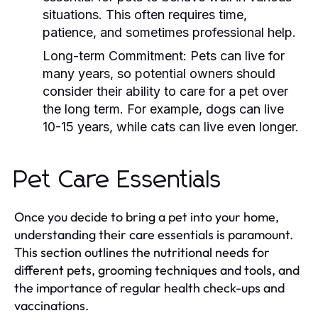
situations. This often requires time,
patience, and sometimes professional help.
Long-term Commitment:
Pets can live for
many years, so potential owners should
consider their ability to care for a pet over
the long term. For example, dogs can live
10-15 years, while cats can live even longer.
Pet Care Essentials
Once you decide to bring a pet into your home,
understanding their care essentials is paramount.
This section outlines the nutritional needs for
different pets, grooming techniques and tools, and
the importance of regular health check-ups and
vaccinations.