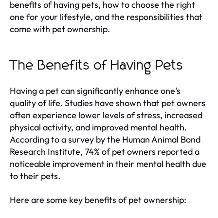
benefits of having pets, how to choose the right
one for your lifestyle, and the responsibilities that
come with pet ownership.
The Benefits of Having Pets
Having a pet can significantly enhance one's
quality of life. Studies have shown that pet owners
often experience lower levels of stress, increased
physical activity, and improved mental health.
According to a survey by the Human Animal Bond
Research Institute, 74% of pet owners reported a
noticeable improvement in their mental health due
to their pets.
Here are some key benefits of pet ownership: