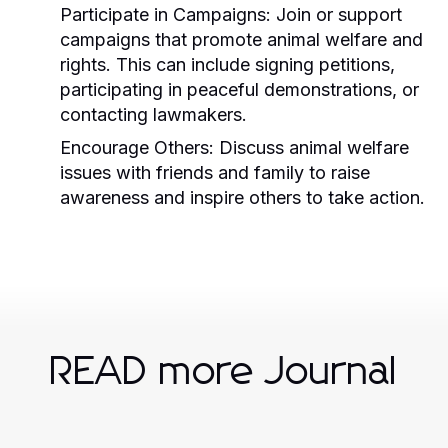
Participate in Campaigns:
Join or support
campaigns that promote animal welfare and
rights. This can include signing petitions,
participating in peaceful demonstrations, or
contacting lawmakers.
Encourage Others:
Discuss animal welfare
issues with friends and family to raise
awareness and inspire others to take action.
READ more Journal