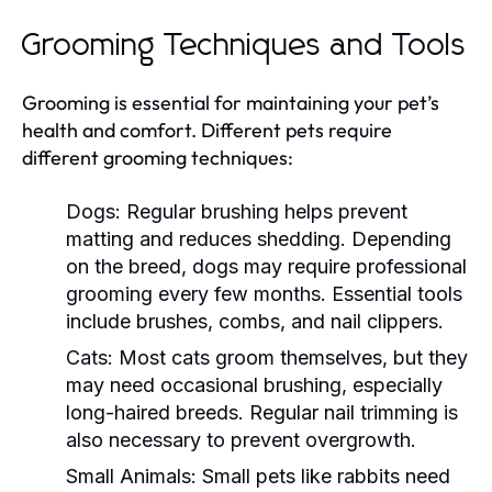
Grooming Techniques and Tools
Grooming is essential for maintaining your pet’s
health and comfort. Different pets require
different grooming techniques:
Dogs:
Regular brushing helps prevent
matting and reduces shedding. Depending
on the breed, dogs may require professional
grooming every few months. Essential tools
include brushes, combs, and nail clippers.
Cats:
Most cats groom themselves, but they
may need occasional brushing, especially
long-haired breeds. Regular nail trimming is
also necessary to prevent overgrowth.
Small Animals:
Small pets like rabbits need