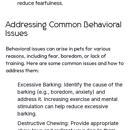
reduce fearfulness.
Addressing Common Behavioral
Issues
Behavioral issues can arise in pets for various
reasons, including fear, boredom, or lack of
training. Here are some common issues and how to
address them:
Excessive Barking:
Identify the cause of the
barking (e.g., boredom, anxiety) and
address it. Increasing exercise and mental
stimulation can help reduce excessive
barking.
Destructive Chewing:
Provide appropriate