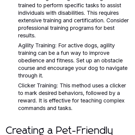
trained to perform specific tasks to assist
individuals with disabilities. This requires
extensive training and certification. Consider
professional training programs for best
results.
Agility Training:
For active dogs, agility
training can be a fun way to improve
obedience and fitness. Set up an obstacle
course and encourage your dog to navigate
through it.
Clicker Training:
This method uses a clicker
to mark desired behaviors, followed by a
reward. It is effective for teaching complex
commands and tasks.
Creating a Pet-Friendly