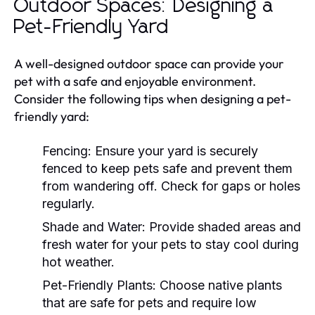
Outdoor Spaces: Designing a
Pet-Friendly Yard
A well-designed outdoor space can provide your
pet with a safe and enjoyable environment.
Consider the following tips when designing a pet-
friendly yard:
Fencing:
Ensure your yard is securely
fenced to keep pets safe and prevent them
from wandering off. Check for gaps or holes
regularly.
Shade and Water:
Provide shaded areas and
fresh water for your pets to stay cool during
hot weather.
Pet-Friendly Plants:
Choose native plants
that are safe for pets and require low