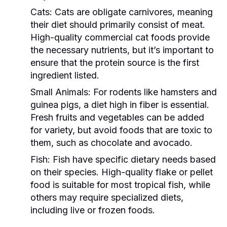
Cats:
Cats are obligate carnivores, meaning
their diet should primarily consist of meat.
High-quality commercial cat foods provide
the necessary nutrients, but it’s important to
ensure that the protein source is the first
ingredient listed.
Small Animals:
For rodents like hamsters and
guinea pigs, a diet high in fiber is essential.
Fresh fruits and vegetables can be added
for variety, but avoid foods that are toxic to
them, such as chocolate and avocado.
Fish:
Fish have specific dietary needs based
on their species. High-quality flake or pellet
food is suitable for most tropical fish, while
others may require specialized diets,
including live or frozen foods.