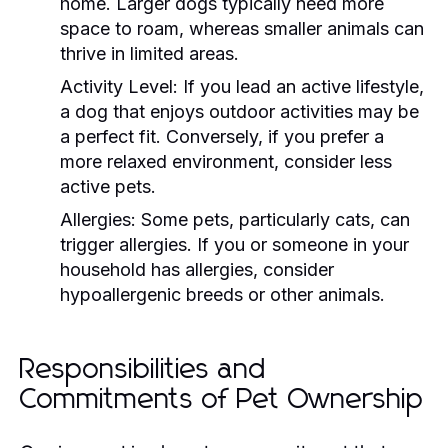
home. Larger dogs typically need more
space to roam, whereas smaller animals can
thrive in limited areas.
Activity Level:
If you lead an active lifestyle,
a dog that enjoys outdoor activities may be
a perfect fit. Conversely, if you prefer a
more relaxed environment, consider less
active pets.
Allergies:
Some pets, particularly cats, can
trigger allergies. If you or someone in your
household has allergies, consider
hypoallergenic breeds or other animals.
Responsibilities and
Commitments of Pet Ownership