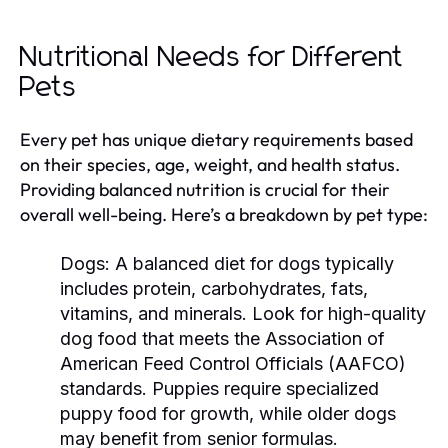
Nutritional Needs for Different
Pets
Every pet has unique dietary requirements based
on their species, age, weight, and health status.
Providing balanced nutrition is crucial for their
overall well-being. Here’s a breakdown by pet type:
Dogs:
A balanced diet for dogs typically
includes protein, carbohydrates, fats,
vitamins, and minerals. Look for high-quality
dog food that meets the Association of
American Feed Control Officials (AAFCO)
standards. Puppies require specialized
puppy food for growth, while older dogs
may benefit from senior formulas.