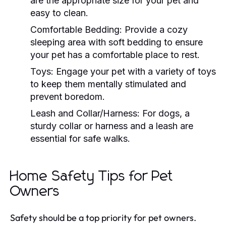
are the appropriate size for your pet and
easy to clean.
Comfortable Bedding:
Provide a cozy
sleeping area with soft bedding to ensure
your pet has a comfortable place to rest.
Toys:
Engage your pet with a variety of toys
to keep them mentally stimulated and
prevent boredom.
Leash and Collar/Harness:
For dogs, a
sturdy collar or harness and a leash are
essential for safe walks.
Home Safety Tips for Pet
Owners
Safety should be a top priority for pet owners.