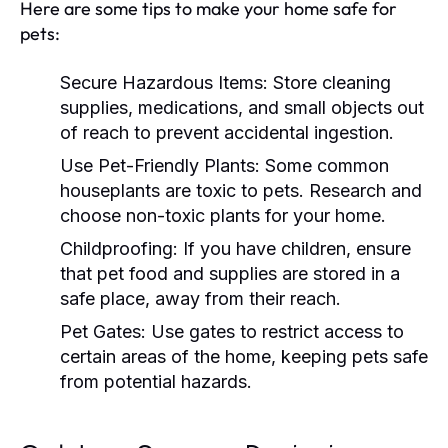
Here are some tips to make your home safe for
pets:
Secure Hazardous Items:
Store cleaning
supplies, medications, and small objects out
of reach to prevent accidental ingestion.
Use Pet-Friendly Plants:
Some common
houseplants are toxic to pets. Research and
choose non-toxic plants for your home.
Childproofing:
If you have children, ensure
that pet food and supplies are stored in a
safe place, away from their reach.
Pet Gates:
Use gates to restrict access to
certain areas of the home, keeping pets safe
from potential hazards.