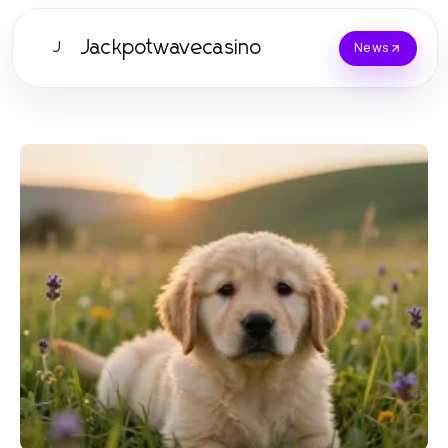
Jackpotwavecasino
J
News