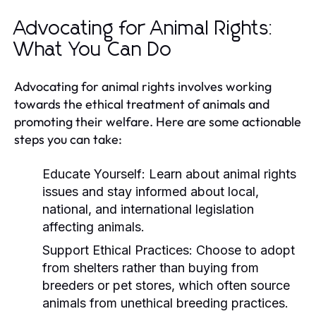
Advocating for Animal Rights:
What You Can Do
Advocating for animal rights involves working
towards the ethical treatment of animals and
promoting their welfare. Here are some actionable
steps you can take:
Educate Yourself:
Learn about animal rights
issues and stay informed about local,
national, and international legislation
affecting animals.
Support Ethical Practices:
Choose to adopt
from shelters rather than buying from
breeders or pet stores, which often source
animals from unethical breeding practices.