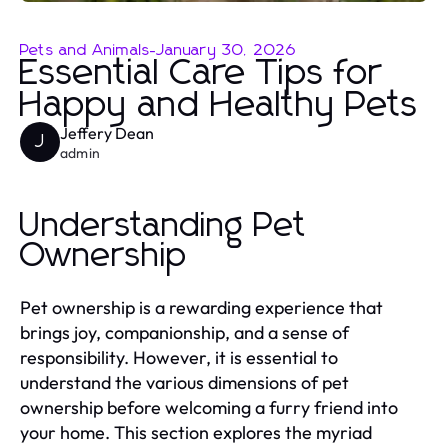
Pets and Animals
-
January 30, 2026
Essential Care Tips for
Happy and Healthy Pets
Jeffery Dean
J
admin
Understanding Pet
Ownership
Pet ownership is a rewarding experience that
brings joy, companionship, and a sense of
responsibility. However, it is essential to
understand the various dimensions of pet
ownership before welcoming a furry friend into
your home. This section explores the myriad