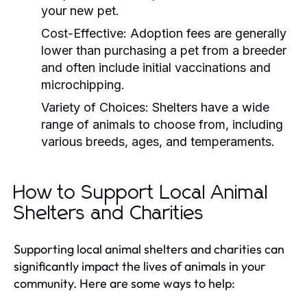
your new pet.
Cost-Effective:
Adoption fees are generally
lower than purchasing a pet from a breeder
and often include initial vaccinations and
microchipping.
Variety of Choices:
Shelters have a wide
range of animals to choose from, including
various breeds, ages, and temperaments.
How to Support Local Animal
Shelters and Charities
Supporting local animal shelters and charities can
significantly impact the lives of animals in your
community. Here are some ways to help: