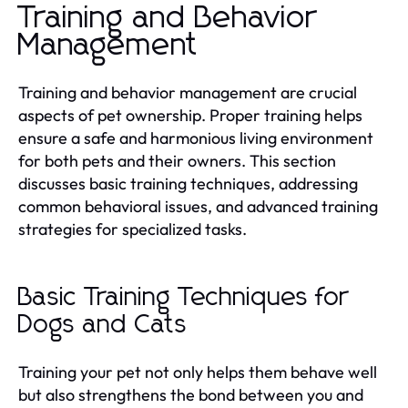
Training and Behavior
Management
Training and behavior management are crucial
aspects of pet ownership. Proper training helps
ensure a safe and harmonious living environment
for both pets and their owners. This section
discusses basic training techniques, addressing
common behavioral issues, and advanced training
strategies for specialized tasks.
Basic Training Techniques for
Dogs and Cats
Training your pet not only helps them behave well
but also strengthens the bond between you and