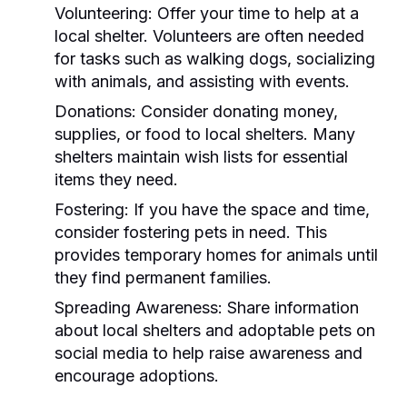
Volunteering:
Offer your time to help at a
local shelter. Volunteers are often needed
for tasks such as walking dogs, socializing
with animals, and assisting with events.
Donations:
Consider donating money,
supplies, or food to local shelters. Many
shelters maintain wish lists for essential
items they need.
Fostering:
If you have the space and time,
consider fostering pets in need. This
provides temporary homes for animals until
they find permanent families.
Spreading Awareness:
Share information
about local shelters and adoptable pets on
social media to help raise awareness and
encourage adoptions.