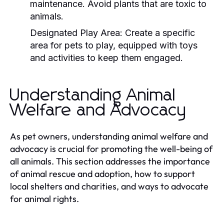
maintenance. Avoid plants that are toxic to
animals.
Designated Play Area:
Create a specific
area for pets to play, equipped with toys
and activities to keep them engaged.
Understanding Animal
Welfare and Advocacy
As pet owners, understanding animal welfare and
advocacy is crucial for promoting the well-being of
all animals. This section addresses the importance
of animal rescue and adoption, how to support
local shelters and charities, and ways to advocate
for animal rights.