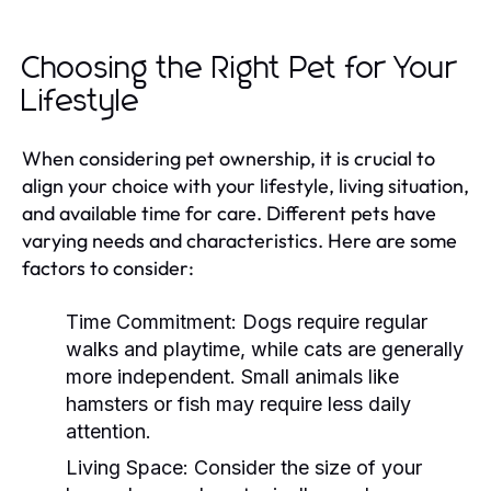
Choosing the Right Pet for Your
Lifestyle
When considering pet ownership, it is crucial to
align your choice with your lifestyle, living situation,
and available time for care. Different pets have
varying needs and characteristics. Here are some
factors to consider:
Time Commitment:
Dogs require regular
walks and playtime, while cats are generally
more independent. Small animals like
hamsters or fish may require less daily
attention.
Living Space:
Consider the size of your