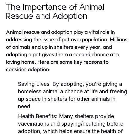
The Importance of Animal
Rescue and Adoption
Animal rescue and adoption play a vital role in
addressing the issue of pet overpopulation. Millions
of animals end up in shelters every year, and
adopting a pet gives them a second chance at a
loving home. Here are some key reasons to
consider adoption:
Saving Lives:
By adopting, you’re giving a
homeless animal a chance at life and freeing
up space in shelters for other animals in
need.
Health Benefits:
Many shelters provide
vaccinations and spaying/neutering before
adoption, which helps ensure the health of