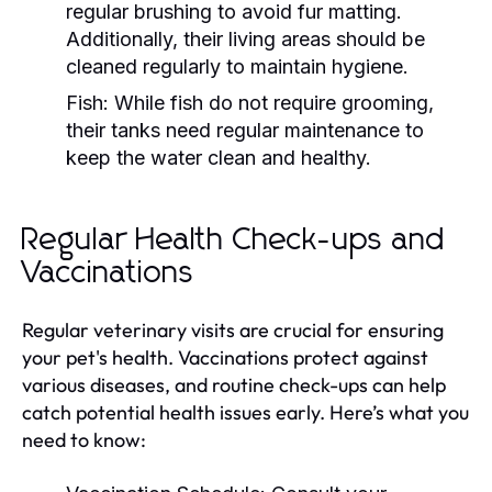
regular brushing to avoid fur matting.
Additionally, their living areas should be
cleaned regularly to maintain hygiene.
Fish:
While fish do not require grooming,
their tanks need regular maintenance to
keep the water clean and healthy.
Regular Health Check-ups and
Vaccinations
Regular veterinary visits are crucial for ensuring
your pet's health. Vaccinations protect against
various diseases, and routine check-ups can help
catch potential health issues early. Here’s what you
need to know: